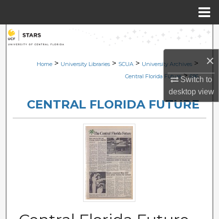
Menu
Home
Search
×
Browse Collections
>
>
>
>
Home
University Libraries
SCUA
University Archives
>
Central Florida Future
686
Switch to
My Account
desktop
view
CENTRAL FLORIDA FUTURE
About
Digital Commons Network™