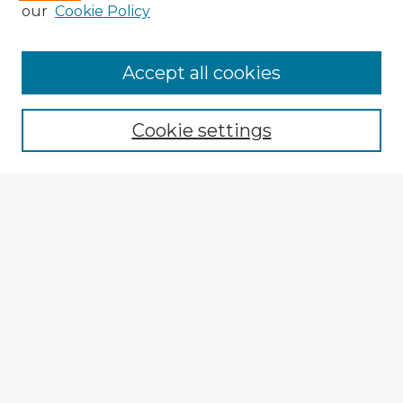
our
Cookie Policy
Accept all cookies
Enter search terms:
Cookie settings
Select context to search:
Advanced Search
Notify me via email or
RSS
Explore
Authors
Colleges & Departments
Disciplines
Connect