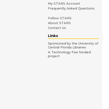
My STARS Account
Frequently Asked Questions
Follow STARS
About STARS
Contact Us
Links
Sponsored by the University of
Central Florida Libraries
A Technology Fee funded
project