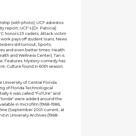
ship (with photo); UCF asbestos
y report; UCF's [Dr. Patricia]
TC honors 23 cadets; Attack victim
l work pays off student loans; News
esters still turnout; Sports;
yes and even better times; Health
alth and Wellness Center); Tan is
ze; Features: Mystery-comedy has
re; Culture found in 60th season.
University of Central Florida
ing of Florida Technological
tially it was called "FuTUre" and
 Florida" were added around the
ailable in microfilm (1968-1986,
online (September 2001-current, at
d in University Archives (1968-