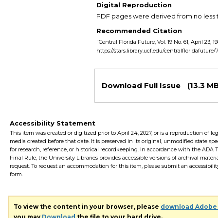
Digital Reproduction
PDF pages were derived from no less t
Recommended Citation
"Central Florida Future, Vol. 19 No. 61, April 23, 1
https://stars.library.ucf.edu/centralfloridafuture
Files
Download Full Issue
(13.3 MB
Accessibility Statement
This item was created or digitized prior to April 24, 2027, or is a reproduction of le
media created before that date. It is preserved in its original, unmodified state spec
for research, reference, or historical recordkeeping. In accordance with the ADA Ti
Final Rule, the University Libraries provides accessible versions of archival mater
request. To request an accommodation for this item, please submit an accessibilit
form.
To view the content in your browser, please
download Adobe
you may
Download
the file to your hard drive.