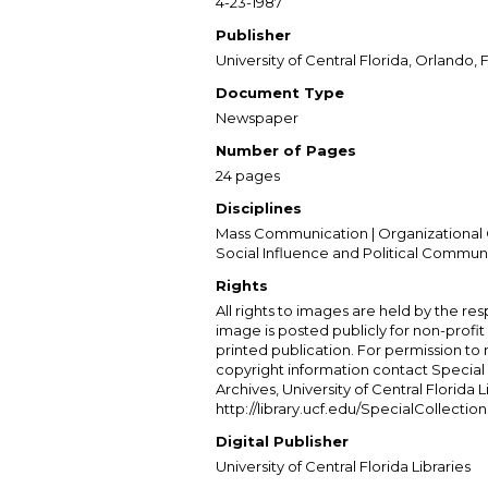
4-23-1987
Publisher
University of Central Florida, Orlando, F
Document Type
Newspaper
Number of Pages
24 pages
Disciplines
Mass Communication | Organizational 
Social Influence and Political Commun
Rights
All rights to images are held by the resp
image is posted publicly for non-profi
printed publication. For permission to
copyright information contact Special 
Archives, University of Central Florida L
http://library.ucf.edu/SpecialCollection
Digital Publisher
University of Central Florida Libraries