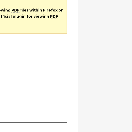
iewing
PDF
files within Firefox on
fficial plugin for viewing
PDF