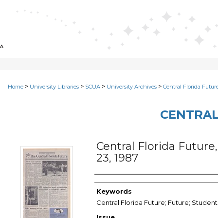
>
>
>
>
Home
University Libraries
SCUA
University Archives
Central Florida Futur
CENTRAL
Central Florida Future, 
23, 1987
Creator
Keywords
Central Florida Future; Future; Student
Issue