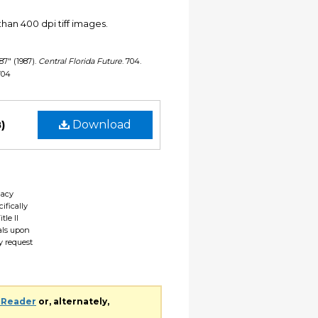
han 400 dpi tiff images.
987" (1987).
Central Florida Future
. 704.
/704
)
Download
gacy
ifically
tle II
ials upon
y request
 Reader
or, alternately,