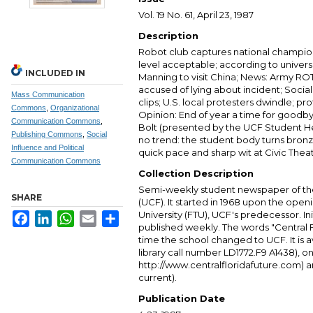
Vol. 19 No. 61, April 23, 1987
Description
Robot club captures national champion
level acceptable; according to universit
INCLUDED IN
Manning to visit China; News: Army RO
accused of lying about incident; Socia
Mass Communication
clips; U.S. local protesters dwindle; prot
Commons
,
Organizational
Opinion: End of year a time for goodb
Communication Commons
,
Bolt (presented by the UCF Student He
Publishing Commons
,
Social
no trend: the student body turns bron
Influence and Political
quick pace and sharp wit at Civic Theat
Communication Commons
Collection Description
Semi-weekly student newspaper of the 
SHARE
(UCF). It started in 1968 upon the open
University (FTU), UCF's predecessor. Ini
Facebook
LinkedIn
WhatsApp
Email
Share
published weekly. The words "Central
time the school changed to UCF. It is av
library call number LD1772.F9 A1438), 
http://www.centralfloridafuture.com) an
current).
Publication Date