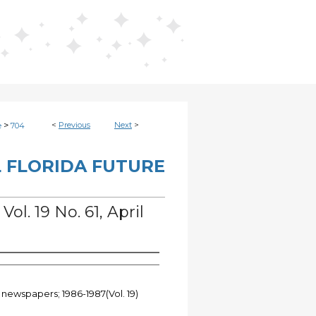
>
<
Previous
Next
>
e
704
 FLORIDA FUTURE
Vol. 19 No. 61, April
 newspapers; 1986-1987(Vol. 19)