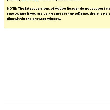
NOTE: The latest versions of Adobe Reader do not support v
Mac OS and if you are using a modern (Intel) Mac, there is no o
files within the browser window.