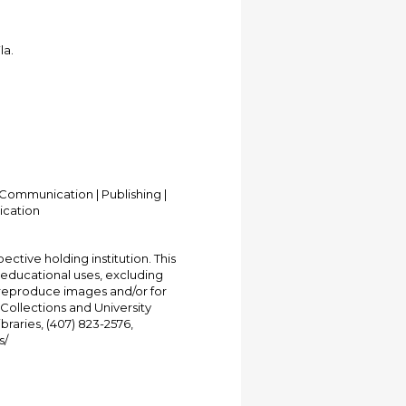
la.
Communication | Publishing |
ication
ective holding institution. This
t educational uses, excluding
 reproduce images and/or for
Collections and University
ibraries, (407) 823-2576,
s/