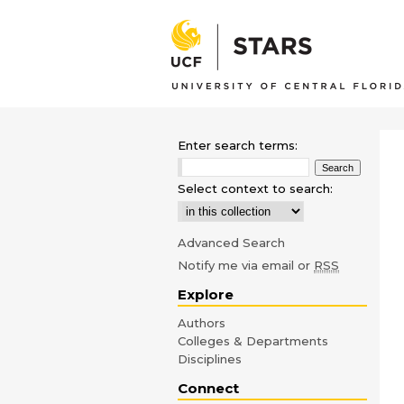
Enter search terms:
Select context to search:
Advanced Search
Notify me via email or
RSS
Explore
Authors
Colleges & Departments
Disciplines
Connect