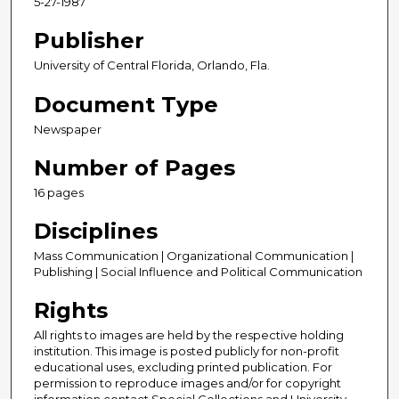
5-27-1987
Publisher
University of Central Florida, Orlando, Fla.
Document Type
Newspaper
Number of Pages
16 pages
Disciplines
Mass Communication | Organizational Communication |
Publishing | Social Influence and Political Communication
Rights
All rights to images are held by the respective holding
institution. This image is posted publicly for non-profit
educational uses, excluding printed publication. For
permission to reproduce images and/or for copyright
information contact Special Collections and University