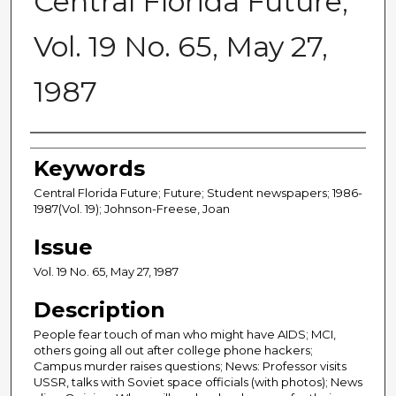
Central Florida Future,
Vol. 19 No. 65, May 27,
1987
Creator
Keywords
Central Florida Future; Future; Student newspapers; 1986-
1987(Vol. 19); Johnson-Freese, Joan
Issue
Vol. 19 No. 65, May 27, 1987
Description
People fear touch of man who might have AIDS; MCI,
others going all out after college phone hackers;
Campus murder raises questions; News: Professor visits
USSR, talks with Soviet space officials (with photos); News