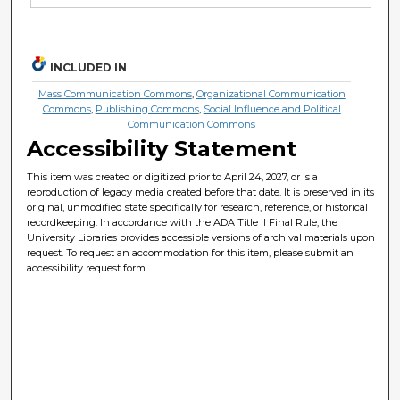
INCLUDED IN
Mass Communication Commons
,
Organizational Communication
Commons
,
Publishing Commons
,
Social Influence and Political
Communication Commons
Accessibility Statement
This item was created or digitized prior to April 24, 2027, or is a
reproduction of legacy media created before that date. It is preserved in its
original, unmodified state specifically for research, reference, or historical
recordkeeping. In accordance with the ADA Title II Final Rule, the
University Libraries provides accessible versions of archival materials upon
request. To request an accommodation for this item, please submit an
accessibility request form.