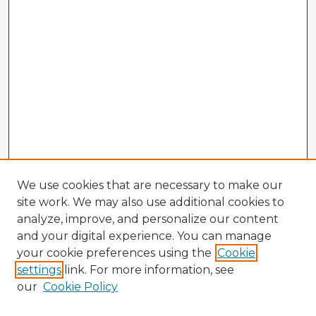
We use cookies that are necessary to make our
site work. We may also use additional cookies to
analyze, improve, and personalize our content
and your digital experience. You can manage
your cookie preferences using the
Cookie
settings
link. For more information, see
our
Cookie Policy