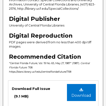
Archives, University of Central Florida Libraries, (407) 823-
2576, http://library.ucf.edu/SpecialCollections/
Digital Publisher
University of Central Florida Libraries
Digital Reproduction
PDF pages were derived from no less than 400 dpi tiff
images.
Recommended Citation
"Central Florida Future, Vol. 19 No. 65, May 27, 1987" (1987).
Central
Florida Future
. 708.
https://stars.library.ucf.edu/centralfloridafuture/708
Files
Download Full Issue
Download
(9.1 MB)