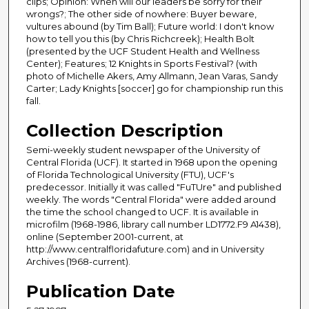
clips; Opinion: When will our leaders be sorry for their
wrongs?; The other side of nowhere: Buyer beware,
vultures abound (by Tim Ball); Future world: I don't know
how to tell you this (by Chris Richcreek); Health Bolt
(presented by the UCF Student Health and Wellness
Center); Features; 12 Knights in Sports Festival? (with
photo of Michelle Akers, Amy Allmann, Jean Varas, Sandy
Carter; Lady Knights [soccer] go for championship run this
fall.
Collection Description
Semi-weekly student newspaper of the University of
Central Florida (UCF). It started in 1968 upon the opening
of Florida Technological University (FTU), UCF's
predecessor. Initially it was called "FuTUre" and published
weekly. The words "Central Florida" were added around
the time the school changed to UCF. It is available in
microfilm (1968-1986, library call number LD1772.F9 A1438),
online (September 2001-current, at
http://www.centralfloridafuture.com) and in University
Archives (1968-current).
Publication Date