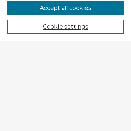
Accept all cookies
Enter search terms:
Cookie settings
Select context to search:
Advanced Search
Notify me via email or
RSS
Explore
Authors
Colleges & Departments
Disciplines
Connect
My STARS Account
Frequently Asked Questions
Follow STARS