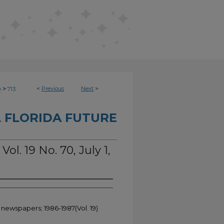
>
<
Previous
Next
>
e
713
 FLORIDA FUTURE
Vol. 19 No. 70, July 1,
 newspapers; 1986-1987(Vol. 19)