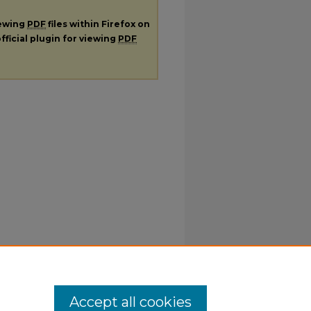
iewing
PDF
files within Firefox on
fficial plugin for viewing
PDF
Accept all cookies