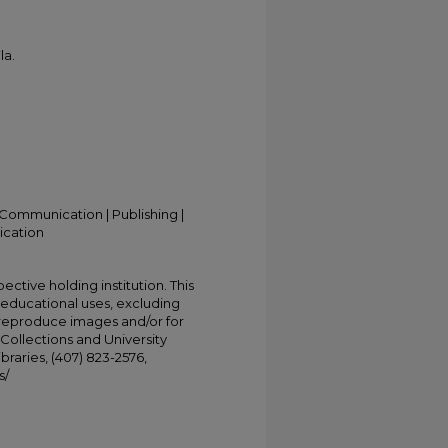
la.
Communication | Publishing |
ication
ective holding institution. This
t educational uses, excluding
 reproduce images and/or for
Collections and University
ibraries, (407) 823-2576,
s/