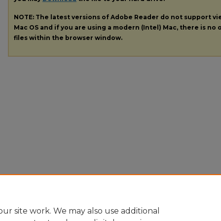
NOTE: The latest versions of Adobe Reader do not support v
Mac OS and if you are using a modern (Intel) Mac, there is no o
files within the browser window.
ur site work. We may also use additional