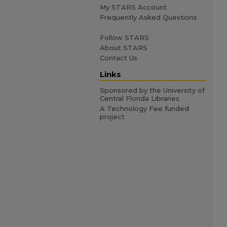
My STARS Account
Frequently Asked Questions
Follow STARS
About STARS
Contact Us
Links
Sponsored by the University of
Central Florida Libraries
A Technology Fee funded
project