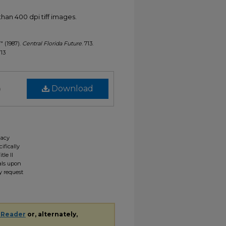
han 400 dpi tiff images.
7" (1987).
Central Florida Future
. 713.
713
)
Download
gacy
ifically
tle II
ials upon
y request
 Reader
or, alternately,