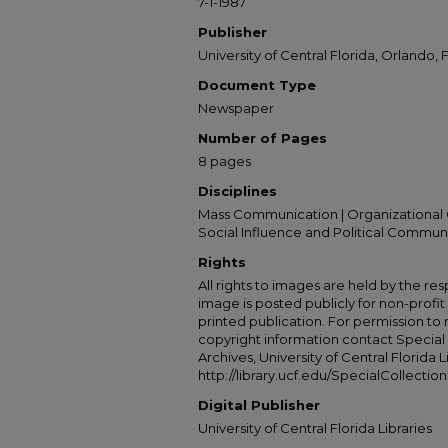
7-1-1987
Publisher
University of Central Florida, Orlando, F
Document Type
Newspaper
Number of Pages
8 pages
Disciplines
Mass Communication | Organizational 
Social Influence and Political Commun
Rights
All rights to images are held by the resp
image is posted publicly for non-profi
printed publication. For permission to
copyright information contact Special 
Archives, University of Central Florida L
http://library.ucf.edu/SpecialCollection
Digital Publisher
University of Central Florida Libraries