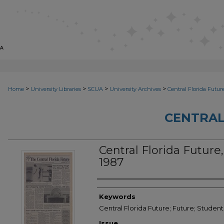
>
>
>
>
Home
University Libraries
SCUA
University Archives
Central Florida Futur
CENTRAL
Central Florida Future, 
1987
Creator
Keywords
Central Florida Future; Future; Student
Issue