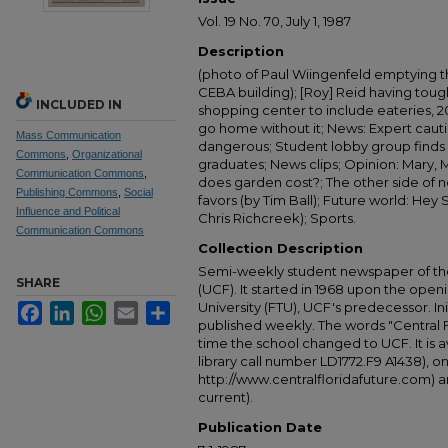
Vol. 19 No. 70, July 1, 1987
Description
(photo of Paul Wiingenfeld emptying t
CEBA building); [Roy] Reid having tough
INCLUDED IN
shopping center to include eateries, 20
go home without it; News: Expert caut
Mass Communication
dangerous; Student lobby group finds
Commons
,
Organizational
graduates; News clips; Opinion: Mary, 
Communication Commons
,
does garden cost?; The other side of 
Publishing Commons
,
Social
favors (by Tim Ball); Future world: Hey 
Influence and Political
Chris Richcreek); Sports.
Communication Commons
Collection Description
Semi-weekly student newspaper of the 
SHARE
(UCF). It started in 1968 upon the open
University (FTU), UCF's predecessor. Ini
Facebook
LinkedIn
WhatsApp
Email
Share
published weekly. The words "Central
time the school changed to UCF. It is av
library call number LD1772.F9 A1438), 
http://www.centralfloridafuture.com) an
current).
Publication Date