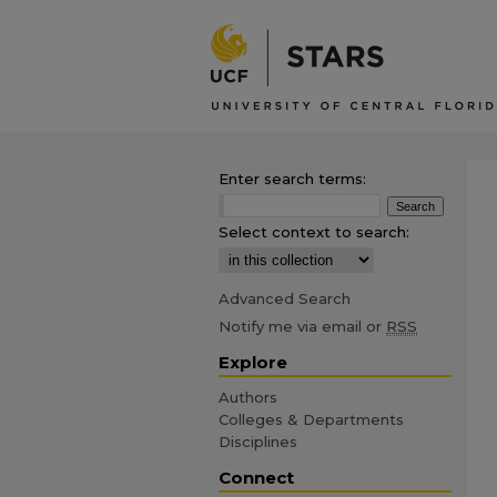
Enter search terms:
Select context to search:
Advanced Search
Notify me via email or
RSS
Explore
Authors
Colleges & Departments
Disciplines
Connect