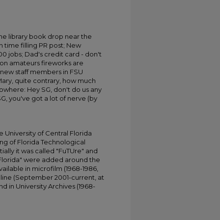
he library book drop near the
 time filling PR post; New
0 jobs; Dad's credit card - don't
ion amateurs fireworks are
 new staff members in FSU
Mary, quite contrary, how much
nowhere: Hey SG, don't do us any
SG, you've got a lot of nerve (by
University of Central Florida
ing of Florida Technological
tially it was called "FuTUre" and
 Florida" were added around the
ailable in microfilm (1968-1986,
online (September 2001-current, at
d in University Archives (1968-