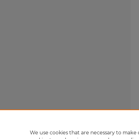
We use cookies that are necessary to make o