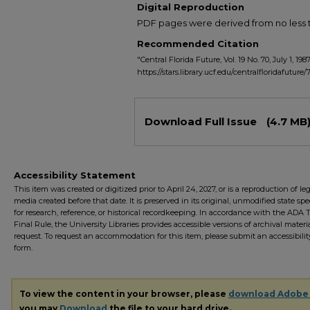
Digital Reproduction
PDF pages were derived from no less t
Recommended Citation
"Central Florida Future, Vol. 19 No. 70, July 1, 198
https://stars.library.ucf.edu/centralfloridafuture/
Files
Download Full Issue
(4.7 MB
Accessibility Statement
This item was created or digitized prior to April 24, 2027, or is a reproduction of le
media created before that date. It is preserved in its original, unmodified state spec
for research, reference, or historical recordkeeping. In accordance with the ADA Ti
Final Rule, the University Libraries provides accessible versions of archival mater
request. To request an accommodation for this item, please submit an accessibilit
form.
To view the content in your browser, please
download Adobe
you may
Download
the file to your hard drive.