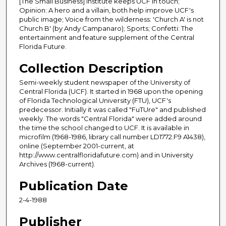
[The Small Business] Institute keeps UCF in touch;
Opinion: A hero and a villain, both help improve UCF's
public image; Voice from the wilderness: 'Church A' is not
Church B' (by Andy Campanaro); Sports; Confetti: The
entertainment and feature supplement of the Central
Florida Future.
Collection Description
Semi-weekly student newspaper of the University of
Central Florida (UCF). It started in 1968 upon the opening
of Florida Technological University (FTU), UCF's
predecessor. Initially it was called "FuTUre" and published
weekly. The words "Central Florida" were added around
the time the school changed to UCF. It is available in
microfilm (1968-1986, library call number LD1772.F9 A1438),
online (September 2001-current, at
http://www.centralfloridafuture.com) and in University
Archives (1968-current).
Publication Date
2-4-1988
Publisher