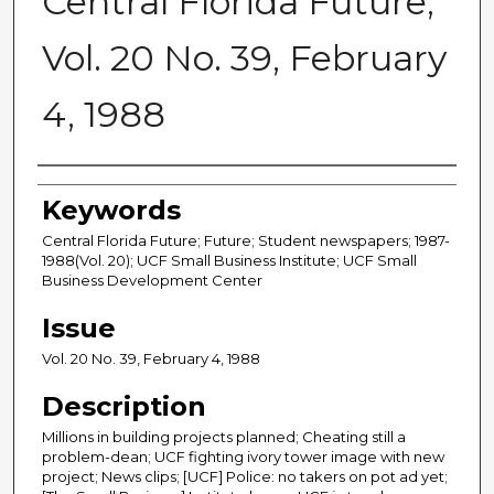
Central Florida Future,
Vol. 20 No. 39, February
4, 1988
Creator
Keywords
Central Florida Future; Future; Student newspapers; 1987-
1988(Vol. 20); UCF Small Business Institute; UCF Small
Business Development Center
Issue
Vol. 20 No. 39, February 4, 1988
Description
Millions in building projects planned; Cheating still a
problem-dean; UCF fighting ivory tower image with new
project; News clips; [UCF] Police: no takers on pot ad yet;