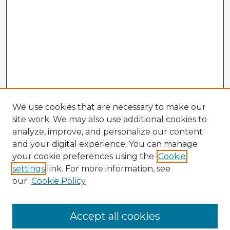
We use cookies that are necessary to make our
site work. We may also use additional cookies to
analyze, improve, and personalize our content
and your digital experience. You can manage
your cookie preferences using the
Cookie
settings
link. For more information, see
our
Cookie Policy
Accept all cookies
Enter search terms: