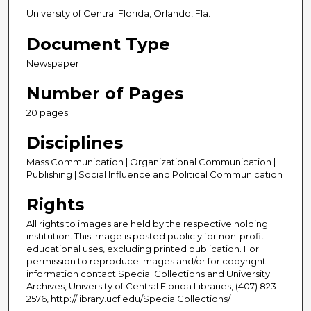
University of Central Florida, Orlando, Fla.
Document Type
Newspaper
Number of Pages
20 pages
Disciplines
Mass Communication | Organizational Communication |
Publishing | Social Influence and Political Communication
Rights
All rights to images are held by the respective holding
institution. This image is posted publicly for non-profit
educational uses, excluding printed publication. For
permission to reproduce images and/or for copyright
information contact Special Collections and University
Archives, University of Central Florida Libraries, (407) 823-
2576, http://library.ucf.edu/SpecialCollections/