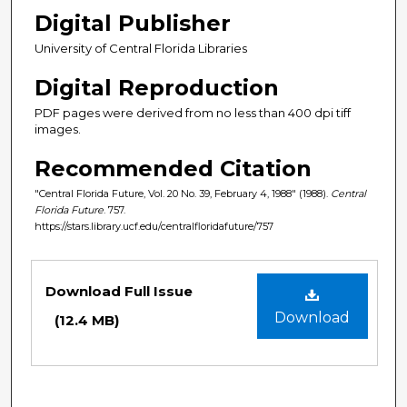
Digital Publisher
University of Central Florida Libraries
Digital Reproduction
PDF pages were derived from no less than 400 dpi tiff
images.
Recommended Citation
"Central Florida Future, Vol. 20 No. 39, February 4, 1988" (1988).
Central
Florida Future
. 757.
https://stars.library.ucf.edu/centralfloridafuture/757
Files
Download Full Issue
Download
(12.4 MB)