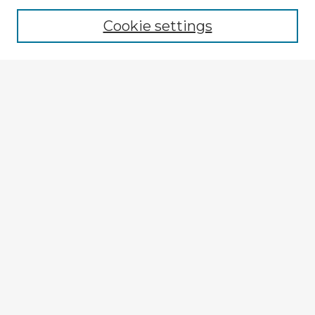
Cookie settings
Select context to search:
Advanced Search
Notify me via email or
RSS
Explore
Authors
Colleges & Departments
Disciplines
Connect
My STARS Account
Frequently Asked Questions
Follow STARS
About STARS
Contact Us