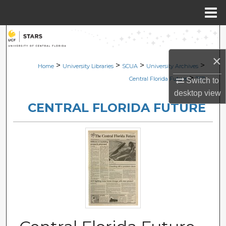
Menu
Home
Search
×
Browse Collections
>
>
>
>
Home
University Libraries
SCUA
University Archives
>
Central Florida Future
757
Switch to
My Account
desktop
view
CENTRAL FLORIDA FUTURE
About
Digital Commons Network™