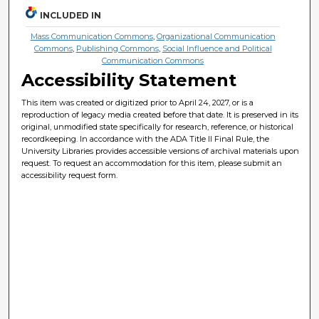
INCLUDED IN
Mass Communication Commons
,
Organizational Communication
Commons
,
Publishing Commons
,
Social Influence and Political
Communication Commons
Accessibility Statement
This item was created or digitized prior to April 24, 2027, or is a
reproduction of legacy media created before that date. It is preserved in its
original, unmodified state specifically for research, reference, or historical
recordkeeping. In accordance with the ADA Title II Final Rule, the
University Libraries provides accessible versions of archival materials upon
request. To request an accommodation for this item, please submit an
accessibility request form.