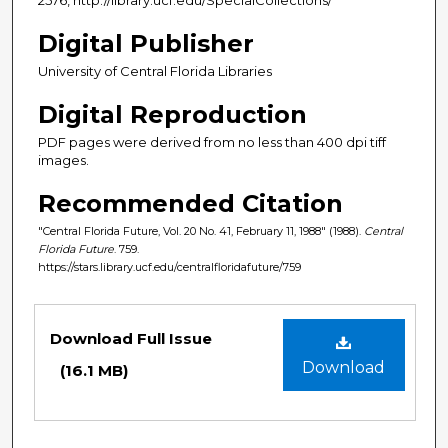
Digital Publisher
University of Central Florida Libraries
Digital Reproduction
PDF pages were derived from no less than 400 dpi tiff
images.
Recommended Citation
"Central Florida Future, Vol. 20 No. 41, February 11, 1988" (1988).
Central
Florida Future
. 759.
https://stars.library.ucf.edu/centralfloridafuture/759
Files
Download Full Issue
Download
(16.1 MB)