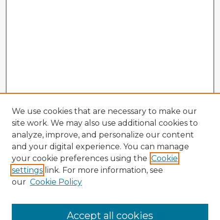
We use cookies that are necessary to make our
site work. We may also use additional cookies to
analyze, improve, and personalize our content
and your digital experience. You can manage
your cookie preferences using the
Cookie
settings
link. For more information, see
our
Cookie Policy
Accept all cookies
Enter search terms: