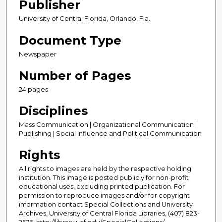
Publisher
University of Central Florida, Orlando, Fla.
Document Type
Newspaper
Number of Pages
24 pages
Disciplines
Mass Communication | Organizational Communication |
Publishing | Social Influence and Political Communication
Rights
All rights to images are held by the respective holding
institution. This image is posted publicly for non-profit
educational uses, excluding printed publication. For
permission to reproduce images and/or for copyright
information contact Special Collections and University
Archives, University of Central Florida Libraries, (407) 823-
2576, http://library.ucf.edu/SpecialCollections/