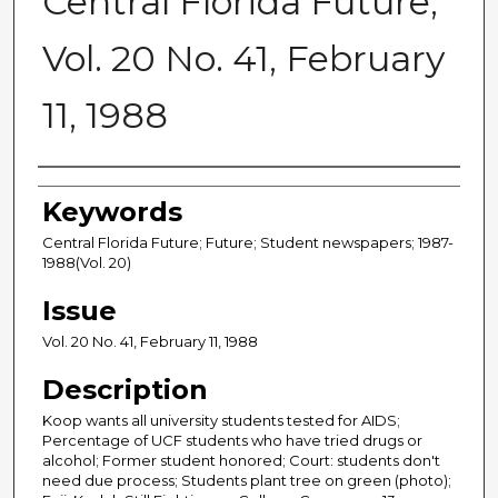
Central Florida Future,
Vol. 20 No. 41, February
11, 1988
Creator
Keywords
Central Florida Future; Future; Student newspapers; 1987-
1988(Vol. 20)
Issue
Vol. 20 No. 41, February 11, 1988
Description
Koop wants all university students tested for AIDS;
Percentage of UCF students who have tried drugs or
alcohol; Former student honored; Court: students don't
need due process; Students plant tree on green (photo);