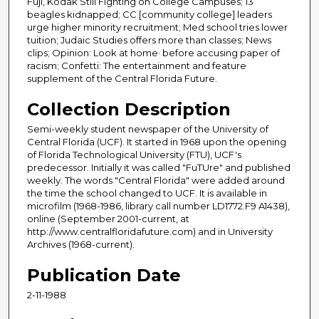
Fuji, Kodak Still Fighting on College Campuses; 13
beagles kidnapped; CC [community college] leaders
urge higher minority recruitment; Med school tries lower
tuition; Judaic Studies offers more than classes; News
clips; Opinion: Look at home· before accusing paper of
racism; Confetti: The entertainment and feature
supplement of the Central Florida Future.
Collection Description
Semi-weekly student newspaper of the University of
Central Florida (UCF). It started in 1968 upon the opening
of Florida Technological University (FTU), UCF's
predecessor. Initially it was called "FuTUre" and published
weekly. The words "Central Florida" were added around
the time the school changed to UCF. It is available in
microfilm (1968-1986, library call number LD1772.F9 A1438),
online (September 2001-current, at
http://www.centralfloridafuture.com) and in University
Archives (1968-current).
Publication Date
2-11-1988