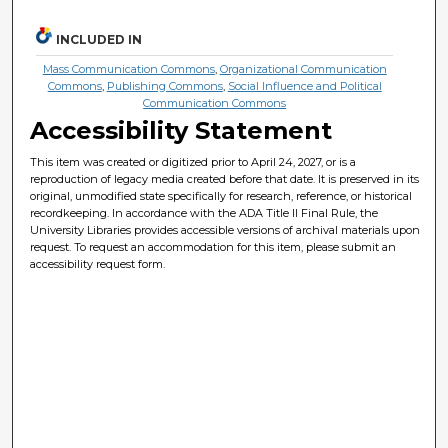
INCLUDED IN
Mass Communication Commons
,
Organizational Communication
Commons
,
Publishing Commons
,
Social Influence and Political
Communication Commons
Accessibility Statement
This item was created or digitized prior to April 24, 2027, or is a
reproduction of legacy media created before that date. It is preserved in its
original, unmodified state specifically for research, reference, or historical
recordkeeping. In accordance with the ADA Title II Final Rule, the
University Libraries provides accessible versions of archival materials upon
request. To request an accommodation for this item, please submit an
accessibility request form.