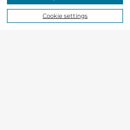
Cookie settings
Select context to search:
Advanced Search
Notify me via email or
RSS
Explore
Authors
Colleges & Departments
Disciplines
Connect
My STARS Account
Frequently Asked Questions
Follow STARS
About STARS