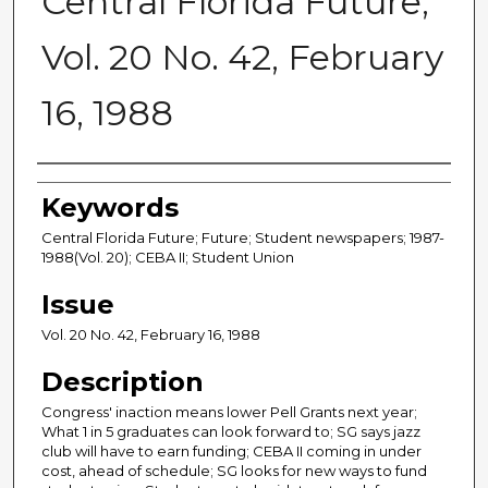
Central Florida Future,
Vol. 20 No. 42, February
16, 1988
Creator
Keywords
Central Florida Future; Future; Student newspapers; 1987-
1988(Vol. 20); CEBA II; Student Union
Issue
Vol. 20 No. 42, February 16, 1988
Description
Congress' inaction means lower Pell Grants next year;
What 1 in 5 graduates can look forward to; SG says jazz
club will have to earn funding; CEBA II coming in under
cost, ahead of schedule; SG looks for new ways to fund