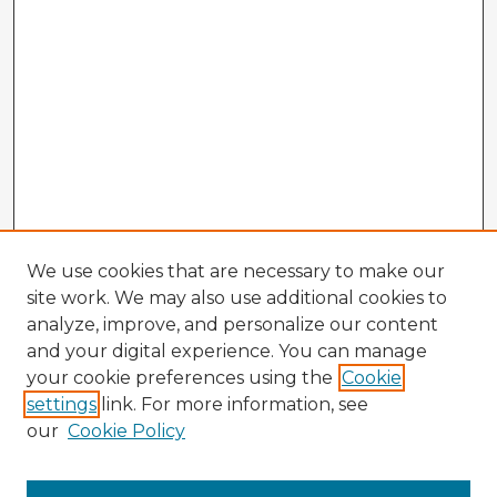
We use cookies that are necessary to make our
site work. We may also use additional cookies to
analyze, improve, and personalize our content
and your digital experience. You can manage
your cookie preferences using the
Cookie
settings
link. For more information, see
our
Cookie Policy