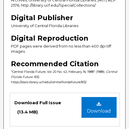
2576, http://library.ucf.edu/SpecialCollections/
Digital Publisher
University of Central Florida Libraries
Digital Reproduction
PDF pages were derived from no less than 400 dpi tiff
images.
Recommended Citation
"Central Florida Future, Vol. 20 No. 42, February 16, 1988" (1988).
Central
Florida Future
. 832.
https://stars.library.ucf.edu/centralfloridafuture/832
Files
Download Full Issue
Download
(13.4 MB)