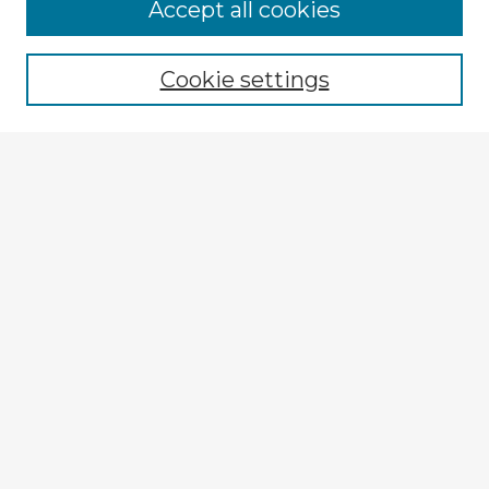
Accept all cookies
Enter search terms:
Cookie settings
Select context to search:
Advanced Search
Notify me via email or
RSS
Explore
Authors
Colleges & Departments
Disciplines
Connect
My STARS Account
Frequently Asked Questions
Follow STARS
About STARS