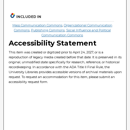
INCLUDED IN
Mass Communication Commons
,
Organizational Communication
Commons
,
Publishing Commons
,
Social Influence and Political
Communication Commons
Accessibility Statement
This item was created or digitized prior to April 24, 2027, or is a
reproduction of legacy media created before that date. It is preserved in its
original, unmodified state specifically for research, reference, or historical
recordkeeping. In accordance with the ADA Title II Final Rule, the
University Libraries provides accessible versions of archival materials upon
request. To request an accommodation for this item, please submit an
accessibility request form.