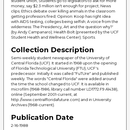
student union, Students go to legislators to ask for more
money, say $2.3 million isn't enough for project; News
clips; Ethics debate over killing animals in the classroom
getting professors fired; Opinion: Koop has right idea
with AIDS testing, colleges being selfish; A voice from the
wilderness: The Presidency, Art and the question why?'
(by Andy Campanaro); Health Bolt (presented by the UCF
Student Health and Wellness Center); Sports.
Collection Description
Semi-weekly student newspaper of the University of
Central Florida (UCF). It started in 1968 upon the opening
of Florida Technological University (FTU), UCF's
predecessor. Initially it was called "FuTUre" and published
weekly. The words "Central Florida" were added around
the time the school changed to UCF. It is available in
microfilm (1968-1986, library call number LD1772.F9 A1438),
online (September 2001-current, at
http://www.centralfloridafuture.com) and in University
Archives (1968-current).
Publication Date
2-16-1988