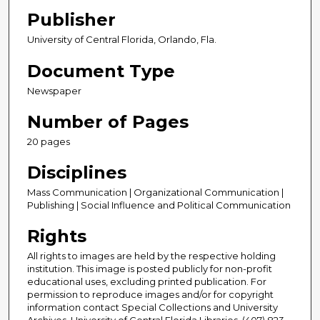
Publisher
University of Central Florida, Orlando, Fla.
Document Type
Newspaper
Number of Pages
20 pages
Disciplines
Mass Communication | Organizational Communication |
Publishing | Social Influence and Political Communication
Rights
All rights to images are held by the respective holding
institution. This image is posted publicly for non-profit
educational uses, excluding printed publication. For
permission to reproduce images and/or for copyright
information contact Special Collections and University
Archives, University of Central Florida Libraries, (407) 823-