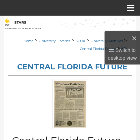
Menu
Home
Search
×
Browse Collections
>
>
>
>
Home
University Libraries
SCUA
University Archives
>
Central Florida Future
832
Switch to
My Account
desktop
view
CENTRAL FLORIDA FUTURE
About
Digital Commons Network™