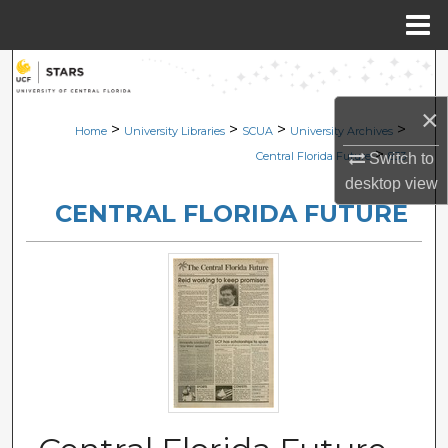
Menu
Home
Search
×
Browse Collections
>
>
>
>
Home
University Libraries
SCUA
University Archives
>
Central Florida Future
833
Switch to
My Account
desktop
view
CENTRAL FLORIDA FUTURE
About
Digital Commons Network™