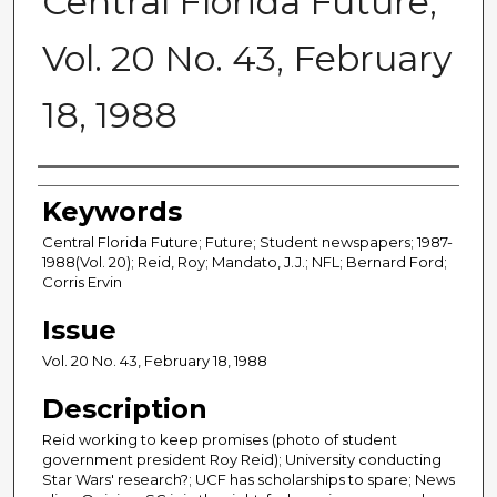
Central Florida Future,
Vol. 20 No. 43, February
18, 1988
Creator
Keywords
Central Florida Future; Future; Student newspapers; 1987-
1988(Vol. 20); Reid, Roy; Mandato, J.J.; NFL; Bernard Ford;
Corris Ervin
Issue
Vol. 20 No. 43, February 18, 1988
Description
Reid working to keep promises (photo of student
government president Roy Reid); University conducting
Star Wars' research?; UCF has scholarships to spare; News