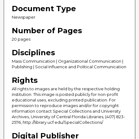
Document Type
Newspaper
Number of Pages
20 pages
Disciplines
Mass Communication | Organizational Communication |
Publishing | Social Influence and Political Communication
Rights
All rights to images are held by the respective holding
institution. This image is posted publicly for non-profit
educational uses, excluding printed publication. For
permission to reproduce images and/or for copyright
information contact Special Collections and University
Archives, University of Central Florida Libraries, (407) 823-
2576, http://library.ucf.edu/SpecialCollections/
Digital Publisher