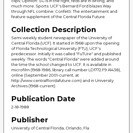
clips; Opinion: SG is in the right, feds are in wrong, and
much more; Sports: UCF's Bernard Ford blazes Way
through NFL combine; Confetti: The entertainment and
feature supplement of the Central Florida Future.
Collection Description
Semi-weekly student newspaper of the University of
Central Florida (UCF). It started in 1968 upon the opening
of Florida Technological University (FTU), UCF's
predecessor. Initially it was called "FuTUre" and published
weekly. The words "Central Florida" were added around
the time the school changed to UCF. It is available in
microfilm (1968-1986, library call number LD1772.F9 A1438),
online (September 2001-current, at
http://www.centralfloridafuture.com) and in University
Archives (1968-current).
Publication Date
2-18-1988
Publisher
University of Central Florida, Orlando, Fla.