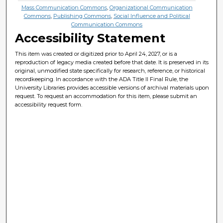
Mass Communication Commons
,
Organizational Communication
Commons
,
Publishing Commons
,
Social Influence and Political
Communication Commons
Accessibility Statement
This item was created or digitized prior to April 24, 2027, or is a
reproduction of legacy media created before that date. It is preserved in its
original, unmodified state specifically for research, reference, or historical
recordkeeping. In accordance with the ADA Title II Final Rule, the
University Libraries provides accessible versions of archival materials upon
request. To request an accommodation for this item, please submit an
accessibility request form.