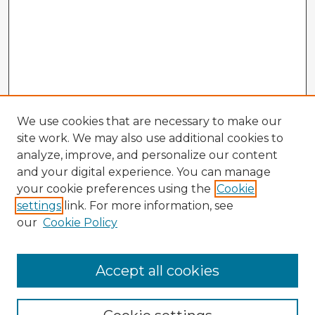
We use cookies that are necessary to make our
site work. We may also use additional cookies to
analyze, improve, and personalize our content
and your digital experience. You can manage
your cookie preferences using the
Cookie
settings
link. For more information, see
our
Cookie Policy
Accept all cookies
Enter search terms: