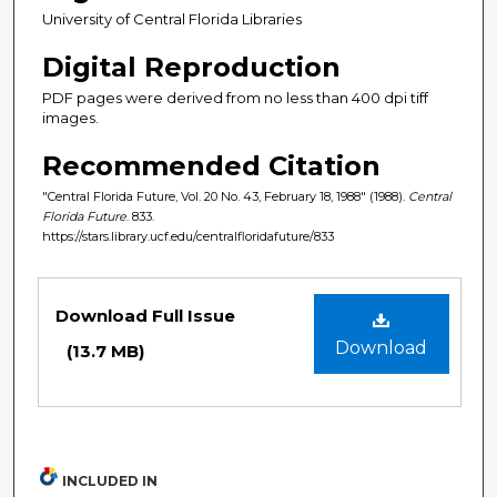
University of Central Florida Libraries
Digital Reproduction
PDF pages were derived from no less than 400 dpi tiff
images.
Recommended Citation
"Central Florida Future, Vol. 20 No. 43, February 18, 1988" (1988).
Central
Florida Future
. 833.
https://stars.library.ucf.edu/centralfloridafuture/833
Files
Download Full Issue
Download
(13.7 MB)
INCLUDED IN