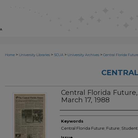
>
>
>
>
Home
University Libraries
SCUA
University Archives
Central Florida Futur
CENTRAL
Central Florida Future, 
March 17, 1988
Creator
Keywords
Central Florida Future; Future; Studen
Issue