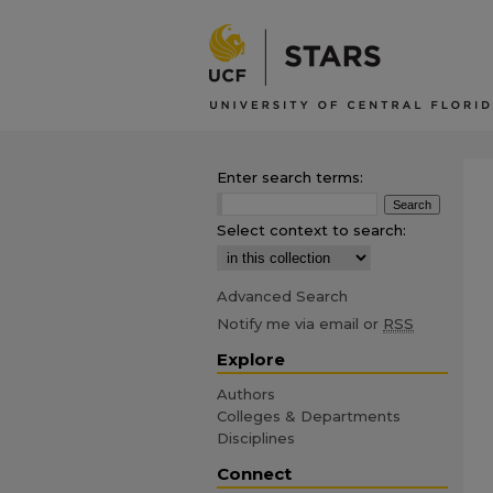
Enter search terms:
Select context to search:
Advanced Search
Notify me via email or
RSS
Explore
Authors
Colleges & Departments
Disciplines
Connect