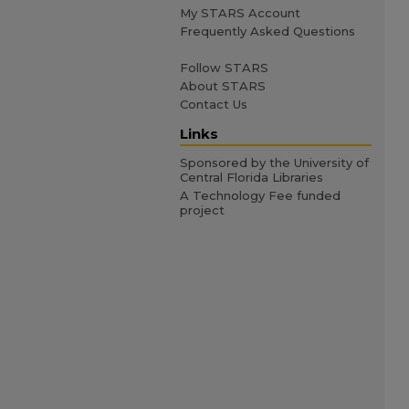
My STARS Account
Frequently Asked Questions
Follow STARS
About STARS
Contact Us
Links
Sponsored by the University of
Central Florida Libraries
A Technology Fee funded
project