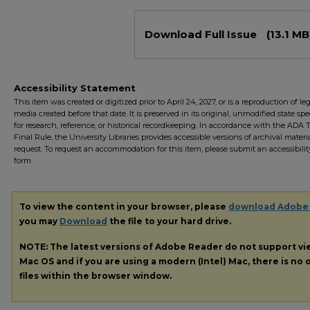
Files
Download Full Issue
(13.1 MB
Accessibility Statement
This item was created or digitized prior to April 24, 2027, or is a reproduction of le
media created before that date. It is preserved in its original, unmodified state spec
for research, reference, or historical recordkeeping. In accordance with the ADA Ti
Final Rule, the University Libraries provides accessible versions of archival mater
request. To request an accommodation for this item, please submit an accessibilit
form.
To view the content in your browser, please
download Adobe
you may
Download
the file to your hard drive.
NOTE: The latest versions of Adobe Reader do not support v
Mac OS and if you are using a modern (Intel) Mac, there is no o
files within the browser window.