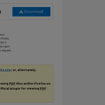
)
Download
gacy
ifically
tle II
ials upon
y request
 Reader
or, alternately,
iewing
PDF
files within Firefox on
fficial plugin for viewing
PDF