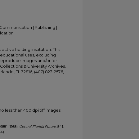
Communication | Publishing |
ication
ective holding institution. This
t educational uses, excluding
 reproduce images and/or for
Collections & University Archives,
Orlando, FL 32816, (407) 823-2576,
less than 400 dpi tiff images.
1988" (1988).
Central Florida Future
. 841.
841