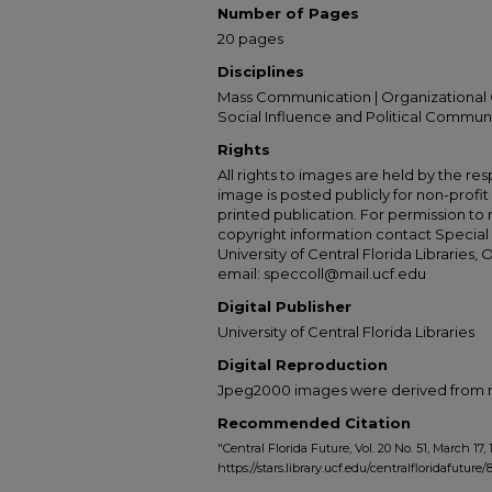
Number of Pages
20 pages
Disciplines
Mass Communication | Organizational 
Social Influence and Political Commun
Rights
All rights to images are held by the resp
image is posted publicly for non-profi
printed publication. For permission to
copyright information contact Special 
University of Central Florida Libraries, 
email: speccoll@mail.ucf.edu
Digital Publisher
University of Central Florida Libraries
Digital Reproduction
Jpeg2000 images were derived from no 
Recommended Citation
"Central Florida Future, Vol. 20 No. 51, March 17, 
https://stars.library.ucf.edu/centralfloridafuture/