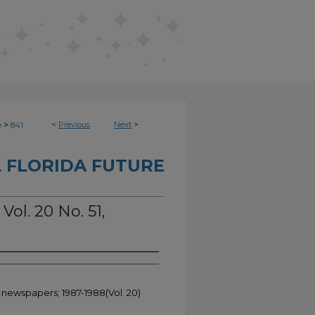
>
<
Previous
Next
>
e
841
 FLORIDA FUTURE
Vol. 20 No. 51,
t newspapers; 1987-1988(Vol. 20)