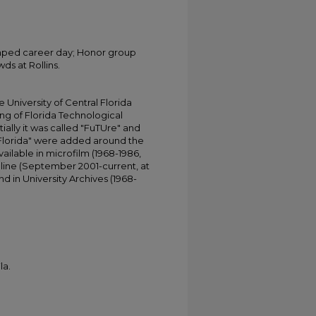
vamped career day; Honor group
ds at Rollins.
University of Central Florida
ing of Florida Technological
tially it was called "FuTUre" and
 Florida" were added around the
ailable in microfilm (1968-1986,
online (September 2001-current, at
d in University Archives (1968-
la.