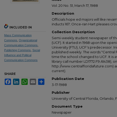
Vol. 20 No. 51, March 17, 1988
Description
Officials hope ed majors will like re
inducts 167; Once-ran Hart pleases crow
INCLUDED IN
Collection Description
Mass Communication
Semi-weekly student newspaper of the 
Commons
,
Organizational
(UCF). It started in 1968 upon the open
Communication Commons
,
University (FTU), UCF's predecessor. Ini
Publishing Commons
,
Social
published weekly. The words "Central
Influence and Political
time the school changed to UCF. It is av
Communication Commons
library call number LD1772.F9 A1438), 
http://www.centralfloridafuture.com) an
current).
SHARE
Publication Date
Facebook
LinkedIn
WhatsApp
Email
Share
3-17-1988
Publisher
University of Central Florida, Orlando, F
Document Type
Newspaper