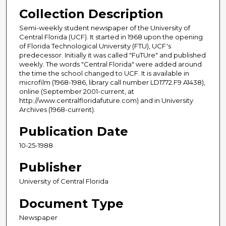
Collection Description
Semi-weekly student newspaper of the University of
Central Florida (UCF). It started in 1968 upon the opening
of Florida Technological University (FTU), UCF's
predecessor. Initially it was called "FuTUre" and published
weekly. The words "Central Florida" were added around
the time the school changed to UCF. It is available in
microfilm (1968-1986, library call number LD1772.F9 A1438),
online (September 2001-current, at
http://www.centralfloridafuture.com) and in University
Archives (1968-current).
Publication Date
10-25-1988
Publisher
University of Central Florida
Document Type
Newspaper