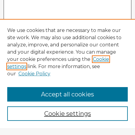
We use cookies that are necessary to make our
site work. We may also use additional cookies to
analyze, improve, and personalize our content
and your digital experience. You can manage
your cookie preferences using the
Cookie
settings
link. For more information, see
our
Cookie Policy
Accept all cookies
Enter search terms:
Cookie settings
Select context to search: