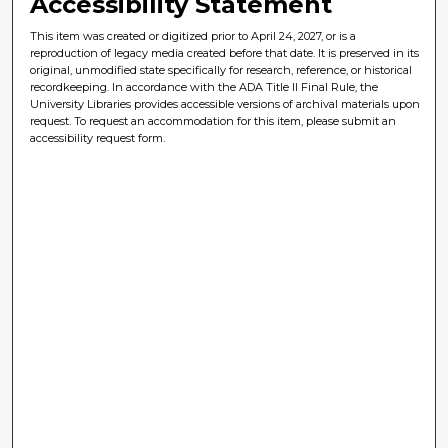
Accessibility Statement
This item was created or digitized prior to April 24, 2027, or is a
reproduction of legacy media created before that date. It is preserved in its
original, unmodified state specifically for research, reference, or historical
recordkeeping. In accordance with the ADA Title II Final Rule, the
University Libraries provides accessible versions of archival materials upon
request. To request an accommodation for this item, please submit an
accessibility request form.