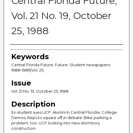
Central Florida Future,
Vol. 21 No. 19, October
25, 1988
Creator
Keywords
Central Florida Future; Future; Student newspapers;
1988-1989(Vol. 21)
Issue
Vol. 21 No. 19, October 25, 1988
Description
Ex-student sues UCF; Alumni In Central Floridia; College
Demos, Reps to square off in debate; Bike parking a
problem, too; UCF looking into new dormitory
construction.