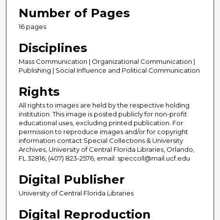
Number of Pages
16 pages
Disciplines
Mass Communication | Organizational Communication |
Publishing | Social Influence and Political Communication
Rights
All rights to images are held by the respective holding
institution. This image is posted publicly for non-profit
educational uses, excluding printed publication. For
permission to reproduce images and/or for copyright
information contact Special Collections & University
Archives, University of Central Florida Libraries, Orlando,
FL 32816, (407) 823-2576, email: speccoll@mail.ucf.edu
Digital Publisher
University of Central Florida Libraries
Digital Reproduction