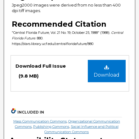
Jpeg2000 images were derived from no less than 400
dpi tiff images.
Recommended Citation
"Central Florida Future, Vol. 21 No. 19, October 25, 1988" (1988).
Central
Florida Future
. 880.
https://stars.library.ucf.edu/centralfloridafuture/880
Files
Download Full Issue
Download
(9.8 MB)
INCLUDED IN
Mass Communication Commons
,
Organizational Communication
Commons
,
Publishing Commons
,
Social Influence and Political
Communication Commons