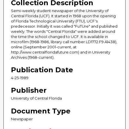
Collection Description
Semi-weekly student newspaper of the University of
Central Florida (UCF). It started in 1968 upon the opening
of Florida Technological University (FTU), UCF's
predecessor. Initially it was called "FuTUre" and published
weekly. The words "Central Florida" were added around
the time the school changed to UCF. It is available in
microfilm (1968-1986, library call number LD1772.F9 A1438),
online (September 2001-current, at
http://www.centralfloridafuture.com) and in University
Archives (1968-current).
Publication Date
4-25-1989
Publisher
University of Central Florida
Document Type
Newspaper