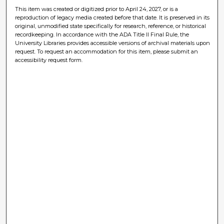
This item was created or digitized prior to April 24, 2027, or is a
reproduction of legacy media created before that date. It is preserved in its
original, unmodified state specifically for research, reference, or historical
recordkeeping. In accordance with the ADA Title II Final Rule, the
University Libraries provides accessible versions of archival materials upon
request. To request an accommodation for this item, please submit an
accessibility request form.