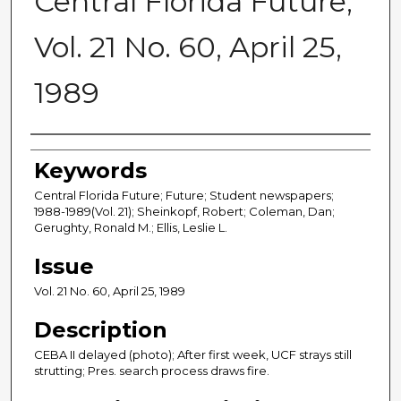
Central Florida Future,
Vol. 21 No. 60, April 25,
1989
Creator
Keywords
Central Florida Future; Future; Student newspapers;
1988-1989(Vol. 21); Sheinkopf, Robert; Coleman, Dan;
Gerughty, Ronald M.; Ellis, Leslie L.
Issue
Vol. 21 No. 60, April 25, 1989
Description
CEBA II delayed (photo); After first week, UCF strays still
strutting; Pres. search process draws fire.