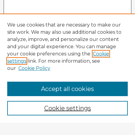
We use cookies that are necessary to make our
site work. We may also use additional cookies to
analyze, improve, and personalize our content
and your digital experience. You can manage
your cookie preferences using the
Cookie
settings
link. For more information, see
our
Cookie Policy
Accept all cookies
Enter search terms:
Cookie settings
Select context to search: