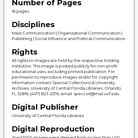
Number of Pages
16 pages
Disciplines
Mass Communication | Organizational Communication |
Publishing | Social Influence and Political Communication
Rights
All rights to images are held by the respective holding
institution. This image is posted publicly for non-profit
educational uses, excluding printed publication. For
permission to reproduce images and/or for copyright
information contact Special Collections & University
Archives, University of Central Florida Libraries, Orlando,
FL 32816, (407) 823-2576, email: speccoll@mail.ucf.edu
Digital Publisher
University of Central Florida Libraries
Digital Reproduction
Jpeg2000 images were derived from no less than 400