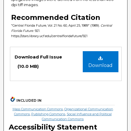
dpi tiff images.
Recommended Citation
"Central Florida Future, Vol. 21 No. 60, April 25, 1989" (1989).
Central
Florida Future
. 921.
https://stars.library.ucf.edu/centralfloridafuture/921
Files
Download Full Issue
Download
(10.0 MB)
INCLUDED IN
Mass Communication Commons
,
Organizational Communication
Commons
,
Publishing Commons
,
Social Influence and Political
Communication Commons
Accessibility Statement