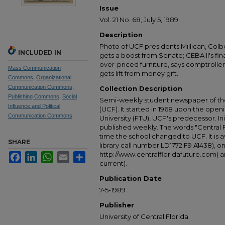
Issue
Vol. 21 No. 68, July 5, 1989
Description
Photo of UCF presidents Millican, Col
INCLUDED IN
gets a boost from Senate; CEBA Il's fin
over-priced furniture, says comptroller
Mass Communication
gets lift from money gift.
Commons
,
Organizational
Communication Commons
,
Collection Description
Publishing Commons
,
Social
Semi-weekly student newspaper of the 
Influence and Political
(UCF). It started in 1968 upon the open
Communication Commons
University (FTU), UCF's predecessor. Ini
published weekly. The words "Central
time the school changed to UCF. It is av
SHARE
library call number LD1772.F9 A1438), 
http://www.centralfloridafuture.com) an
Facebook
LinkedIn
WhatsApp
Email
Share
current).
Publication Date
7-5-1989
Publisher
University of Central Florida