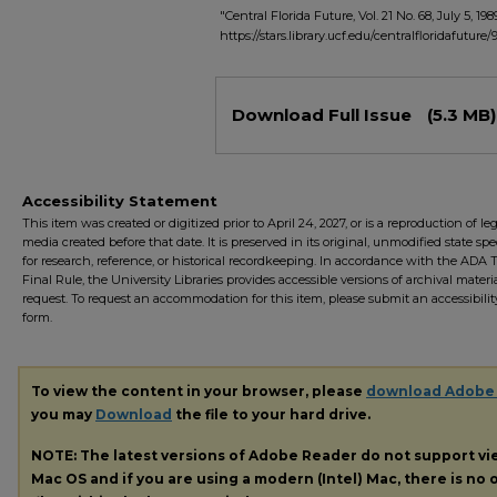
"Central Florida Future, Vol. 21 No. 68, July 5, 198
https://stars.library.ucf.edu/centralfloridafuture/
Files
Download Full Issue
(5.3 MB)
Accessibility Statement
This item was created or digitized prior to April 24, 2027, or is a reproduction of le
media created before that date. It is preserved in its original, unmodified state spec
for research, reference, or historical recordkeeping. In accordance with the ADA Ti
Final Rule, the University Libraries provides accessible versions of archival mater
request. To request an accommodation for this item, please submit an accessibilit
form.
To view the content in your browser, please
download Adobe
you may
Download
the file to your hard drive.
NOTE: The latest versions of Adobe Reader do not support v
Mac OS and if you are using a modern (Intel) Mac, there is no o