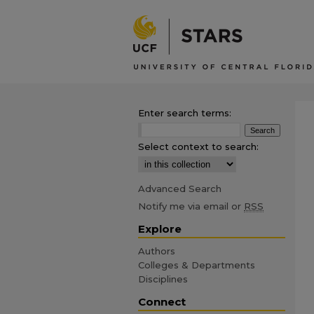
Enter search terms:
Select context to search:
Advanced Search
Notify me via email or
RSS
Explore
Authors
Colleges & Departments
Disciplines
Connect