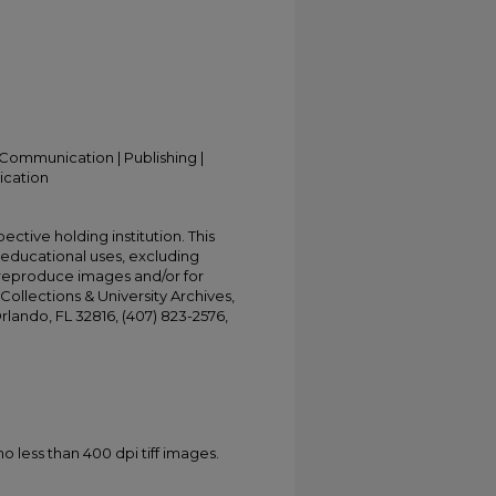
Communication | Publishing |
ication
ective holding institution. This
t educational uses, excluding
 reproduce images and/or for
Collections & University Archives,
Orlando, FL 32816, (407) 823-2576,
less than 400 dpi tiff images.