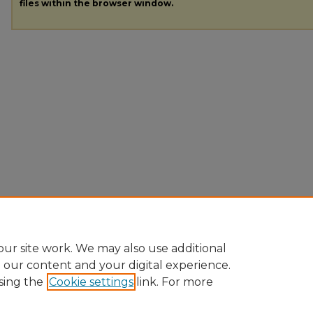
files within the browser window.
ur site work. We may also use additional
e our content and your digital experience.
sing the
Cookie settings
link. For more