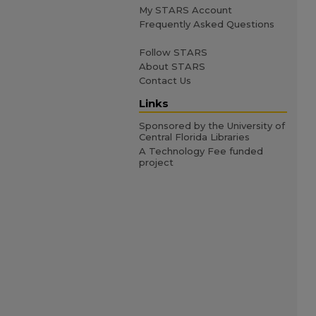
My STARS Account
Frequently Asked Questions
Follow STARS
About STARS
Contact Us
Links
Sponsored by the University of
Central Florida Libraries
A Technology Fee funded
project