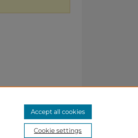
Accept all cookies
Cookie settings