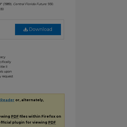
9" (1989).
Central Florida Future
. 930.
930
Download
gacy
ifically
tle II
ials upon
y request
 Reader
or, alternately,
iewing
PDF
files within Firefox on
fficial plugin for viewing
PDF