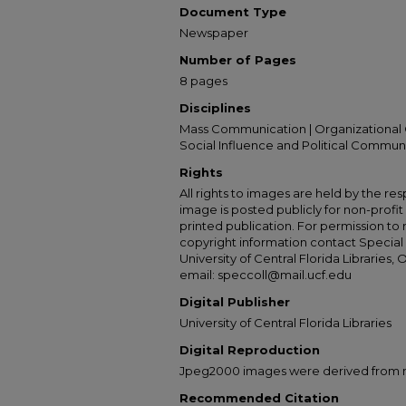
Document Type
Newspaper
Number of Pages
8 pages
Disciplines
Mass Communication | Organizational 
Social Influence and Political Commun
Rights
All rights to images are held by the resp
image is posted publicly for non-profi
printed publication. For permission to
copyright information contact Special 
University of Central Florida Libraries, 
email: speccoll@mail.ucf.edu
Digital Publisher
University of Central Florida Libraries
Digital Reproduction
Jpeg2000 images were derived from no 
Recommended Citation