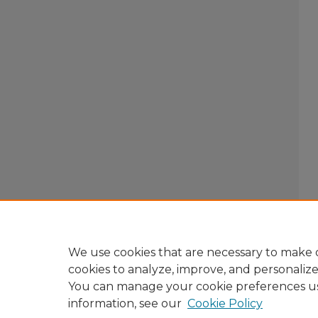
We use cookies that are necessary to make o
cookies to analyze, improve, and personaliz
You can manage your cookie preferences u
information, see our
Cookie Policy