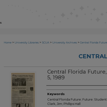
>
>
>
>
Home
University Libraries
SCUA
University Archives
Central Florida Futur
CENTRAL
Central Florida Future, 
5, 1989
Creator
Keywords
Central Florida Future; Future; Student
Clark, Jim; Phillips Hall