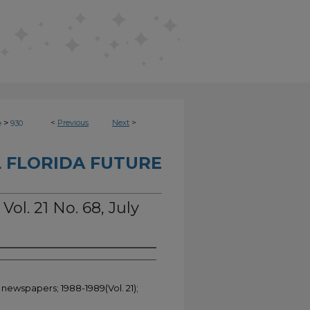
>
<
Previous
Next
>
e
930
 FLORIDA FUTURE
Vol. 21 No. 68, July
 newspapers; 1988-1989(Vol. 21);