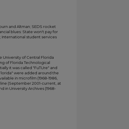
bourn and Altman; SEDS rocket
ancial blues: State won't pay for
; International student services
University of Central Florida
ing of Florida Technological
tially it was called "FuTUre" and
 Florida" were added around the
ailable in microfilm (1968-1986,
online (September 2001-current, at
d in University Archives (1968-