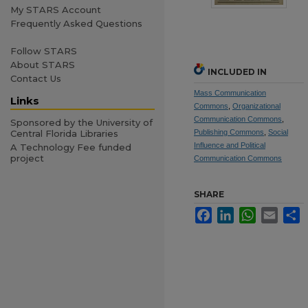
My STARS Account
Frequently Asked Questions
Follow STARS
About STARS
INCLUDED IN
Contact Us
Mass Communication
Links
Commons
,
Organizational
Communication Commons
,
Sponsored by the University of
Central Florida Libraries
Publishing Commons
,
Social
Influence and Political
A Technology Fee funded
project
Communication Commons
SHARE
Facebook
LinkedIn
WhatsApp
Email
S