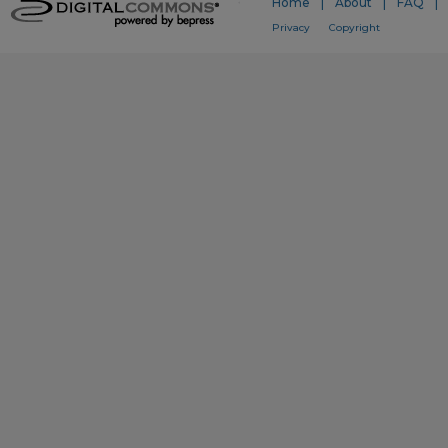
Home
|
About
|
FAQ
|
Privacy
Copyright