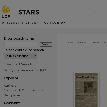
Enter search terms:
>
>
Home
University Libraries
Select context to search:
Advanced Search
Notify me via email or
RSS
Explore
Authors
Colleges & Departments
Disciplines
Connect