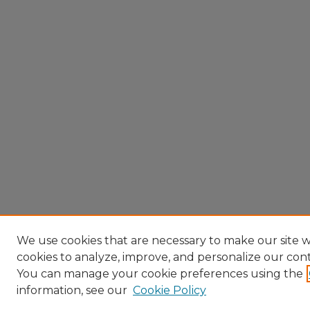
We use cookies that are necessary to make our site w
cookies to analyze, improve, and personalize our con
You can manage your cookie preferences using the
information, see our
Cookie Policy