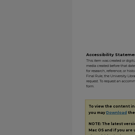
Accessibility Stateme
This item was created or digitiz
media created before that date. 
for research, reference, or his
Final Rule, the University Libr
request. To request an accommo
form.
To view the content i
you may
Download
the 
NOTE: The latest vers
Mac OS and if you are u