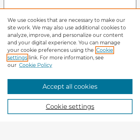
We use cookies that are necessary to make our
site work. We may also use additional cookies to
analyze, improve, and personalize our content
and your digital experience. You can manage
your cookie preferences using the
Cookie
settings
link. For more information, see
our
Cookie Policy
Accept all cookies
Enter search terms:
Cookie settings
Select context to search:
Advanced Search