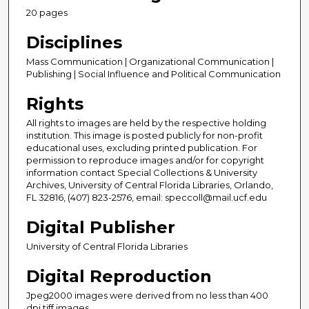
20 pages
Disciplines
Mass Communication | Organizational Communication |
Publishing | Social Influence and Political Communication
Rights
All rights to images are held by the respective holding
institution. This image is posted publicly for non-profit
educational uses, excluding printed publication. For
permission to reproduce images and/or for copyright
information contact Special Collections & University
Archives, University of Central Florida Libraries, Orlando,
FL 32816, (407) 823-2576, email: speccoll@mail.ucf.edu
Digital Publisher
University of Central Florida Libraries
Digital Reproduction
Jpeg2000 images were derived from no less than 400
dpi tiff images.