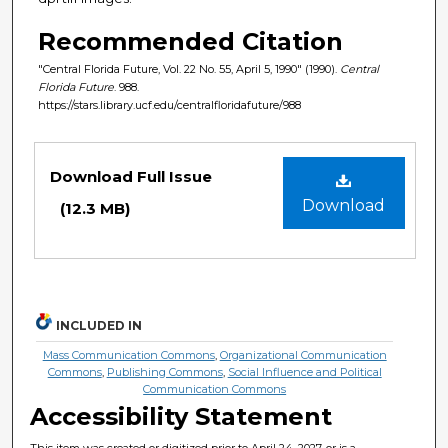
Recommended Citation
"Central Florida Future, Vol. 22 No. 55, April 5, 1990" (1990).
Central
Florida Future
. 988.
https://stars.library.ucf.edu/centralfloridafuture/988
Files
Download Full Issue
Download
(12.3 MB)
INCLUDED IN
Mass Communication Commons
,
Organizational Communication
Commons
,
Publishing Commons
,
Social Influence and Political
Communication Commons
Accessibility Statement
This item was created or digitized prior to April 24, 2027, or is a