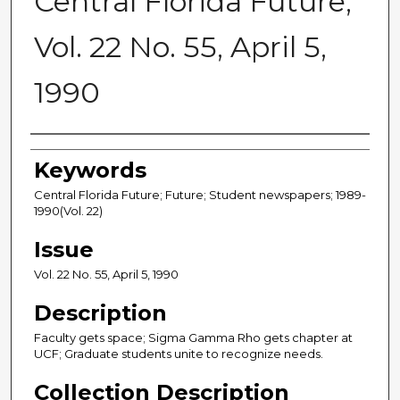
Central Florida Future,
Vol. 22 No. 55, April 5,
1990
Creator
Keywords
Central Florida Future; Future; Student newspapers; 1989-
1990(Vol. 22)
Issue
Vol. 22 No. 55, April 5, 1990
Description
Faculty gets space; Sigma Gamma Rho gets chapter at
UCF; Graduate students unite to recognize needs.
Collection Description