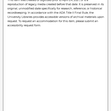
reproduction of legacy media created before that date. It is preserved in its
original, unmodified state specifically for research, reference, or historical
recordkeeping. In accordance with the ADA Title II Final Rule, the
University Libraries provides accessible versions of archival materials upon
request. To request an accommodation for this item, please submit an
accessibility request form.