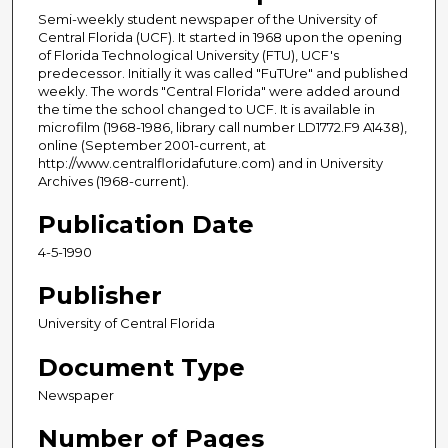
Semi-weekly student newspaper of the University of
Central Florida (UCF). It started in 1968 upon the opening
of Florida Technological University (FTU), UCF's
predecessor. Initially it was called "FuTUre" and published
weekly. The words "Central Florida" were added around
the time the school changed to UCF. It is available in
microfilm (1968-1986, library call number LD1772.F9 A1438),
online (September 2001-current, at
http://www.centralfloridafuture.com) and in University
Archives (1968-current).
Publication Date
4-5-1990
Publisher
University of Central Florida
Document Type
Newspaper
Number of Pages