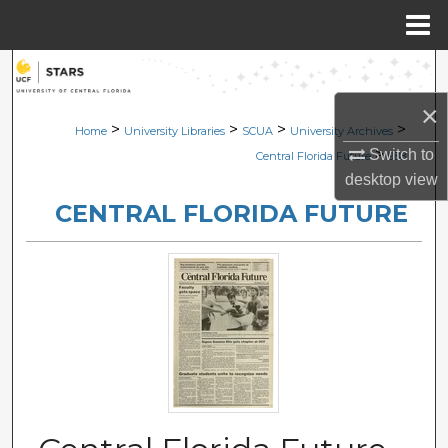
Menu
Home
Search
×
Browse Collections
>
>
>
>
Home
University Libraries
SCUA
University Archives
>
Switch to
Central Florida Future
988
My Account
desktop
view
CENTRAL FLORIDA FUTURE
About
Digital Commons Network™