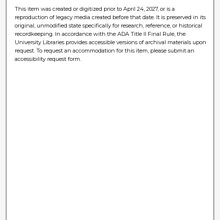
This item was created or digitized prior to April 24, 2027, or is a
reproduction of legacy media created before that date. It is preserved in its
original, unmodified state specifically for research, reference, or historical
recordkeeping. In accordance with the ADA Title II Final Rule, the
University Libraries provides accessible versions of archival materials upon
request. To request an accommodation for this item, please submit an
accessibility request form.