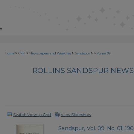
>
>
>
>
Home
CFM
Newspapers and Weeklies
Sandspur
Volume 09
ROLLINS SANDSPUR NEWS
Switch View to Grid
View Slideshow
Sandspur, Vol. 09, No. 01, 19