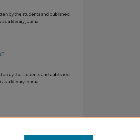
tten by the students and published
as a literary journal.
03
tten by the students and published
as a literary journal.