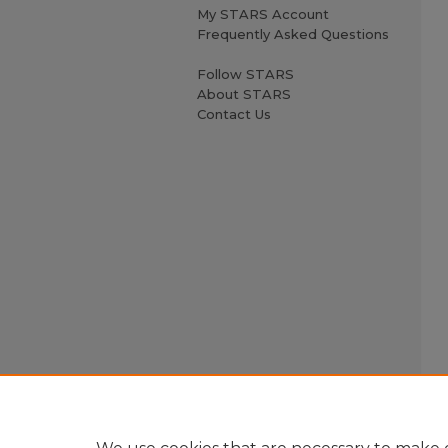
My STARS Account
Frequently Asked Questions
Follow STARS
About STARS
Contact Us