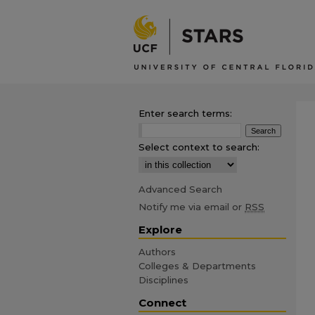
Enter search terms:
Select context to search:
Advanced Search
Notify me via email or
RSS
Explore
Authors
Colleges & Departments
Disciplines
Connect