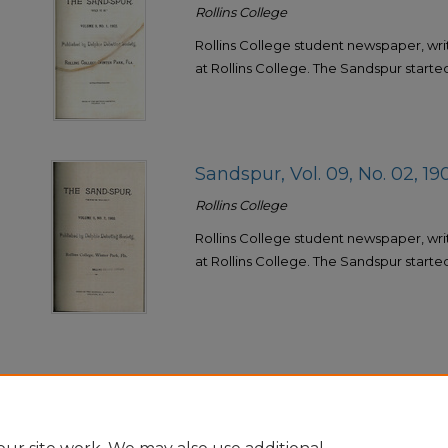
Rollins College
Rollins College student newspaper, wri
at Rollins College. The Sandspur started 
Sandspur, Vol. 09, No. 02, 19
Rollins College
Rollins College student newspaper, wri
at Rollins College. The Sandspur started 