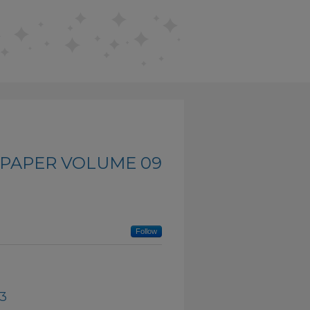
PAPER VOLUME 09
Follow
03