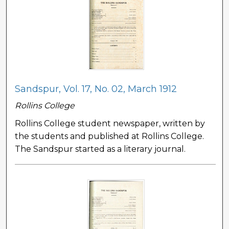
Sandspur, Vol. 17, No. 02, March 1912
Rollins College
Rollins College student newspaper, written by
the students and published at Rollins College.
The Sandspur started as a literary journal.