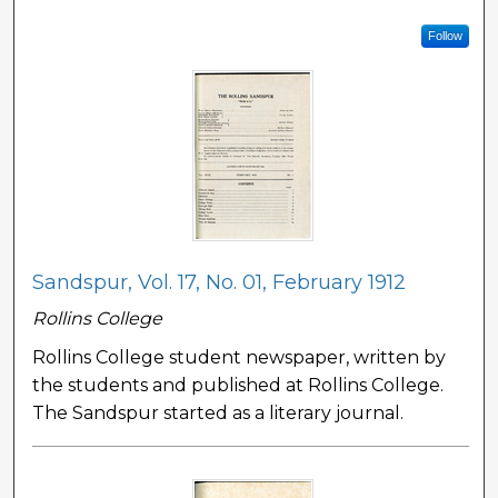
Follow
Sandspur, Vol. 17, No. 01, February 1912
Rollins College
Rollins College student newspaper, written by
the students and published at Rollins College.
The Sandspur started as a literary journal.