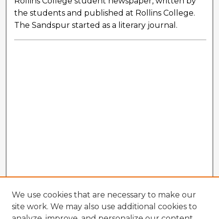
Rollins College student newspaper, written by
the students and published at Rollins College.
The Sandspur started as a literary journal.
We use cookies that are necessary to make our
site work. We may also use additional cookies to
analyze, improve, and personalize our content