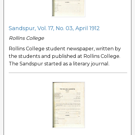
Sandspur, Vol. 17, No. 03, April 1912
Rollins College
Rollins College student newspaper, written by
the students and published at Rollins College.
The Sandspur started as a literary journal.