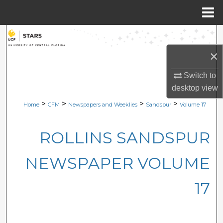
Menu
Home
Search
×
Browse Collections
Switch to
My Account
desktop
view
>
>
>
>
Home
CFM
Newspapers and Weeklies
Sandspur
Volume 17
About
ROLLINS SANDSPUR
Digital Commons Network™
NEWSPAPER VOLUME
17