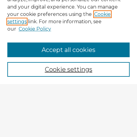
and your digital experience. You can manage
your cookie preferences using the
Cookie
settings
link. For more information, see
our
Cookie Policy
Accept all cookies
Enter search terms:
Cookie settings
Select context to search:
Advanced Search
Notify me via email or
RSS
Explore
Authors
Colleges & Departments