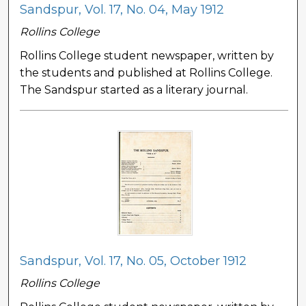
Sandspur, Vol. 17, No. 04, May 1912
Rollins College
Rollins College student newspaper, written by
the students and published at Rollins College.
The Sandspur started as a literary journal.
Sandspur, Vol. 17, No. 05, October 1912
Rollins College