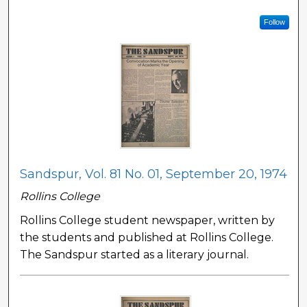
Follow
Sandspur, Vol. 81 No. 01, September 20, 1974
Rollins College
Rollins College student newspaper, written by
the students and published at Rollins College.
The Sandspur started as a literary journal.