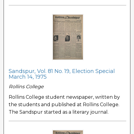
Sandspur, Vol. 81 No. 19, Election Special
March 14, 1975
Rollins College
Rollins College student newspaper, written by
the students and published at Rollins College.
The Sandspur started as a literary journal.