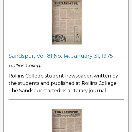
Sandspur, Vol. 81 No. 14, January 31, 1975
Rollins College
Rollins College student newspaper, written by
the students and published at Rollins College.
The Sandspur started as a literary journal.