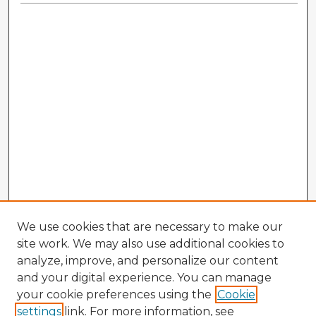
We use cookies that are necessary to make our
site work. We may also use additional cookies to
analyze, improve, and personalize our content
and your digital experience. You can manage
your cookie preferences using the
Cookie
settings
link. For more information, see