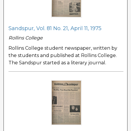
Sandspur, Vol. 81 No. 21, April 11, 1975
Rollins College
Rollins College student newspaper, written by
the students and published at Rollins College.
The Sandspur started as a literary journal.