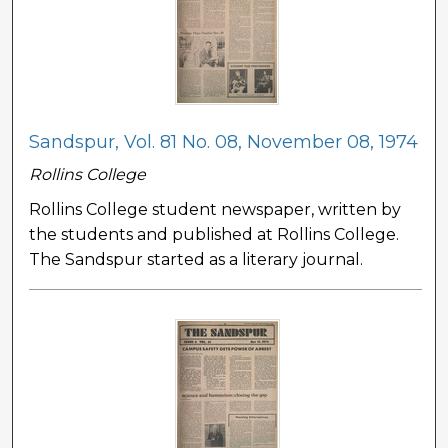
Sandspur, Vol. 81 No. 08, November 08, 1974
Rollins College
Rollins College student newspaper, written by
the students and published at Rollins College.
The Sandspur started as a literary journal.