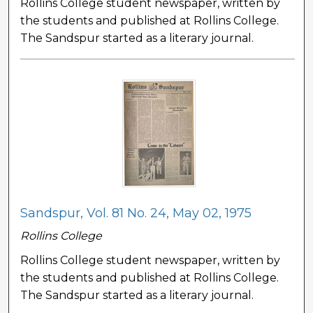
Rollins College student newspaper, written by
the students and published at Rollins College.
The Sandspur started as a literary journal.
Sandspur, Vol. 81 No. 24, May 02, 1975
Rollins College
Rollins College student newspaper, written by
the students and published at Rollins College.
The Sandspur started as a literary journal.