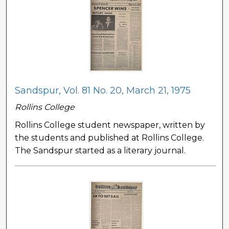
Sandspur, Vol. 81 No. 20, March 21, 1975
Rollins College
Rollins College student newspaper, written by
the students and published at Rollins College.
The Sandspur started as a literary journal.