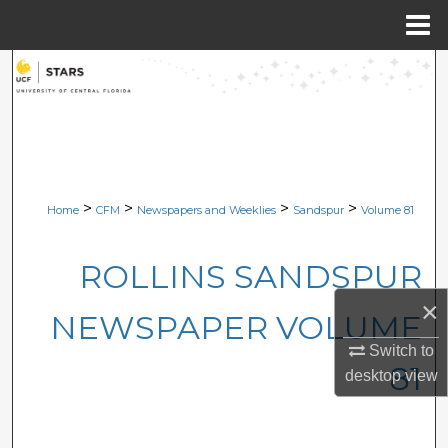
Menu
Home
Search
Browse Collections
My Account
>
>
>
>
Home
CFM
Newspapers and Weeklies
Sandspur
Volume 81
About
ROLLINS SANDSPUR
Digital Commons Network™
×
NEWSPAPER VOLUME
Switch to
81
desktop
view