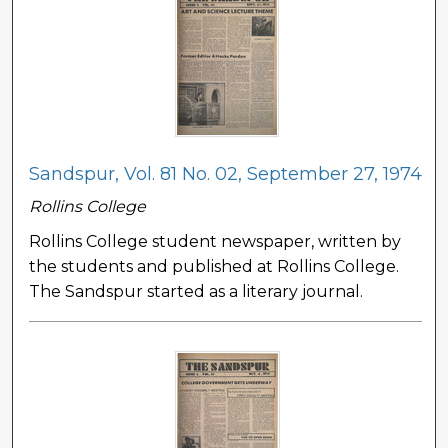
Sandspur, Vol. 81 No. 02, September 27, 1974
Rollins College
Rollins College student newspaper, written by
the students and published at Rollins College.
The Sandspur started as a literary journal.