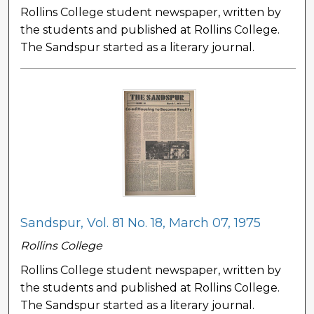
Rollins College student newspaper, written by
the students and published at Rollins College.
The Sandspur started as a literary journal.
Sandspur, Vol. 81 No. 18, March 07, 1975
Rollins College
Rollins College student newspaper, written by
the students and published at Rollins College.
The Sandspur started as a literary journal.