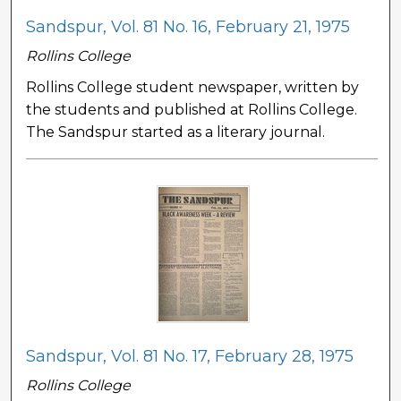
Sandspur, Vol. 81 No. 16, February 21, 1975
Rollins College
Rollins College student newspaper, written by
the students and published at Rollins College.
The Sandspur started as a literary journal.
Sandspur, Vol. 81 No. 17, February 28, 1975
Rollins College