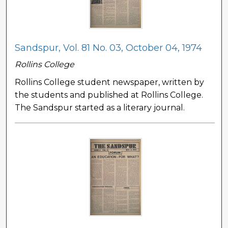
Sandspur, Vol. 81 No. 03, October 04, 1974
Rollins College
Rollins College student newspaper, written by
the students and published at Rollins College.
The Sandspur started as a literary journal.