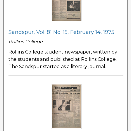
Sandspur, Vol. 81 No. 15, February 14, 1975
Rollins College
Rollins College student newspaper, written by
the students and published at Rollins College.
The Sandspur started as a literary journal.