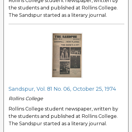
Rollins College student newspaper, written by
the students and published at Rollins College.
The Sandspur started as a literary journal.
Sandspur, Vol. 81 No. 06, October 25, 1974
Rollins College
Rollins College student newspaper, written by
the students and published at Rollins College.
The Sandspur started as a literary journal.