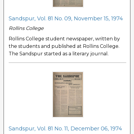
Sandspur, Vol. 81 No. 09, November 15, 1974
Rollins College
Rollins College student newspaper, written by
the students and published at Rollins College.
The Sandspur started as a literary journal.
Sandspur, Vol. 81 No. 11, December 06, 1974