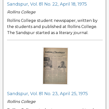
Sandspur, Vol. 81 No. 22, April 18, 1975
Rollins College
Rollins College student newspaper, written by
the students and published at Rollins College.
The Sandspur started as a literary journal.
Sandspur, Vol. 81 No. 23, April 25, 1975
Rollins College