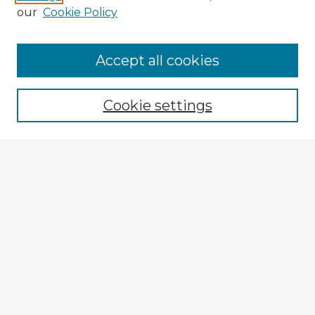
our
Cookie Policy
Accept all cookies
Enter search terms:
Cookie settings
Select context to search:
Advanced Search
Notify me via email or
RSS
Explore
Authors
Colleges & Departments
Disciplines
Connect