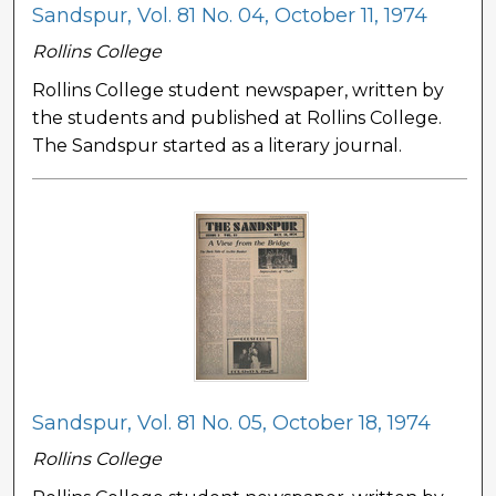
Sandspur, Vol. 81 No. 04, October 11, 1974
Rollins College
Rollins College student newspaper, written by
the students and published at Rollins College.
The Sandspur started as a literary journal.
Sandspur, Vol. 81 No. 05, October 18, 1974
Rollins College