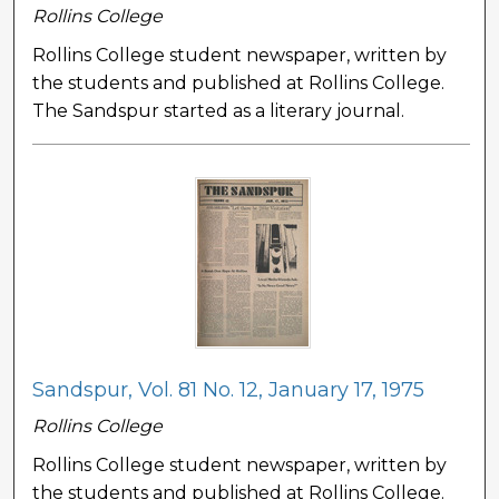
Rollins College
Rollins College student newspaper, written by
the students and published at Rollins College.
The Sandspur started as a literary journal.
Sandspur, Vol. 81 No. 12, January 17, 1975
Rollins College
Rollins College student newspaper, written by
the students and published at Rollins College.