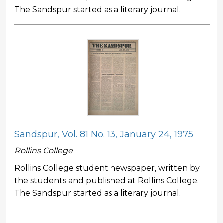
The Sandspur started as a literary journal.
Sandspur, Vol. 81 No. 13, January 24, 1975
Rollins College
Rollins College student newspaper, written by
the students and published at Rollins College.
The Sandspur started as a literary journal.