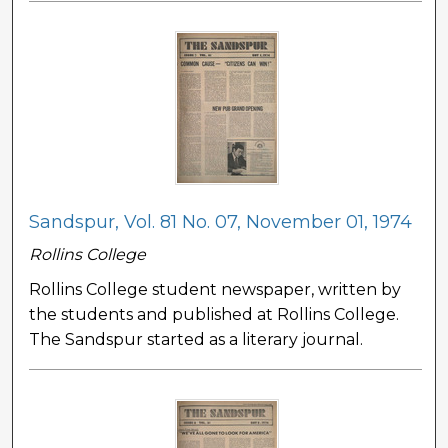
Sandspur, Vol. 81 No. 07, November 01, 1974
Rollins College
Rollins College student newspaper, written by
the students and published at Rollins College.
The Sandspur started as a literary journal.