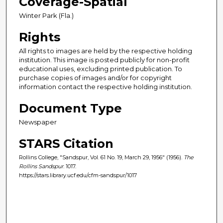
Coverage-Spatial
Winter Park (Fla.)
Rights
All rights to images are held by the respective holding
institution. This image is posted publicly for non-profit
educational uses, excluding printed publication. To
purchase copies of images and/or for copyright
information contact the respective holding institution.
Document Type
Newspaper
STARS Citation
Rollins College, "Sandspur, Vol. 61 No. 19, March 29, 1956" (1956).
The
Rollins Sandspur
. 1017.
https://stars.library.ucf.edu/cfm-sandspur/1017