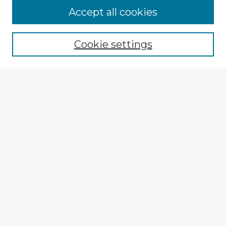
Accept all cookies
Enter search terms:
Cookie settings
Select context to search:
Advanced Search
Notify me via email or
RSS
Explore
Authors
Colleges & Departments
Disciplines
Connect
My STARS Account
Frequently Asked Questions
Follow STARS