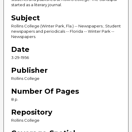
started as a literary journal.
Subject
Rollins College (Winter Park, Fla.) -- Newspapers.; Student
newspapers and periodicals -- Florida -- Winter Park --
Newspapers.
Date
3-29-1956
Publisher
Rollins College
Number Of Pages
8 p.
Repository
Rollins College