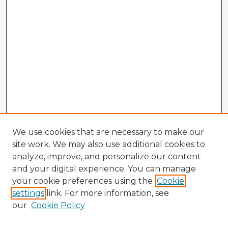
We use cookies that are necessary to make our
site work. We may also use additional cookies to
analyze, improve, and personalize our content
and your digital experience. You can manage
your cookie preferences using the
Cookie
settings
link. For more information, see
our
Cookie Policy