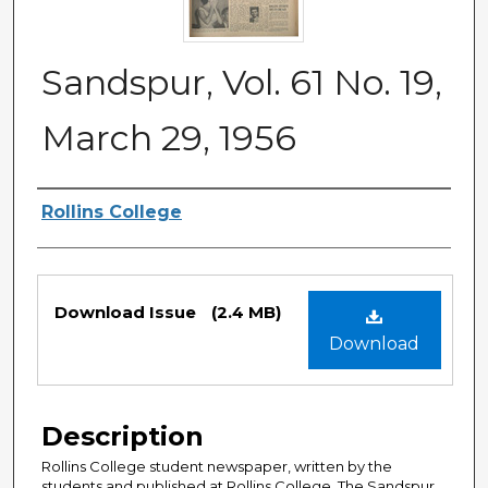
Sandspur, Vol. 61 No. 19,
March 29, 1956
Authors
Rollins College
Files
Download Issue
(2.4 MB)
Download
Description
Rollins College student newspaper, written by the
students and published at Rollins College. The Sandspur