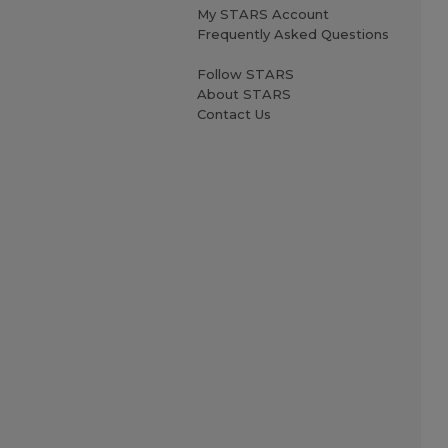
My STARS Account
Frequently Asked Questions
Follow STARS
About STARS
Contact Us