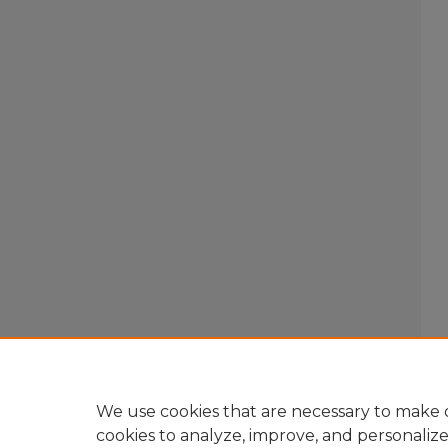
We use cookies that are necessary to make o
cookies to analyze, improve, and personaliz