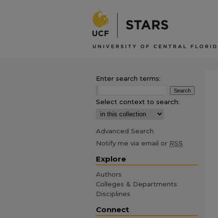
Enter search terms:
Select context to search:
Advanced Search
Notify me via email or
RSS
Explore
Authors
Colleges & Departments
Disciplines
Connect