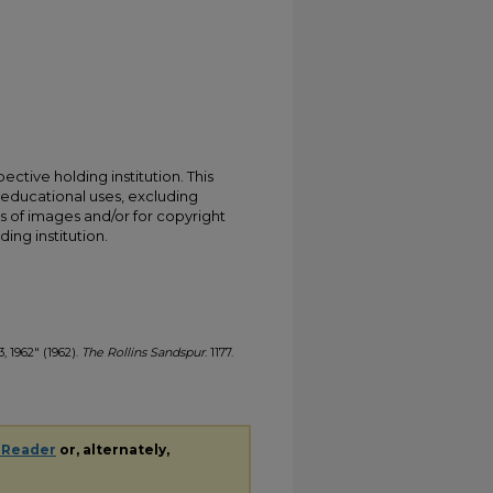
ective holding institution. This
t educational uses, excluding
s of images and/or for copyright
ing institution.
3, 1962" (1962).
The Rollins Sandspur
. 1177.
 Reader
or, alternately,