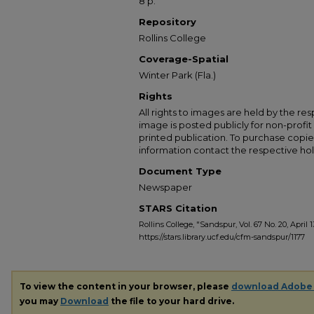
8 p.
Repository
Rollins College
Coverage-Spatial
Winter Park (Fla.)
Rights
All rights to images are held by the resp
image is posted publicly for non-profi
printed publication. To purchase copie
information contact the respective hold
Document Type
Newspaper
STARS Citation
Rollins College, "Sandspur, Vol. 67 No. 20, April 1
https://stars.library.ucf.edu/cfm-sandspur/1177
To view the content in your browser, please
download Adobe
you may
Download
the file to your hard drive.