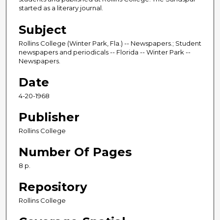
started as a literary journal.
Subject
Rollins College (Winter Park, Fla.) -- Newspapers.; Student
newspapers and periodicals -- Florida -- Winter Park --
Newspapers.
Date
4-20-1968
Publisher
Rollins College
Number Of Pages
8 p.
Repository
Rollins College