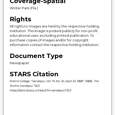
Coverage-Spatial
Winter Park (Fla.)
Rights
All rights to images are held by the respective holding
institution. This image is posted publicly for non-profit
educational uses, excluding printed publication. To
purchase copies of images and/or for copyright
information contact the respective holding institution.
Document Type
Newspaper
STARS Citation
Rollins College, "Sandspur, Vol. 74 No. 20, April 20, 1968" (1968).
The
Rollins Sandspur
. 1323.
https://stars.library.ucf.edu/cfm-sandspur/1323