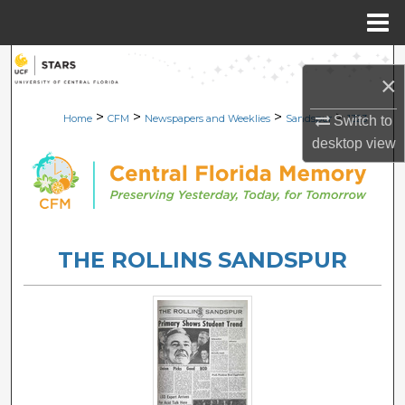
Menu
Home
Search
×
Browse Collections
>
>
>
>
Home
CFM
Newspapers and Weeklies
Sandspur
1323
Switch to
desktop
view
My Account
About
Digital Commons Network™
THE ROLLINS SANDSPUR