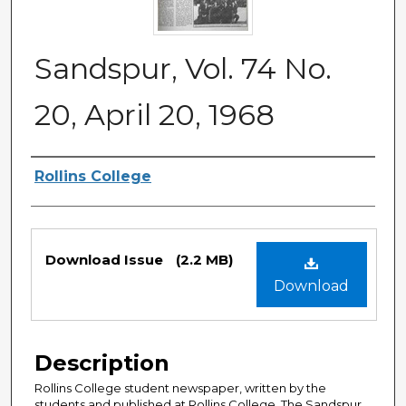
Sandspur, Vol. 74 No.
20, April 20, 1968
Authors
Rollins College
Files
Download Issue
(2.2 MB)
Download
Description
Rollins College student newspaper, written by the
students and published at Rollins College. The Sandspur