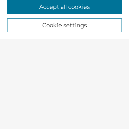
Accept all cookies
Enter search terms:
Cookie settings
Select context to search:
Advanced Search
Notify me via email or
RSS
Explore
Authors
Colleges & Departments
Disciplines
Connect
My STARS Account
Frequently Asked Questions
Follow STARS