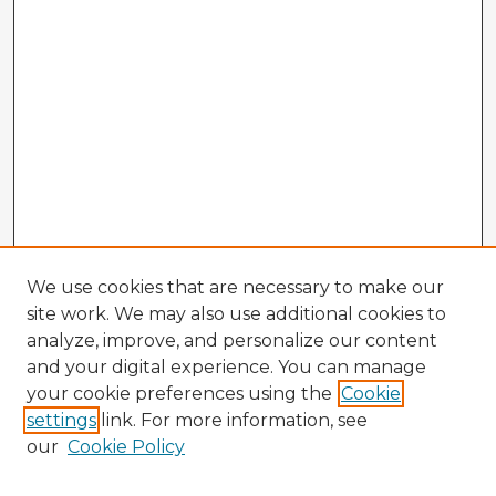
We use cookies that are necessary to make our
site work. We may also use additional cookies to
analyze, improve, and personalize our content
and your digital experience. You can manage
your cookie preferences using the
Cookie
settings
link. For more information, see
our
Cookie Policy