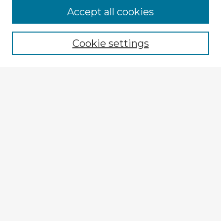
Accept all cookies
Enter search terms:
Cookie settings
Select context to search:
Advanced Search
Notify me via email or
RSS
Explore
Authors
Colleges & Departments
Disciplines
Connect
My STARS Account
Frequently Asked Questions
Follow STARS