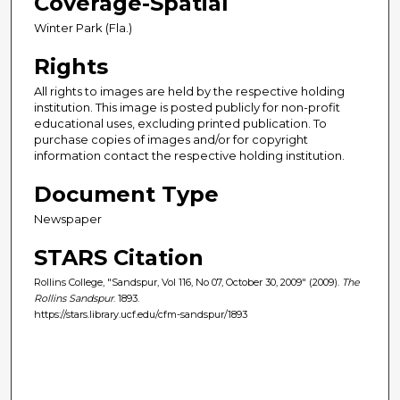
Coverage-Spatial
Winter Park (Fla.)
Rights
All rights to images are held by the respective holding
institution. This image is posted publicly for non-profit
educational uses, excluding printed publication. To
purchase copies of images and/or for copyright
information contact the respective holding institution.
Document Type
Newspaper
STARS Citation
Rollins College, "Sandspur, Vol 116, No 07, October 30, 2009" (2009).
The
Rollins Sandspur
. 1893.
https://stars.library.ucf.edu/cfm-sandspur/1893