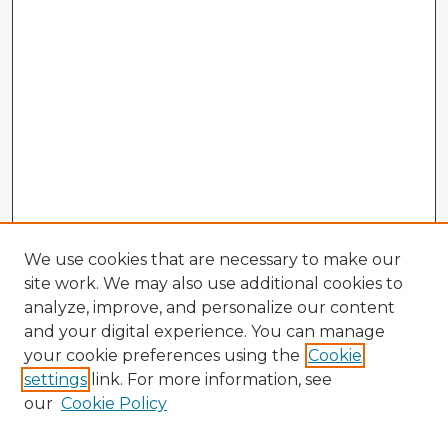
We use cookies that are necessary to make our
site work. We may also use additional cookies to
analyze, improve, and personalize our content
and your digital experience. You can manage
your cookie preferences using the
Cookie
settings
link. For more information, see
our
Cookie Policy