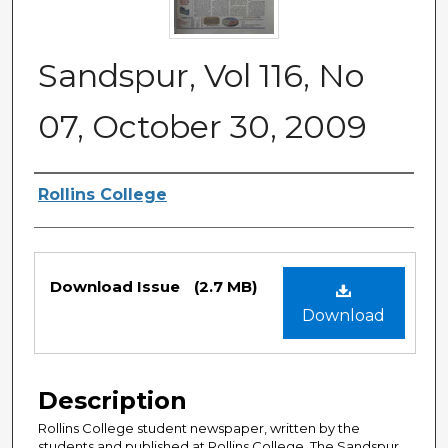
Sandspur, Vol 116, No
07, October 30, 2009
Authors
Rollins College
Files
Download Issue
(2.7 MB)
Download
Description
Rollins College student newspaper, written by the
students and published at Rollins College. The Sandspur