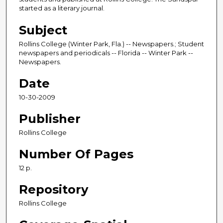
started as a literary journal.
Subject
Rollins College (Winter Park, Fla.) -- Newspapers.; Student
newspapers and periodicals -- Florida -- Winter Park --
Newspapers.
Date
10-30-2009
Publisher
Rollins College
Number Of Pages
12 p.
Repository
Rollins College