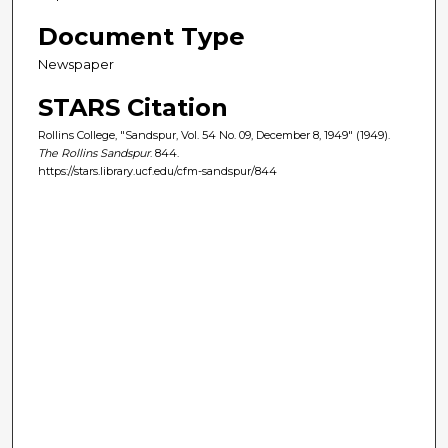
Document Type
Newspaper
STARS Citation
Rollins College, "Sandspur, Vol. 54 No. 09, December 8, 1949" (1949).
The Rollins Sandspur
. 844.
https://stars.library.ucf.edu/cfm-sandspur/844