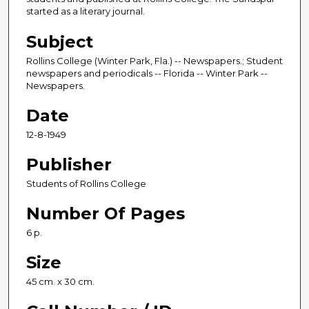
started as a literary journal.
Subject
Rollins College (Winter Park, Fla.) -- Newspapers.; Student
newspapers and periodicals -- Florida -- Winter Park --
Newspapers.
Date
12-8-1949
Publisher
Students of Rollins College
Number Of Pages
6 p.
Size
45 cm. x 30 cm.