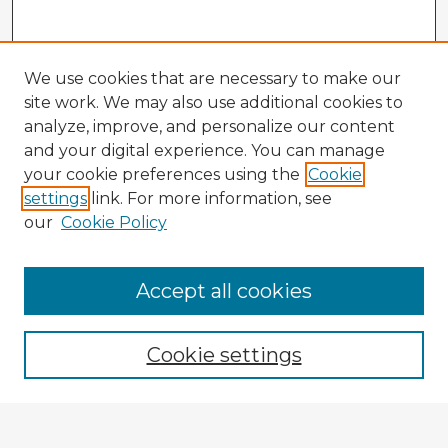
We use cookies that are necessary to make our
site work. We may also use additional cookies to
analyze, improve, and personalize our content
and your digital experience. You can manage
your cookie preferences using the
Cookie
settings
link. For more information, see
our
Cookie Policy
Accept all cookies
Enter search terms:
Cookie settings
Select context to search: