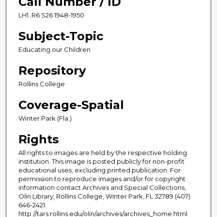
Call Number / ID
LH1 .R6 S26 1948-1950
Subject-Topic
Educating our Children
Repository
Rollins College
Coverage-Spatial
Winter Park (Fla.)
Rights
All rights to images are held by the respective holding
institution. This image is posted publicly for non-profit
educational uses, excluding printed publication. For
permission to reproduce images and/or for copyright
information contact Archives and Special Collections,
Olin Library, Rollins College, Winter Park, FL 32789 (407)
646-2421.
http://tars.rollins.edu/olin/archives/archives_home.html