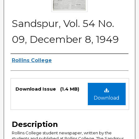
Sandspur, Vol. 54 No.
09, December 8, 1949
Authors
Rollins College
Files
Download Issue
(1.4 MB)
Download
Description
Rollins College student newspaper, written by the
students and published at Rollins College. The Sandspur