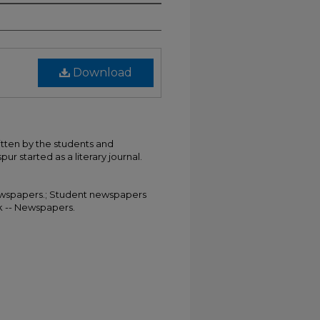
Download
itten by the students and
ur started as a literary journal.
 Newspapers.; Student newspapers
rk -- Newspapers.