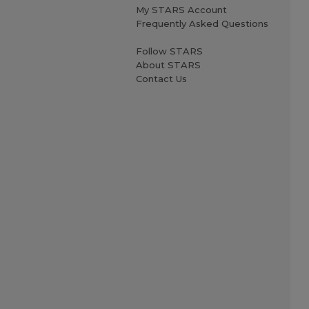
My STARS Account
Frequently Asked Questions
Follow STARS
About STARS
Contact Us