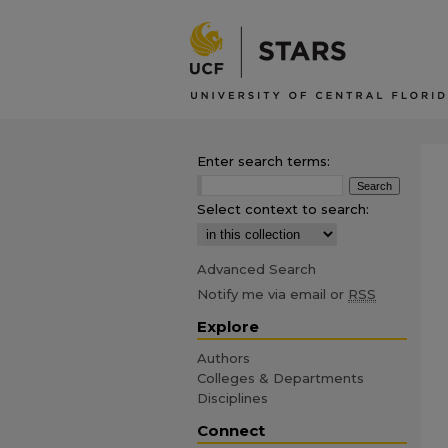
Enter search terms:
Select context to search:
Advanced Search
Notify me via email or
RSS
Explore
Authors
Colleges & Departments
Disciplines
Connect