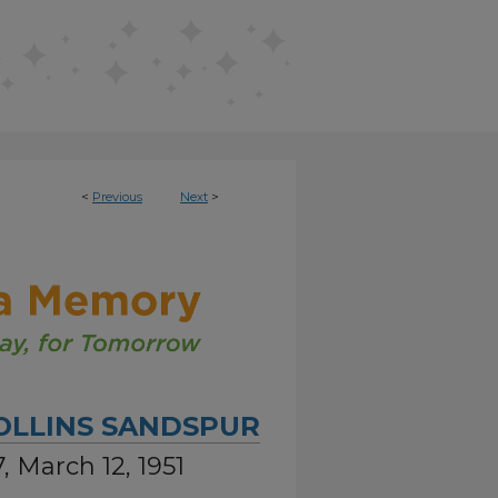
<
Previous
Next
>
OLLINS SANDSPUR
, March 12, 1951