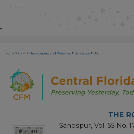
>
>
>
>
Home
CFM
Newspapers and Weeklies
Sandspur
878
THE R
Sandspur, Vol. 55 No. 17