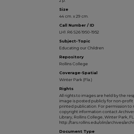
2 p.
Size
44 cm. x 29 cm.
Call Number / ID
LH1 .R6 S26 1950-1952
Subject-Topic
Educating our Children
Repository
Rollins College
Coverage-Spatial
Winter Park (Fla.)
Rights
All rights to images are held by the resp
image is posted publicly for non-profi
printed publication. For permission to
copyright information contact Archives
Library, Rollins College, Winter Park, F
http://tars.rollins.edu/olin/archives/ar
Document Type