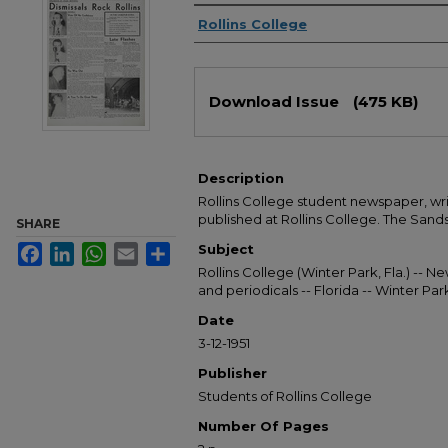
Authors
Rollins College
Files
Download Issue
(475 KB)
Description
Rollins College student newspaper, wr
published at Rollins College. The Sandsp
SHARE
Subject
Facebook
LinkedIn
WhatsApp
Email
Share
Rollins College (Winter Park, Fla.) --
and periodicals -- Florida -- Winter Pa
Date
3-12-1951
Publisher
Students of Rollins College
Number Of Pages