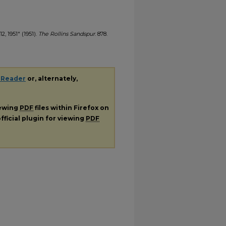
2, 1951" (1951).
The Rollins Sandspur
. 878.
 Reader
or, alternately,
iewing
PDF
files within Firefox on
fficial plugin for viewing
PDF