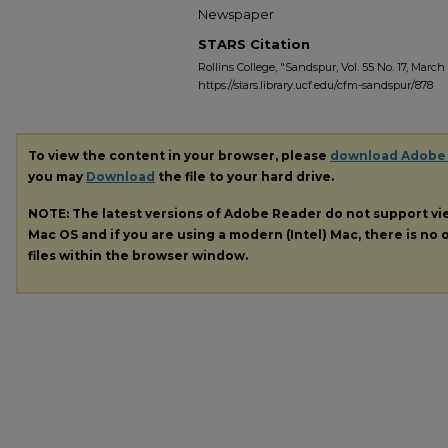
Newspaper
STARS Citation
Rollins College, "Sandspur, Vol. 55 No. 17, March 1
https://stars.library.ucf.edu/cfm-sandspur/878
To view the content in your browser, please
download Adobe
you may
Download
the file to your hard drive.
NOTE: The latest versions of Adobe Reader do not support v
Mac OS and if you are using a modern (Intel) Mac, there is no o
files within the browser window.