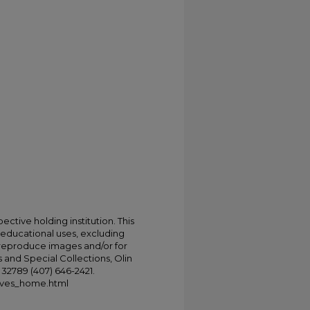
ective holding institution. This
t educational uses, excluding
 reproduce images and/or for
 and Special Collections, Olin
L 32789 (407) 646-2421.
chives_home.html