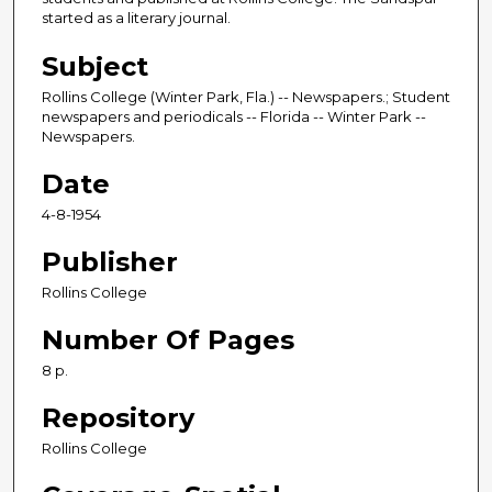
started as a literary journal.
Subject
Rollins College (Winter Park, Fla.) -- Newspapers.; Student
newspapers and periodicals -- Florida -- Winter Park --
Newspapers.
Date
4-8-1954
Publisher
Rollins College
Number Of Pages
8 p.
Repository
Rollins College