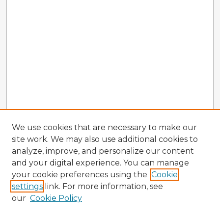
We use cookies that are necessary to make our
site work. We may also use additional cookies to
analyze, improve, and personalize our content
and your digital experience. You can manage
your cookie preferences using the
Cookie
settings
link. For more information, see
our
Cookie Policy