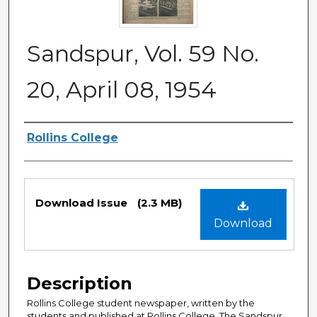
Sandspur, Vol. 59 No.
20, April 08, 1954
Authors
Rollins College
Files
Download Issue
(2.3 MB)
Download
Description
Rollins College student newspaper, written by the
students and published at Rollins College. The Sandspur