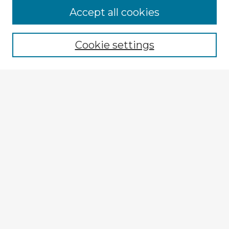
Accept all cookies
Enter search terms:
Cookie settings
Select context to search:
Advanced Search
Notify me via email or
RSS
Explore
Authors
Colleges & Departments
Disciplines
Connect
My STARS Account
Frequently Asked Questions
Follow STARS