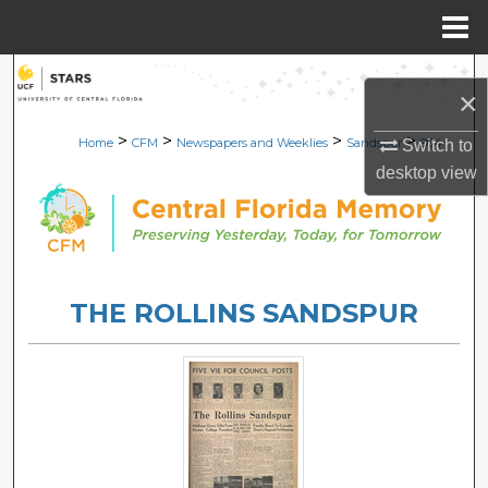
Menu
Home
Search
×
Browse Collections
>
>
>
>
Home
CFM
Newspapers and Weeklies
Sandspur
964
Switch to
desktop
view
My Account
About
Digital Commons Network™
THE ROLLINS SANDSPUR