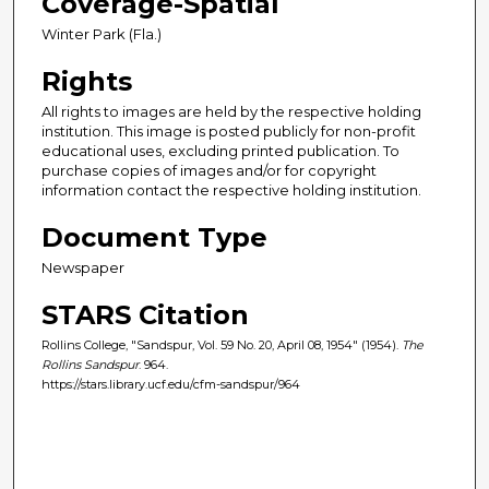
Coverage-Spatial
Winter Park (Fla.)
Rights
All rights to images are held by the respective holding
institution. This image is posted publicly for non-profit
educational uses, excluding printed publication. To
purchase copies of images and/or for copyright
information contact the respective holding institution.
Document Type
Newspaper
STARS Citation
Rollins College, "Sandspur, Vol. 59 No. 20, April 08, 1954" (1954).
The
Rollins Sandspur
. 964.
https://stars.library.ucf.edu/cfm-sandspur/964