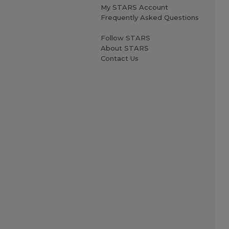
My STARS Account
Frequently Asked Questions
Follow STARS
About STARS
Contact Us