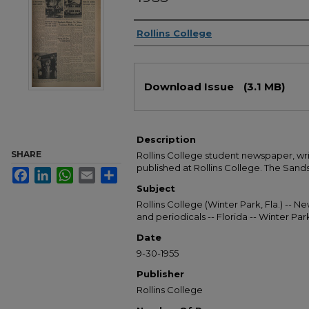
Authors
Rollins College
Files
Download Issue
(3.1 MB)
Description
SHARE
Rollins College student newspaper, wr
published at Rollins College. The Sandsp
Facebook
LinkedIn
WhatsApp
Email
Share
Subject
Rollins College (Winter Park, Fla.) --
and periodicals -- Florida -- Winter Pa
Date
9-30-1955
Publisher
Rollins College