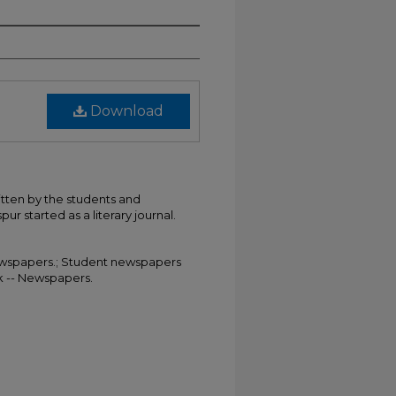
Download
itten by the students and
ur started as a literary journal.
 Newspapers.; Student newspapers
rk -- Newspapers.