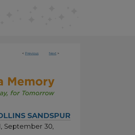
<
Previous
Next
>
OLLINS SANDSPUR
01, September 30,