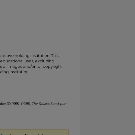
ective holding institution. This
t educational uses, excluding
s of images and/or for copyright
ing institution.
ber 30, 1955" (1955).
The Rollins Sandspur
.