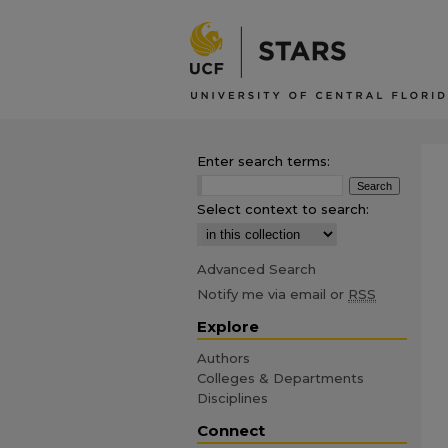
Enter search terms:
Select context to search:
Advanced Search
Notify me via email or
RSS
Explore
Authors
Colleges & Departments
Disciplines
Connect