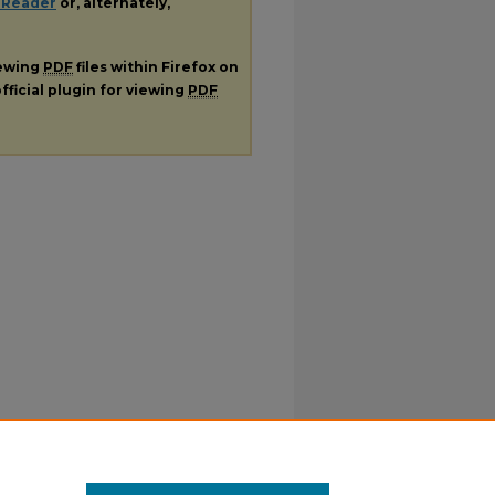
 Reader
or, alternately,
iewing
PDF
files within Firefox on
fficial plugin for viewing
PDF