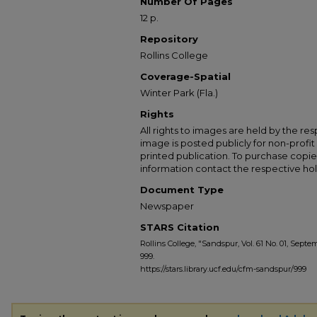
Number Of Pages
12 p.
Repository
Rollins College
Coverage-Spatial
Winter Park (Fla.)
Rights
All rights to images are held by the resp
image is posted publicly for non-profi
printed publication. To purchase copie
information contact the respective hold
Document Type
Newspaper
STARS Citation
Rollins College, "Sandspur, Vol. 61 No. 01, Septem
999.
https://stars.library.ucf.edu/cfm-sandspur/999