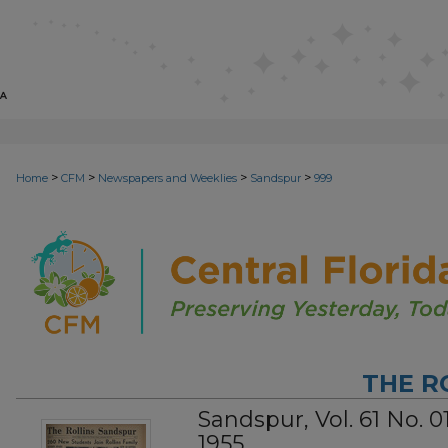
>
>
>
>
Home
CFM
Newspapers and Weeklies
Sandspur
999
THE R
Sandspur, Vol. 61 No. 
1955