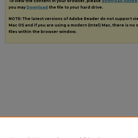
To view the content in your browser, please
download Adobe
you may
Download
the file to your hard drive.
NOTE: The latest versions of Adobe Reader do not support v
Mac OS and if you are using a modern (Intel) Mac, there is no o
files within the browser window.