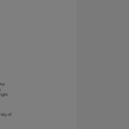
his
g
right
sity of