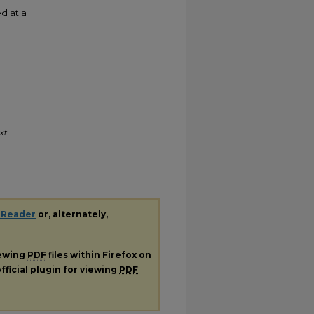
d at a
xt
 Reader
or, alternately,
iewing
PDF
files within Firefox on
fficial plugin for viewing
PDF