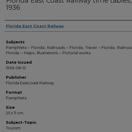
Florida East Coast Railway time tables,
1936
Authors
Florida East Coast Railway
Subjects
Pamphlets -- Florida.; Railroads -- Florida.; Travel -- Florida.; Railroad
Florida -- Maps.; Illustrations -- Pictorial works.
Date Issued
1936-08-15
Publisher
Florida Eastcoast Railway.
Format
Pamphlets
Size
25 x 11 cm.
Subject-Topic
Tourism