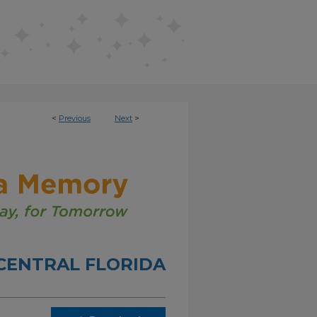
<
Previous
Next
>
 CENTRAL FLORIDA