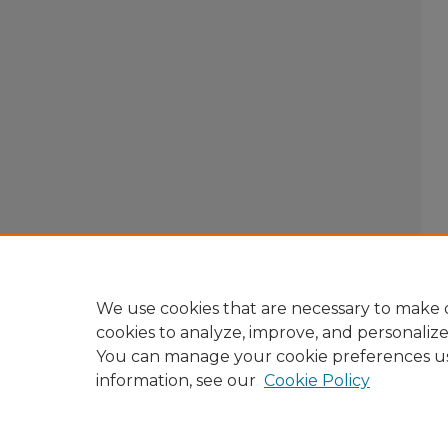
We use cookies that are necessary to make o
cookies to analyze, improve, and personaliz
You can manage your cookie preferences u
information, see our
Cookie Policy