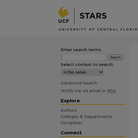
Enter search terms:
Select context to search:
Advanced Search
Notify me via email or
RSS
Explore
Authors
Colleges & Departments
Disciplines
Connect