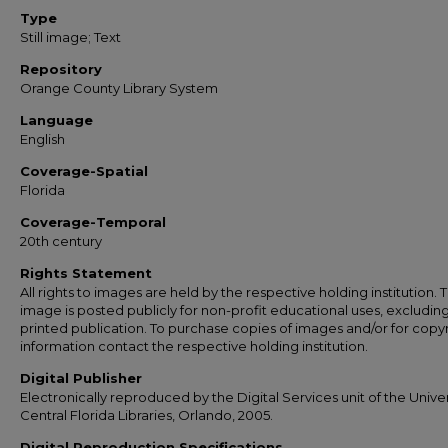
Type
Still image; Text
Repository
Orange County Library System
Language
English
Coverage-Spatial
Florida
Coverage-Temporal
20th century
Rights Statement
All rights to images are held by the respective holding institution. T
image is posted publicly for non-profit educational uses, excludin
printed publication. To purchase copies of images and/or for copy
information contact the respective holding institution.
Digital Publisher
Electronically reproduced by the Digital Services unit of the Univer
Central Florida Libraries, Orlando, 2005.
Digital Reproduction Specifications