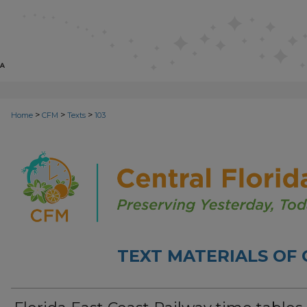
>
>
>
Home
CFM
Texts
103
TEXT MATERIALS OF