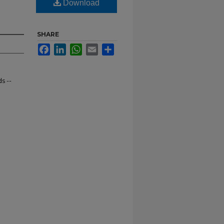
Download
SHARE
Facebook
LinkedIn
WhatsApp
Email
Share
s --