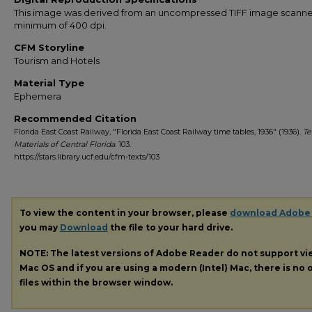
This image was derived from an uncompressed TIFF image scanne
minimum of 400 dpi.
CFM Storyline
Tourism and Hotels
Material Type
Ephemera
Recommended Citation
Florida East Coast Railway, "Florida East Coast Railway time tables, 1936" (1936).
Te
Materials of Central Florida
. 103.
https://stars.library.ucf.edu/cfm-texts/103
To view the content in your browser, please
download Adobe
you may
Download
the file to your hard drive.
NOTE: The latest versions of Adobe Reader do not support v
Mac OS and if you are using a modern (Intel) Mac, there is no o
files within the browser window.