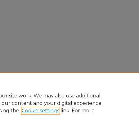
ur site work. We may also use additional
e our content and your digital experience.
sing the
Cookie settings
link. For more
Home
|
About
|
FAQ
|
My Account
|
Accessibility Statement
Privacy
Copyright