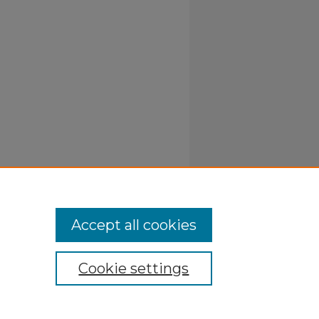
Accept all cookies
Cookie settings