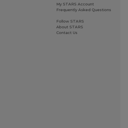
My STARS Account
Frequently Asked Questions
Follow STARS
About STARS
Contact Us