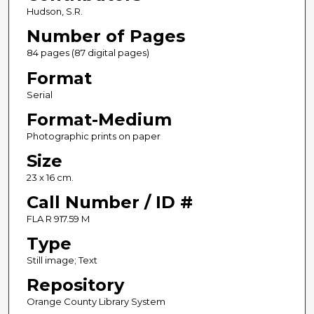
Hudson, S.R.
Number of Pages
84 pages (87 digital pages)
Format
Serial
Format-Medium
Photographic prints on paper
Size
23 x 16 cm.
Call Number / ID #
FLA R 917.59 M
Type
Still image; Text
Repository
Orange County Library System