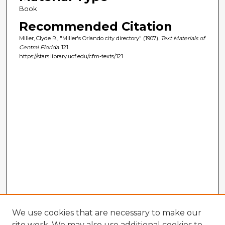
Book
Recommended Citation
Miller, Clyde R., "Miller's Orlando city directory" (1907).
Text Materials of
Central Florida
. 121.
https://stars.library.ucf.edu/cfm-texts/121
We use cookies that are necessary to make our
site work. We may also use additional cookies to