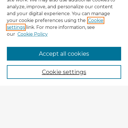
analyze, improve, and personalize our content
and your digital experience. You can manage
your cookie preferences using the
Cookie
settings
link. For more information, see
our
Cookie Policy
Accept all cookies
Enter search terms:
Cookie settings
Select context to search:
Advanced Search
Notify me via email or
RSS
Explore