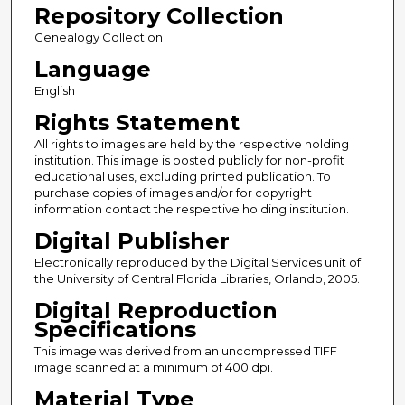
Repository Collection
Genealogy Collection
Language
English
Rights Statement
All rights to images are held by the respective holding
institution. This image is posted publicly for non-profit
educational uses, excluding printed publication. To
purchase copies of images and/or for copyright
information contact the respective holding institution.
Digital Publisher
Electronically reproduced by the Digital Services unit of
the University of Central Florida Libraries, Orlando, 2005.
Digital Reproduction
Specifications
This image was derived from an uncompressed TIFF
image scanned at a minimum of 400 dpi.
Material Type