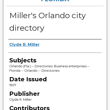
Miller's Orlando city
directory
Authors
Clyde R. Miller
Subjects
Orlando (Fla.) -- Directories; Business enterprises --
Florida -- Orlando -- Directories
Date Issued
1907
Publisher
Clyde R. Miller.
Contributors