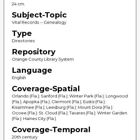
24 cm.
Subject-Topic
Vital Records -- Genealogy
Type
Directories
Repository
Orange County Library System
Language
English
Coverage-Spatial
Orlando (Fla.); Sanford (Fla.); Winter Park (Fla.); Longwood
(Fla.); Apopka (Fla.); Clermont (Fla.); Eustis (Fla.);
Kissimmee (Fla.); Leesburg (Fla.); Mount Dora (Fla.);
Ocoee (Fla.); St. Cloud (Fla.); Tavares (Fla.); Winter Garden
(Fla.); Haines City (Fla.)
Coverage-Temporal
20th century