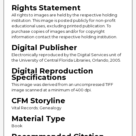
Rights Statement
All rights to images are held by the respective holding
institution. This image is posted publicly for non-profit
educational uses, excluding printed publication. To
purchase copies of images and/or for copyright
information contact the respective holding institution.
Digital Publisher
Electronically reproduced by the Digital Services unit of
the University of Central Florida Libraries, Orlando, 2005.
Digital Reproduction
Specifications
This image was derived from an uncompressed TIFF
image scanned at a minimum of 400 dpi.
CFM Storyline
Vital Records; Genealogy
Material Type
Book