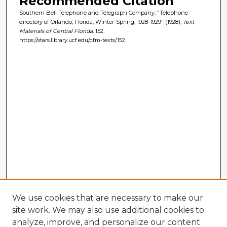
Recommended Citation
Southern Bell Telephone and Telegraph Company, "Telephone
directory of Orlando, Florida, Winter-Spring, 1928-1929" (1928).
Text
Materials of Central Florida
. 152.
https://stars.library.ucf.edu/cfm-texts/152
We use cookies that are necessary to make our
site work. We may also use additional cookies to
analyze, improve, and personalize our content