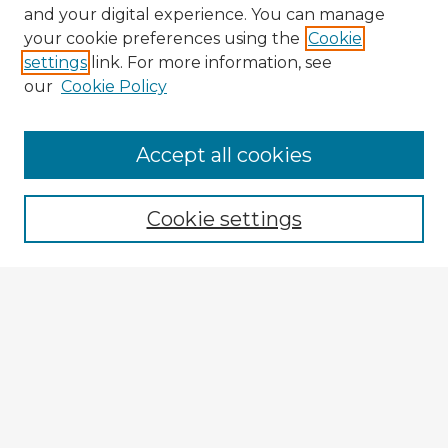
and your digital experience. You can manage
your cookie preferences using the
Cookie
settings
link. For more information, see
our
Cookie Policy
Accept all cookies
Enter search terms:
Cookie settings
Select context to search:
Advanced Search
Notify me via email or
RSS
Explore
Authors
Colleges & Departments