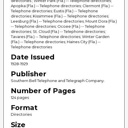
directories.; Winter Park (Fla.) -- Telephone directories;
Apopka (Fla.) -- Telephone directories; Clermont (Fla.) --
Telephone directories; Eustis (Fla.) -- Telephone
directories; Kissimmee (Fla.) -- Telephone directories;
Leesburg (Fla.) -- Telephone directories; Mount Dora (Fla.)
-- Telephone directories; Ocoee (Fla.) -- Telephone
directories; St. Cloud (Fla.) -- Telephone directories;
Tavares (Fla.) -- Telephone directories; Winter Garden
(Fla.) -- Telephone directories; Haines City (Fla.) --
Telephone directories
Date Issued
1928-1929
Publisher
Southern Bell Telephone and Telegraph Company.
Number of Pages
124 pages
Format
Directories
Size