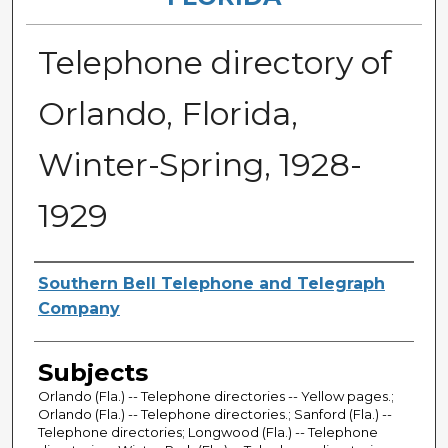
Telephone directory of
Orlando, Florida,
Winter-Spring, 1928-
1929
Authors
Southern Bell Telephone and Telegraph
Company
Subjects
Orlando (Fla.) -- Telephone directories -- Yellow pages.;
Orlando (Fla.) -- Telephone directories.; Sanford (Fla.) --
Telephone directories; Longwood (Fla.) -- Telephone