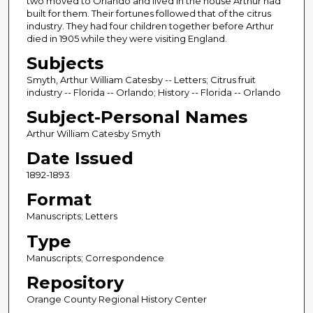
two moved to Orlando and lived in the house Arthur had
built for them. Their fortunes followed that of the citrus
industry. They had four children together before Arthur
died in 1905 while they were visiting England.
Subjects
Smyth, Arthur William Catesby -- Letters; Citrus fruit
industry -- Florida -- Orlando; History -- Florida -- Orlando
Subject-Personal Names
Arthur William Catesby Smyth
Date Issued
1892-1893
Format
Manuscripts; Letters
Type
Manuscripts; Correspondence
Repository
Orange County Regional History Center