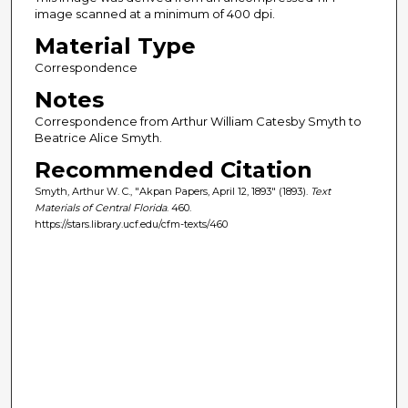
image scanned at a minimum of 400 dpi.
Material Type
Correspondence
Notes
Correspondence from Arthur William Catesby Smyth to
Beatrice Alice Smyth.
Recommended Citation
Smyth, Arthur W. C., "Akpan Papers, April 12, 1893" (1893).
Text
Materials of Central Florida
. 460.
https://stars.library.ucf.edu/cfm-texts/460