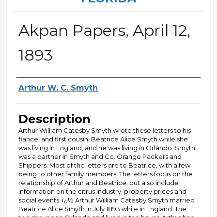
Akpan Papers, April 12,
1893
Authors
Arthur W. C. Smyth
Description
Arthur William Catesby Smyth wrote these letters to his
fiance, and first cousin, Beatrice Alice Smyth while she
was living in England, and he was living in Orlando. Smyth
was a partner in Smyth and Co. Orange Packers and
Shippers. Most of the letters are to Beatrice, with a few
being to other family members. The letters focus on the
relationship of Arthur and Beatrice, but also include
information on the citrus industry, property prices and
social events. ï¿½ Arthur William Catesby Smyth married
Beatrice Alice Smyth in July 1893 while in England. The