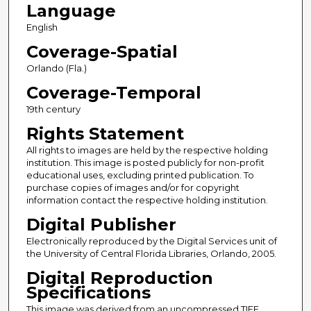
Language
English
Coverage-Spatial
Orlando (Fla.)
Coverage-Temporal
19th century
Rights Statement
All rights to images are held by the respective holding
institution. This image is posted publicly for non-profit
educational uses, excluding printed publication. To
purchase copies of images and/or for copyright
information contact the respective holding institution.
Digital Publisher
Electronically reproduced by the Digital Services unit of
the University of Central Florida Libraries, Orlando, 2005.
Digital Reproduction
Specifications
This image was derived from an uncompressed TIFF