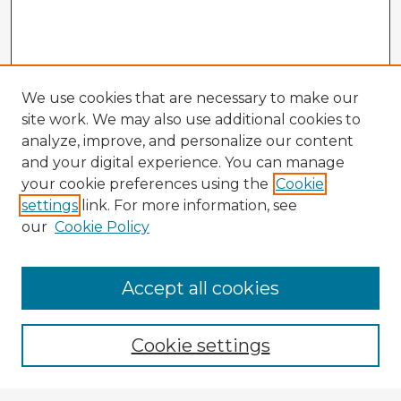
We use cookies that are necessary to make our
site work. We may also use additional cookies to
analyze, improve, and personalize our content
and your digital experience. You can manage
your cookie preferences using the
Cookie
settings
link. For more information, see
our
Cookie Policy
Accept all cookies
Enter search terms:
Cookie settings
Select context to search: