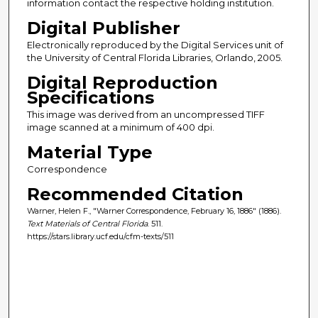
information contact the respective holding institution.
Digital Publisher
Electronically reproduced by the Digital Services unit of
the University of Central Florida Libraries, Orlando, 2005.
Digital Reproduction
Specifications
This image was derived from an uncompressed TIFF
image scanned at a minimum of 400 dpi.
Material Type
Correspondence
Recommended Citation
Warner, Helen F., "Warner Correspondence, February 16, 1886" (1886).
Text Materials of Central Florida
. 511.
https://stars.library.ucf.edu/cfm-texts/511