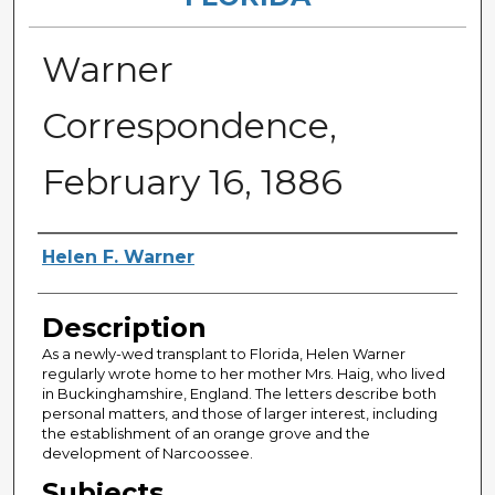
Warner
Correspondence,
February 16, 1886
Authors
Helen F. Warner
Description
As a newly-wed transplant to Florida, Helen Warner
regularly wrote home to her mother Mrs. Haig, who lived
in Buckinghamshire, England. The letters describe both
personal matters, and those of larger interest, including
the establishment of an orange grove and the
development of Narcoossee.
Subjects