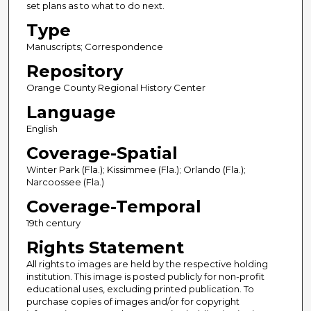
set plans as to what to do next.
Type
Manuscripts; Correspondence
Repository
Orange County Regional History Center
Language
English
Coverage-Spatial
Winter Park (Fla.); Kissimmee (Fla.); Orlando (Fla.);
Narcoossee (Fla.)
Coverage-Temporal
19th century
Rights Statement
All rights to images are held by the respective holding
institution. This image is posted publicly for non-profit
educational uses, excluding printed publication. To
purchase copies of images and/or for copyright