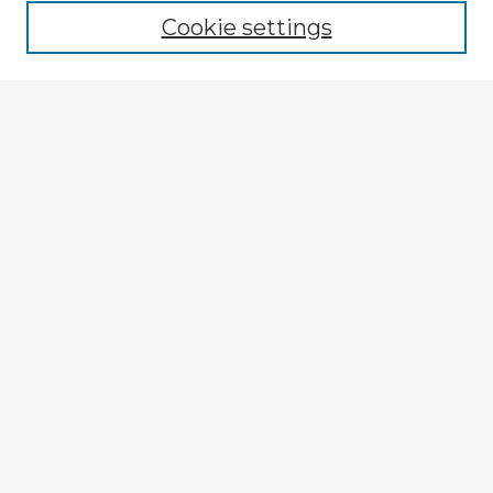
Cookie settings
Select context to search:
Advanced Search
Notify me via email or
RSS
Explore
Authors
Colleges & Departments
Disciplines
Connect
My STARS Account
Frequently Asked Questions
Follow STARS
About STARS
Contact Us