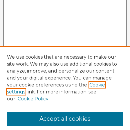
We use cookies that are necessary to make our
site work. We may also use additional cookies to
analyze, improve, and personalize our content
and your digital experience. You can manage
your cookie preferences using the
Cookie
settings
link. For more information, see
our
Cookie Policy
Accept all cookies
Enter search terms: