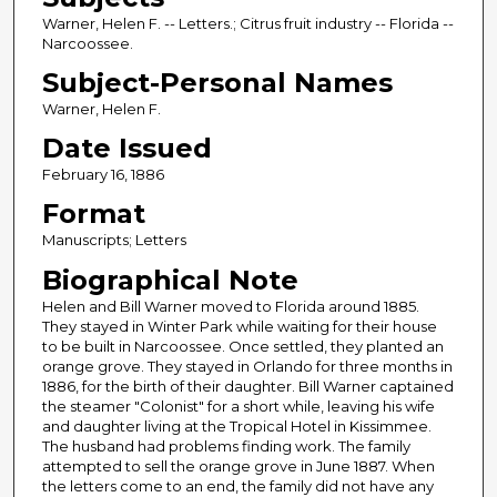
Warner, Helen F. -- Letters.; Citrus fruit industry -- Florida --
Narcoossee.
Subject-Personal Names
Warner, Helen F.
Date Issued
February 16, 1886
Format
Manuscripts; Letters
Biographical Note
Helen and Bill Warner moved to Florida around 1885.
They stayed in Winter Park while waiting for their house
to be built in Narcoossee. Once settled, they planted an
orange grove. They stayed in Orlando for three months in
1886, for the birth of their daughter. Bill Warner captained
the steamer "Colonist" for a short while, leaving his wife
and daughter living at the Tropical Hotel in Kissimmee.
The husband had problems finding work. The family
attempted to sell the orange grove in June 1887. When
the letters come to an end, the family did not have any