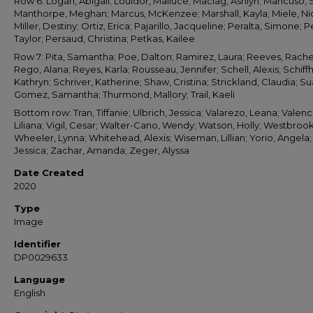
Row 6: Logan, Abigail; Louidor, Mailuce; Maciag, Ashlyn; Mancuso, 
Manthorpe, Meghan; Marcus, McKenzee; Marshall, Kayla; Miele, Ni
Miller, Destiny; Ortiz, Erica; Pajarillo, Jacqueline; Peralta, Simone; Pe
Taylor; Persaud, Christina; Petkas, Kailee
Row 7: Pita, Samantha; Poe, Dalton; Ramirez, Laura; Reeves, Rache
Rego, Alana; Reyes, Karla; Rousseau, Jennifer; Schell, Alexis; Schiff
Kathryn; Schriver, Katherine; Shaw, Cristina; Strickland, Claudia; S
Gomez, Samantha; Thurmond, Mallory; Trail, Kaeli
Bottom row: Tran, Tiffanie; Ulbrich, Jessica; Valarezo, Leana; Valenc
Liliana; Vigil, Cesar; Walter-Cano, Wendy; Watson, Holly; Westbrook,
Wheeler, Lynna; Whitehead, Alexis; Wiseman, Lillian; Yorio, Angela;
Jessica; Zachar, Amanda; Zeger, Alyssa
Date Created
2020
Type
Image
Identifier
DP0029633
Language
English