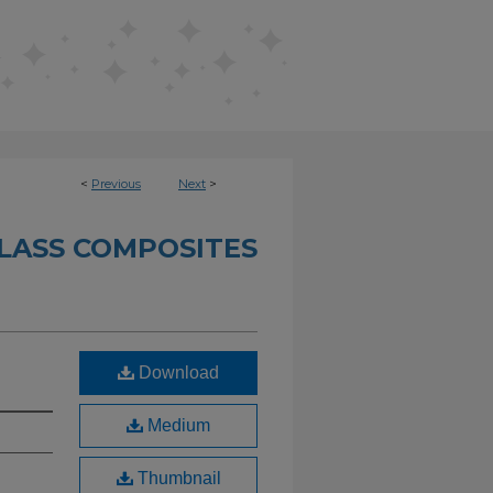
<
Previous
Next
>
LASS COMPOSITES
Download
Medium
Thumbnail