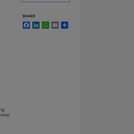
SHARE
Facebook
LinkedIn
WhatsApp
Email
Share
ng;
ntral