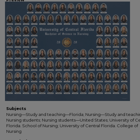
Subjects
Nursing—Study and teaching—Florida; Nursing—Study and teachi
Nursing students; Nursing students—United States; University of Ce
Florida. School of Nursing; University of Central Florida. College of
Nursing