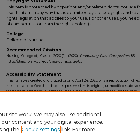
Copyright Statement
This Item is protected by copyright and/or related rights. You are f
use this item in any way that is permitted by the copyright and rel
rights legislation that applies to your use. For other uses, you need
obtain permission from the rights-holder(s).
College
College of Nursing
Recommended Citation
Nursing, College of, "Class of 2020 (1)" (2020).
Graduating Class Composites
. 85.
https://stars.library.ucf.edu/class-composites/85
Accessibility Statement
This item was created or digitized prior to April 24, 2027, or is a reproduction of le
media created before that date. It is preserved in its original, unmodified state spec
for research, reference, or historical recordkeeping. In accordance with the ADA Ti
Final Rule, the University Libraries provides accessible versions of archival mater
request. To request an accommodation for this item, please submit an accessibilit
form.
ur site work. We may also use additional
e our content and your digital experience.
sing the
Cookie settings
link. For more