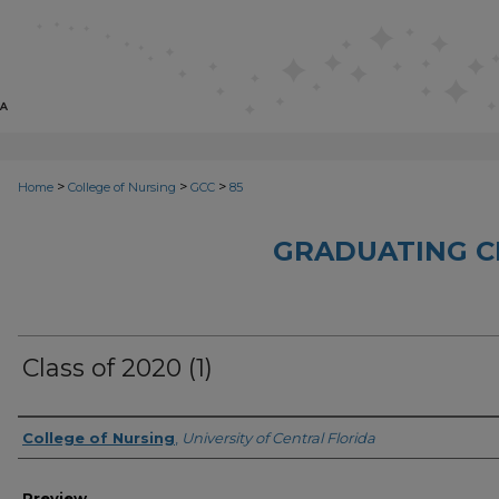
>
>
>
Home
College of Nursing
GCC
85
GRADUATING C
Class of 2020 (1)
Creator
College of Nursing
,
University of Central Florida
Preview