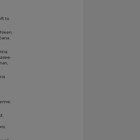
ft to
thleen;
Dana;
anna;
dasee-
yman,
ria
ienne;
d;
is;