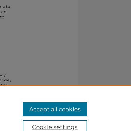
ree to
ated
 to
gacy
ifically
tle II
ials upon
y request
Accept all cookies
Cookie settings