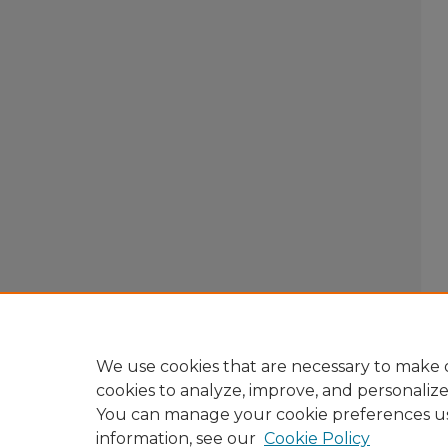
We use cookies that are necessary to make o
cookies to analyze, improve, and personaliz
You can manage your cookie preferences u
information, see our
Cookie Policy