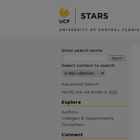
Enter search terms:
Select context to search:
Advanced Search
Notify me via email or
RSS
Explore
Authors
Colleges & Departments
Disciplines
Connect