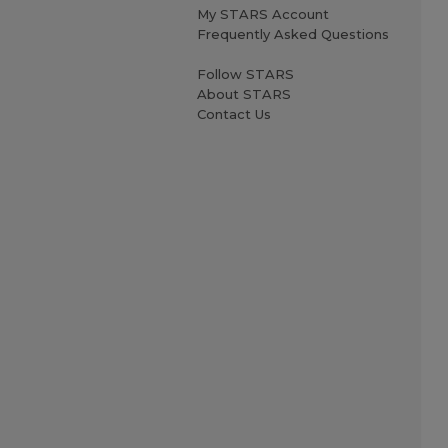
My STARS Account
Frequently Asked Questions
Follow STARS
About STARS
Contact Us