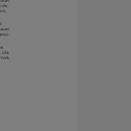
Sarah;
cole;
rri,
l;
hauer,
uarez-
ia,
 Lila;
 York,