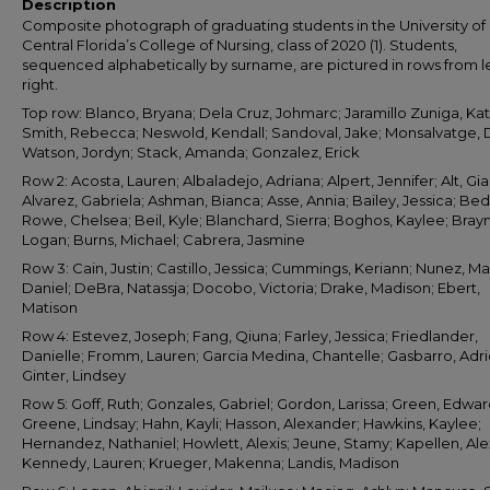
Description
Composite photograph of graduating students in the University of
Central Florida’s College of Nursing, class of 2020 (1). Students,
sequenced alphabetically by surname, are pictured in rows from le
right.
Top row: Blanco, Bryana; Dela Cruz, Johmarc; Jaramillo Zuniga, Ka
Smith, Rebecca; Neswold, Kendall; Sandoval, Jake; Monsalvatge, 
Watson, Jordyn; Stack, Amanda; Gonzalez, Erick
Row 2: Acosta, Lauren; Albaladejo, Adriana; Alpert, Jennifer; Alt, Gi
Alvarez, Gabriela; Ashman, Bianca; Asse, Annia; Bailey, Jessica; Be
Rowe, Chelsea; Beil, Kyle; Blanchard, Sierra; Boghos, Kaylee; Bra
Logan; Burns, Michael; Cabrera, Jasmine
Row 3: Cain, Justin; Castillo, Jessica; Cummings, Keriann; Nunez, Ma
Daniel; DeBra, Natassja; Docobo, Victoria; Drake, Madison; Ebert,
Matison
Row 4: Estevez, Joseph; Fang, Qiuna; Farley, Jessica; Friedlander,
Danielle; Fromm, Lauren; Garcia Medina, Chantelle; Gasbarro, Adr
Ginter, Lindsey
Row 5: Goff, Ruth; Gonzales, Gabriel; Gordon, Larissa; Green, Edwar
Greene, Lindsay; Hahn, Kayli; Hasson, Alexander; Hawkins, Kaylee;
Hernandez, Nathaniel; Howlett, Alexis; Jeune, Stamy; Kapellen, Alex
Kennedy, Lauren; Krueger, Makenna; Landis, Madison