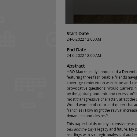
Start Date
24-6-2022 12:00 AM
End Date
24-6-2022 12:00 AM
Abstract
HBO Max recently announced a Decembe
featuring three fashionable friends navigat
coverage centered on wardrobe and casti
provocative questions: Would Carrie’s ins
by the global pandemic and recession? 
most transgressive character, affect the 
Would women of color and queer charact
franchise? How might the revival increa
dynamism and desires?
This paper builds on my extensive rese
Sex and the City
’s legacy and future. My
readings with strategic analysis of audi