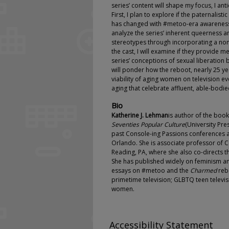
series’ content will shape my focus, I an
First, I plan to explore if the paternalis
has changed with #metoo-era awareness
analyze the series’ inherent queerness 
stereotypes through incorporating a non
the cast, I will examine if they provide m
series’ conceptions of sexual liberation 
will ponder how the reboot, nearly 25 yea
viability of aging women on television ev
aging that celebrate affluent, able-bodie
Bio
Katherine J. Lehman
is author of the boo
Seventies Popular Culture
(University Pre
past Console-ing Passions conferences 
Orlando. She is associate professor of 
Reading, PA, where she also co-directs
She has published widely on feminism and
essays on #metoo and the
Charmed
reb
primetime television; GLBTQ teen televi
women.
Accessibility Statement