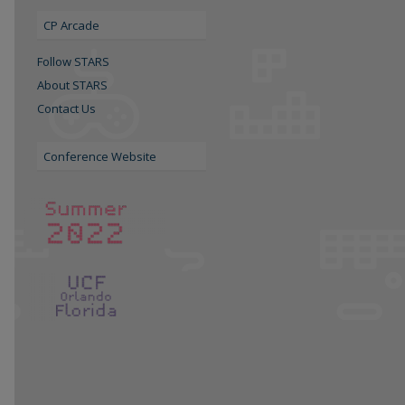
CP Arcade
Follow STARS
About STARS
Contact Us
Conference Website