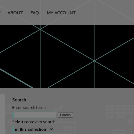
E
ABOUT
FAQ
MY ACCOUNT
Search
Enter search terms:
Select context to search: