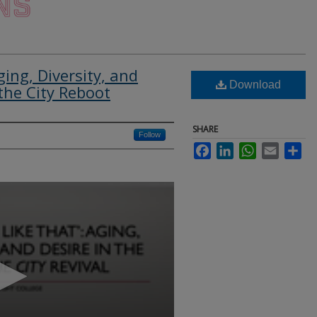
ging, Diversity, and
Download
the City Reboot
SHARE
Follow
Facebook
LinkedIn
WhatsApp
Email
Sha