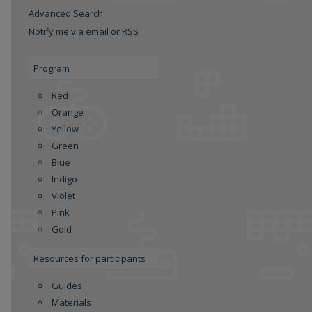
Advanced Search
Notify me via email or
RSS
Program
Red
Orange
Yellow
Green
re
Blue
Indigo
Violet
Pink
Gold
Resources for participants
Guides
Materials