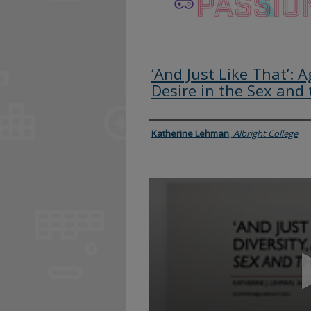
‘And Just Like That’: A
Desire in the Sex and 
Presenter Information
Katherine Lehman
,
Albright College
0
seconds
of
13
minutes,
40
seconds
Volume
90%