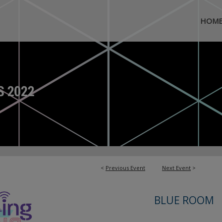
HOM
<
Previous Event
Next Event
>
BLUE ROOM