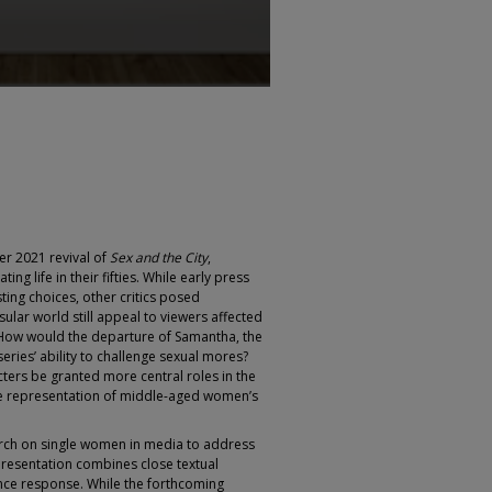
r 2021 revival of
Sex and the City
,
ing life in their fifties. While early press
ng choices, other critics posed
ular world still appeal to viewers affected
How would the departure of Samantha, the
series’ ability to challenge sexual mores?
ers be granted more central roles in the
se representation of middle-aged women’s
arch on single women in media to address
 presentation combines close textual
ence response. While the forthcoming