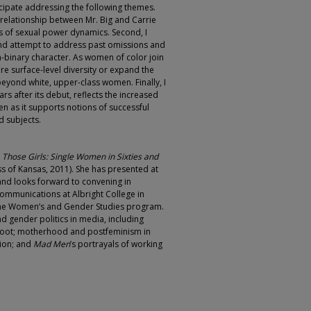
ticipate addressing the following themes.
tic relationship between Mr. Big and Carrie
 of sexual power dynamics. Second, I
and attempt to address past omissions and
-binary character. As women of color join
ere surface-level diversity or expand the
beyond white, upper-class women. Finally, I
rs after its debut, reflects the increased
en as it supports notions of successful
d subjects.
k
Those Girls: Single Women in Sixties and
ss of Kansas, 2011). She has presented at
and looks forward to convening in
Communications at Albright College in
 the Women’s and Gender Studies program.
 gender politics in media, including
oot; motherhood and postfeminism in
sion; and
Mad Men
’s portrayals of working