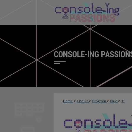
>
>
>
>
Home
CP2022
Program
Blue
11