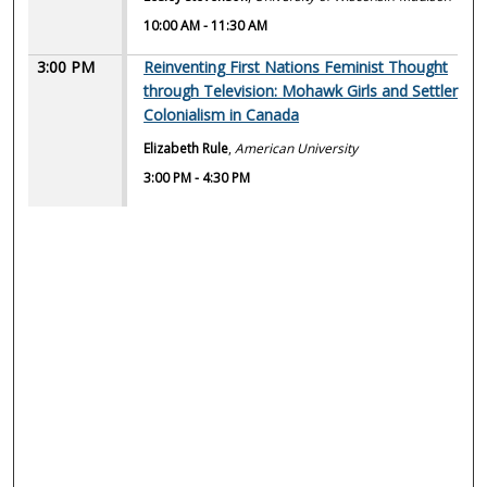
10:00 AM
-
11:30 AM
3:00 PM
Reinventing First Nations Feminist Thought
through Television: Mohawk Girls and Settler
Colonialism in Canada
Elizabeth Rule
,
American University
3:00 PM
-
4:30 PM