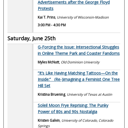
Advertisements after the George Floyd
Protests
Kai T. Prins
,
University of Wisconsin-Madison
3:00 PM
-
4:30 PM
Saturday, June 25th
G-Forcing the Issue: Intersectional Struggles
in Online Theme Park and Coaster Fandoms
Myles McNutt
,
Old Dominion University
“It’s Like Having Matching Tattoos—On the
Inside:” (Re-)imagining a Feminist One Tree
Hill Set
Kristina Bruening
,
University of Texas at Austin
Soleil Moon Frye Reprising: The Punky
Power of 80s and 90s Nostalgia
Kristen Galvin
,
University of Colorado, Colorado
Springs