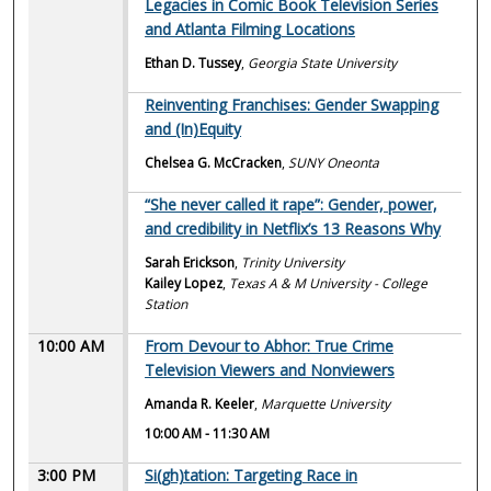
Legacies in Comic Book Television Series
and Atlanta Filming Locations
Ethan D. Tussey
,
Georgia State University
Reinventing Franchises: Gender Swapping
and (In)Equity
Chelsea G. McCracken
,
SUNY Oneonta
“She never called it rape”: Gender, power,
and credibility in Netflix’s 13 Reasons Why
Sarah Erickson
,
Trinity University
Kailey Lopez
,
Texas A & M University - College
Station
10:00 AM
From Devour to Abhor: True Crime
Television Viewers and Nonviewers
Amanda R. Keeler
,
Marquette University
10:00 AM
-
11:30 AM
3:00 PM
Si(gh)tation: Targeting Race in