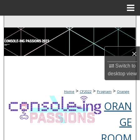
Menu
Home
Search
Browse Collections
×
My Account
Switch to
About
desktop
view
Digital Commons Network™
>
>
>
Home
CP2022
Program
Orange
ORAN
GE
ROOM