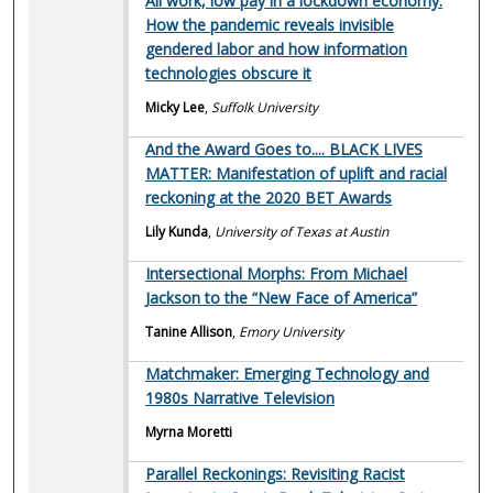
All work, low pay in a lockdown economy:
How the pandemic reveals invisible
gendered labor and how information
technologies obscure it
Micky Lee
,
Suffolk University
And the Award Goes to.... BLACK LIVES
MATTER: Manifestation of uplift and racial
reckoning at the 2020 BET Awards
Lily Kunda
,
University of Texas at Austin
Intersectional Morphs: From Michael
Jackson to the “New Face of America”
Tanine Allison
,
Emory University
Matchmaker: Emerging Technology and
1980s Narrative Television
Myrna Moretti
Parallel Reckonings: Revisiting Racist