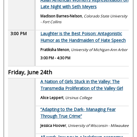
Late Night with Seth Meyers
Madison Barnes-Nelson
,
Colorado State University
- Fort Collins
3:00 PM
Laughter is the Best Poison: Antagonistic
Humor as the Handmaiden of Hate Speech
Pratiksha Menon
,
University of Michigan-Ann Arbor
3:00 PM
-
4:30 PM
Friday, June 24th
A Nation of Girls Stuck in the Valley: The
Transmedia Proliferation of the Valley Girl
Alice Leppert
,
Ursinus College
“Adapting to the Dark- Managing Fear
Through True Crime”
Jessica Hoover
,
University of Wisconsin - Milwaukee