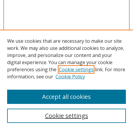
We use cookies that are necessary to make our site
work. We may also use additional cookies to analyze,
improve, and personalize our content and your
digital experience. You can manage your cookie
Search
preferences using the
Cookie settings
link. For more
information, see our
Cookie Policy
Enter search terms:
Accept all cookies
Select context to search:
Cookie settings
Advanced Search