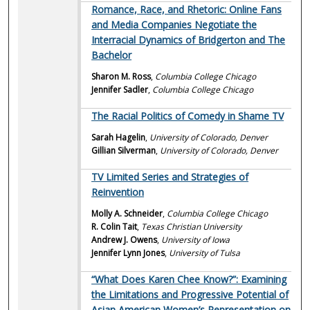
Romance, Race, and Rhetoric: Online Fans
and Media Companies Negotiate the
Interracial Dynamics of Bridgerton and The
Bachelor
Sharon M. Ross
,
Columbia College Chicago
Jennifer Sadler
,
Columbia College Chicago
The Racial Politics of Comedy in Shame TV
Sarah Hagelin
,
University of Colorado, Denver
Gillian Silverman
,
University of Colorado, Denver
TV Limited Series and Strategies of
Reinvention
Molly A. Schneider
,
Columbia College Chicago
R. Colin Tait
,
Texas Christian University
Andrew J. Owens
,
University of Iowa
Jennifer Lynn Jones
,
University of Tulsa
“What Does Karen Chee Know?”: Examining
the Limitations and Progressive Potential of
Asian American Women’s Representation on