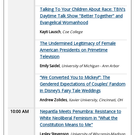
Talking To Your Children About Race: TBN's
Daytime Talk Show "Better Together" and
Evangelical Womanhood
Kayti Lausch
,
Coe College
The Undermined Legitimacy of Female
American Presidents on Primetime
Television
Emily Saidel
,
University of Michigan - Ann Arbor
“We Converted You to Mickey!”: The
Gendered Expectations of Couples’ Fandom
in Disney’s Fairy Tale Weddings
Andrew Zolides
,
Xavier University, Cincinnati, OH
10:00 AM
Nepantla Meets Penumbra: Resistance to
White Neoliberal Feminism in "What the
Constitution Means to Me"
Lesley Stevenson
,
University of Wisconsin-Madison