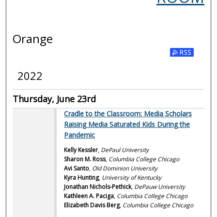
Orange
2022
Thursday, June 23rd
Cradle to the Classroom: Media Scholars
Raising Media Saturated Kids During the
Pandemic
Kelly Kessler
,
DePaul University
Sharon M. Ross
,
Columbia College Chicago
Avi Santo
,
Old Dominion University
Kyra Hunting
,
University of Kentucky
Jonathan Nichols-Pethick
,
DePauw University
Kathleen A. Paciga
,
Columbia College Chicago
Elizabeth Davis Berg
,
Columbia College Chicago