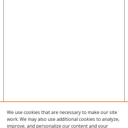
We use cookies that are necessary to make our site
work. We may also use additional cookies to analyze,
improve, and personalize our content and your