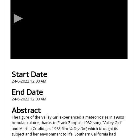
e
c
o
n
d
s
o
f
1
Start Date
9
m
24-6-2022 12:00 AM
i
End Date
n
24-6-2022 12:00 AM
u
Abstract
t
The figure of the Valley Girl experienced a meteoric rise in 1980s
e
popular culture, thanks to Frank Zappa’s 1982 song “Valley Girl”
s
and Martha Coolidge’s 1983 film
Valley Girl
, which brought its
,
subject and her environment to life. Southern California had