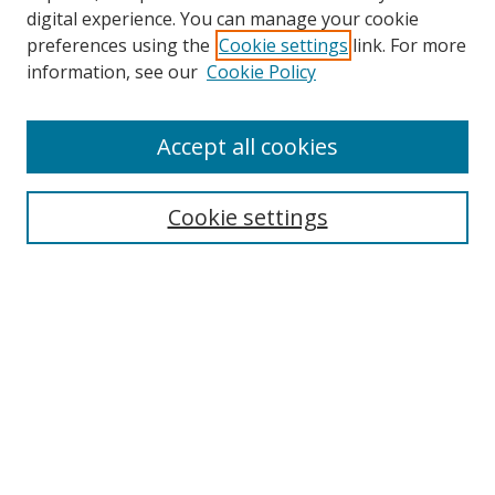
digital experience. You can manage your cookie
Search
preferences using the
Cookie settings
link. For more
information, see our
Cookie Policy
Enter search terms:
Accept all cookies
Select context to search:
Cookie settings
Advanced Search
Notify me via email or
RSS
Program
Red
Orange
Yellow
Green
Blue