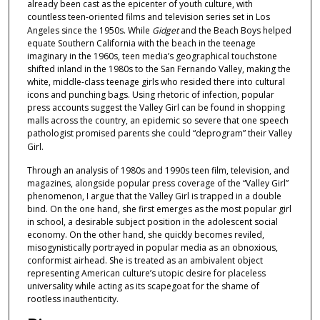
already been cast as the epicenter of youth culture, with
3
countless teen-oriented films and television series set in Los
9
Angeles since the 1950s. While
Gidget
and the Beach Boys helped
equate Southern California with the beach in the teenage
s
imaginary in the 1960s, teen media’s geographical touchstone
e
shifted inland in the 1980s to the San Fernando Valley, making the
c
white, middle-class teenage girls who resided there into cultural
icons and punching bags. Using rhetoric of infection, popular
o
press accounts suggest the Valley Girl can be found in shopping
n
malls across the country, an epidemic so severe that one speech
d
pathologist promised parents she could “deprogram” their Valley
Girl.
s
Through an analysis of 1980s and 1990s teen film, television, and
magazines, alongside popular press coverage of the “Valley Girl”
phenomenon, I argue that the Valley Girl is trapped in a double
bind. On the one hand, she first emerges as the most popular girl
in school, a desirable subject position in the adolescent social
economy. On the other hand, she quickly becomes reviled,
misogynistically portrayed in popular media as an obnoxious,
conformist airhead. She is treated as an ambivalent object
representing American culture’s utopic desire for placeless
universality while acting as its scapegoat for the shame of
rootless inauthenticity.