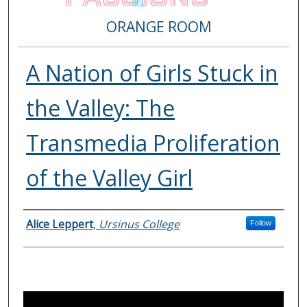
ORANGE ROOM
A Nation of Girls Stuck in
the Valley: The
Transmedia Proliferation
of the Valley Girl
Presenter Information
Alice Leppert
,
Ursinus College
Follow
0
s