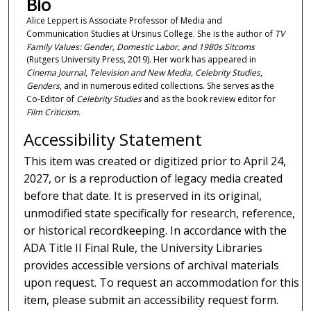
Bio
Alice Leppert is Associate Professor of Media and
Communication Studies at Ursinus College. She is the author of
TV
Family Values: Gender, Domestic Labor, and 1980s Sitcoms
(Rutgers University Press, 2019). Her work has appeared in
Cinema Journal
,
Television and New Media, Celebrity Studies
,
Genders
, and
in numerous edited collections. She serves as the
Co-Editor of
Celebrity Studies
and as the book review editor for
Film Criticism
.
Accessibility Statement
This item was created or digitized prior to April 24,
2027, or is a reproduction of legacy media created
before that date. It is preserved in its original,
unmodified state specifically for research, reference,
or historical recordkeeping. In accordance with the
ADA Title II Final Rule, the University Libraries
provides accessible versions of archival materials
upon request. To request an accommodation for this
item, please submit an accessibility request form.