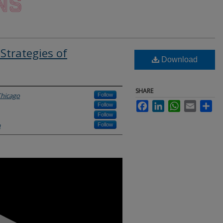
Strategies of
Download
SHARE
Chicago
Follow
Facebook
LinkedIn
WhatsApp
Email
Sha
Follow
Follow
a
Follow