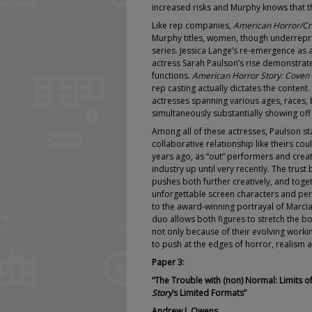
increased risks and Murphy knows that th
Like rep companies,
American Horror/Cri
Murphy titles, women, though underrepres
series. Jessica Lange’s re-emergence as 
actress Sarah Paulson’s rise demonstra
functions.
American Horror Story: Coven
rep casting actually dictates the content
actresses spanning various ages, races,
simultaneously substantially showing of
Among all of these actresses, Paulson st
collaborative relationship like theirs co
years ago, as “out” performers and crea
industry up until very recently. The trust
pushes both further creatively, and toge
unforgettable screen characters and pe
to the award-winning portrayal of Marcia
duo allows both figures to stretch the b
not only because of their evolving worki
to push at the edges of horror, realism 
Paper 3:
“The Trouble with (non) Normal:
Limits 
Story
’s Limited Formats”
Andrew J. Owens