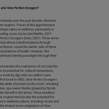
s and
Nine Perfect Strangers
”
 inclusivity over the past decade, elements
ome suspect. Traces of this apprehension
topic takes on wellness, particularly in
cluding
Santa Clarita Diet
(Netflix, 2017-
Perfect Strangers
(Hulu, 2021). These series
onists whose transformations through
nd fitness--reveal the darker side of these
rpretations of health. However, this
dominant identity paradigms through their
onstrates the restrictions of not only this
o its potential for cultural reinventions,
m a novel by
Big Little Lies
author Liane
first book to HBO,
Nine Perfect Strangers
ly white characters in the novel, remaking
illain, spa owner Masha (played by Nicole
im herself in the series. These needless
 original text but also the potential for
ed in wellness culture, including racism and
 the limited series adaptation of
Nine