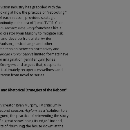
vision industry has grappled with the
ooking at how the practice of “rebooting,”
of each season, provides strategic
inuity in the era of “peak TV.” R. Colin
n Horror/Crime Story
franchises like a
d creator Ryan Murphy to mitigate risk,
and develop fruitful star/writer
 Paulson, Jessica Lange and other
the tension between normativity and
rican Horror Story
’s limited formats have
eer imagination. Jennifer Lynn Jones
 Strangers
and argues that, despite its
, it ultimately recuperates wellness and
tation from novel to series.
and Rhetorical Strategies of the Reboot”
ry
creator Ryan Murphy, TV critic Emily
second season,
Asylum
, as a “solution to an
gued, the practice of reinventing the story
a great show losing its edge.” Indeed,
ts of “burn[ing] the house down” at the