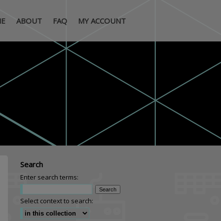
E
ABOUT
FAQ
MY ACCOUNT
Search
Enter search terms:
Select context to search: