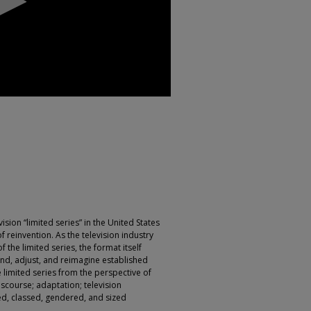
vision “limited series” in the United States
f reinvention. As the television industry
 the limited series, the format itself
nd, adjust, and reimagine established
limited series from the perspective of
discourse; adaptation; television
d, classed, gendered, and sized