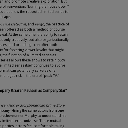
esh and promote creative exploration. But
ce of reinvention, “burning the house down”
ts that allow the rebooted limited series to
dscape.
y
,
True Detective,
and
Fargo
, the practice of
been offered as both a method of course
wal. At the same time, the ability to retain
t only creatively, but also organizationally
sses, and branding – can offer both
y for fostering viewer loyalty that might
, the function of a limited series as
iseries allows these shows to retain
both
he limited series itself continues to evolve
 format can potentially serve as one
manages risk in the era of “peak TV.”
mpany & Sarah Paulson as Company Star”
ican Horror Story/American Crime Story
ompany. Hiring the same actors from one
ator/showrunner Murphy to understand his
his limited series universe. These mutual
n parties; actors feel comfortable taking