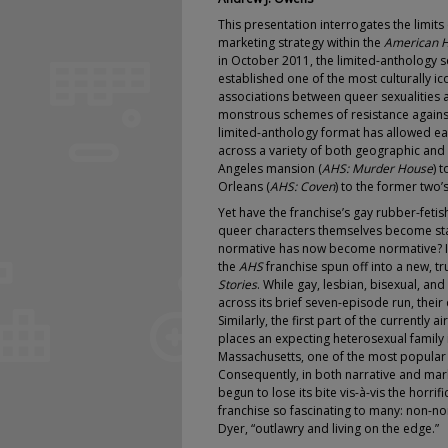
This presentation interrogates the limit
marketing strategy within the
American H
in October 2011, the limited-anthology 
established one of the most culturally ic
associations between queer sexualities 
monstrous schemes of resistance against
limited-anthology format has allowed eac
across a variety of both geographic and
Angeles mansion (
AHS: Murder House
) 
Orleans (
AHS: Coven
) to the former two
Yet have the franchise’s gay rubber-feti
queer characters themselves become stat
normative has now become normative? In 
the
AHS
franchise spun off into a new, 
Stories
. While gay, lesbian, bisexual, a
across its brief seven-episode run, the
Similarly, the first part of the currently ai
places an expecting heterosexual family 
Massachusetts, one of the most popular q
Consequently, in both narrative and mar
begun to lose its bite vis-à-vis the horrif
franchise so fascinating to many: non-no
Dyer, “outlawry and living on the edge.”