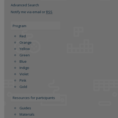
Advanced Search
Notify me via email or
RSS
Program
Red
Orange
Yellow
Green
re
Blue
Indigo
Violet
Pink
Gold
Resources for participants
Guides
Materials