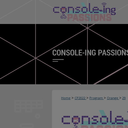
>
>
>
>
Home
CP2022
Program
Orange
29