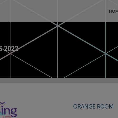
HOM
ORANGE ROOM