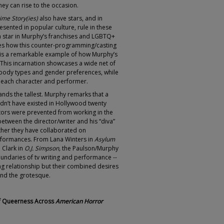
ey can rise to the occasion.
me Story(ies)
also have stars, and in
ented in popular culture, rule in these
a star in Murphy’s franchises and LGBTQ+
tes how this counter-programming/casting
is a remarkable example of how Murphy’s
. This incarnation showcases a wide net of
 body types and gender preferences, while
f each character and performer.
ands the tallest. Murphy remarks that a
uldn’t have existed in Hollywood twenty
tors were prevented from working in the
 between the director/writer and his “diva”
ther they have collaborated on
rformances. From Lana Winters in
Asylum
 Clark in
O.J. Simpson,
the Paulson/Murphy
oundaries of tv writing and performance --
ng relationship but their combined desires
and the grotesque.
of Queerness Across
American Horror