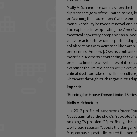
Molly A. Schneider examines how the tele
slippery category of the limited series, l
or “burning the house down” at the end 
maneuverability between renewal and cont
Tait explores how operating the
America
theatrical repertory company has allowe
cultivate actor-showrunner partnerships, 
collaborations with actresses like Sarah
performers. Andrew J. Owens confronts 
“horrific queerness,” contending that
Ame
begun to limit the possibilities of its qu
examines the limited series
Nine Perfect
critical dystopic take on wellness culture
whiteness through its changes in its adap
Paper 1:
“Burning the House Down: Limited Series 
Molly A. Schneider
In a 2012 profile of
American Horror Sto
Nussbaum cited the show’s “rebooted” 
ongoing TV problem.” Specifically, she ar
world each season “avoids the danger of 
Murphy has repeatedly touted the benefi