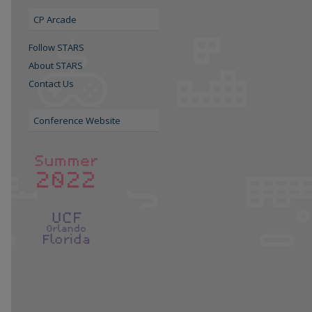
CP Arcade
Follow STARS
About STARS
Contact Us
Conference Website