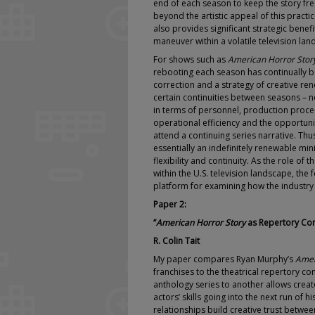
end of each season to keep the story fr
beyond the artistic appeal of this practi
also provides significant strategic benefi
maneuver within a volatile television lan
For shows such as
American Horror Stor
rebooting each season has continually 
correction and a strategy of creative rene
certain continuities between seasons – no
in terms of personnel, production proce
operational efficiency and the opportunit
attend a continuing series narrative. Thus
essentially an indefinitely renewable min
flexibility and continuity. As the role of t
within the U.S. television landscape, the
platform for examining how the industry 
Paper 2:
“
American Horror Story
as Repertory Co
R. Colin Tait
My paper compares Ryan Murphy’s
Amer
franchises to the theatrical repertory c
anthology series to another allows cre
actors’ skills going into the next run of 
relationships build creative trust betwee