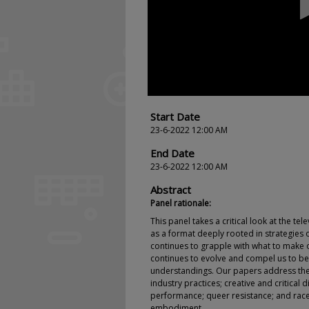
seconds
Volume
90%
Start Date
23-6-2022 12:00 AM
End Date
23-6-2022 12:00 AM
Abstract
Panel rationale:
This panel takes a critical look at the tele
as a format deeply rooted in strategies o
continues to grapple with what to make of
continues to evolve and compel us to be
understandings. Our papers address the 
industry practices; creative and critical 
performance; queer resistance; and race
embodiment.