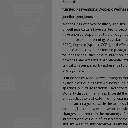
Paper 4:
“Limited Reinventions: Dystopic Wellnes
Jennifer Lynn Jones
With the rise of body positivity and size
of wellness culture have started to bec
have entered popular culture through dys
female-focused streaming television, in
2020),
Physical
(Apple+, 2021), and
Nine 
feature white, cisgender female protag
wellness areas--such as diet, nutrition, a
practices and America’s problematic inte
criticality is tempered by adherence to 
protagonists.
Limited series
Nine Perfect Strangers
dem
dystopic critique against wellness but als
specifically in its adaptation. Taken fro
Moriarty through many who brought the 
blindcasts actors of color from presumab
one as an antagonist, while the book’s v
Kidman), becomes a white savior and vict
changes alter not only the meanings of the
intersectional critique of issues embedd
sizeism. As such, this paper will examine