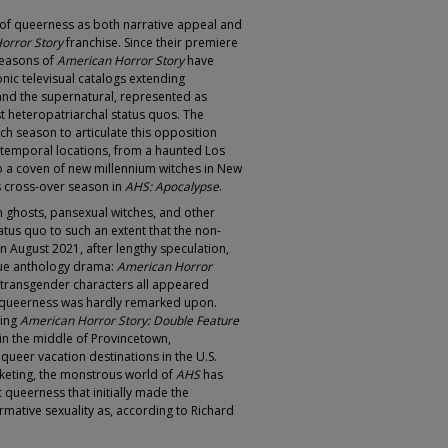
s of queerness as both narrative appeal and
orror Story
franchise. Since their premiere
seasons of
American Horror Story
have
onic televisual catalogs extending
and the supernatural, represented as
 heteropatriarchal status quos. The
h season to articulate this opposition
 temporal locations, from a haunted Los
to a coven of new millennium witches in New
’s cross-over season in
AHS: Apocalypse
.
sh ghosts, pansexual witches, and other
us quo to such an extent that the non-
August 2021, after lengthy speculation,
true anthology drama:
American Horror
nd transgender characters all appeared
ir queerness was hardly remarked upon.
ring
American Horror Story: Double Feature
in the middle of Provincetown,
ueer vacation destinations in the U.S.
keting, the monstrous world of
AHS
has
ic queerness that initially made the
rmative sexuality as, according to Richard