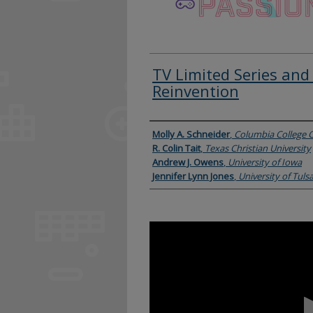
TV Limited Series and 
Reinvention
Presenter Information
Molly A. Schneider
,
Columbia College 
R. Colin Tait
,
Texas Christian University
Andrew J. Owens
,
University of Iowa
Jennifer Lynn Jones
,
University of Tuls
0
seconds
of
1
hour,
20
minutes,
43