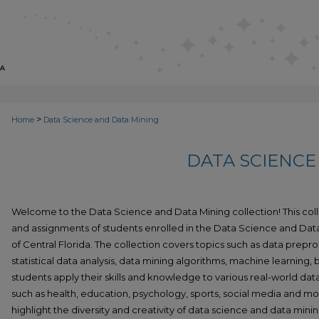
>
Home
Data Science and Data Mining
DATA SCIENCE
Welcome to the Data Science and Data Mining collection! This col
and assignments of students enrolled in the Data Science and Data
of Central Florida. The collection covers topics such as data preproc
statistical data analysis, data mining algorithms, machine learning,
students apply their skills and knowledge to various real-world da
such as health, education, psychology, sports, social media and mo
highlight the diversity and creativity of data science and data minin