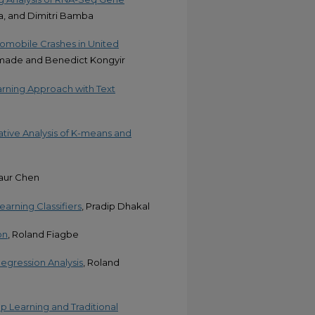
a, and Dimitri Bamba
utomobile Crashes in United
emade and Benedict Kongyir
rning Approach with Text
tive Analysis of K-means and
aur Chen
arning Classifiers
, Pradip Dhakal
on
, Roland Fiagbe
egression Analysis
, Roland
 Learning and Traditional