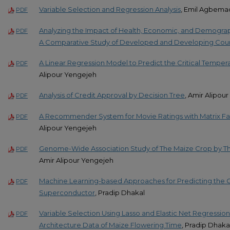
Variable Selection and Regression Analysis
, Emil Agbem
PDF
Analyzing the Impact of Health, Economic, and Demograp
PDF
A Comparative Study of Developed and Developing Coun
A Linear Regression Model to Predict the Critical Tempe
PDF
Alipour Yengejeh
Analysis of Credit Approval by Decision Tree
, Amir Alipou
PDF
A Recommender System for Movie Ratings with Matrix Fac
PDF
Alipour Yengejeh
Genome-Wide Association Study of The Maize Crop by The
PDF
Amir Alipour Yengejeh
Machine Learning-based Approaches for Predicting the Cr
PDF
Superconductor
, Pradip Dhakal
Variable Selection Using Lasso and Elastic Net Regressio
PDF
Architecture Data of Maize Flowering Time
, Pradip Dhaka