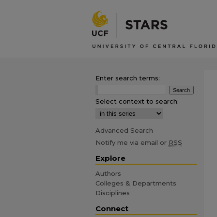
Enter search terms:
Select context to search:
Advanced Search
Notify me via email or
RSS
Explore
Authors
Colleges & Departments
Disciplines
Connect