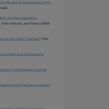
Single-shot Experiment vs. Two-
emade
ation and Regularization
 Felix Yeboah, and Francis Effah
thms on the MNIST Dataset
, Felix
ic Architecture of Flowering
Metrics: A Regression Analysis
isease through Machine Learning
,
g Analysis of RNA-Seq Gene