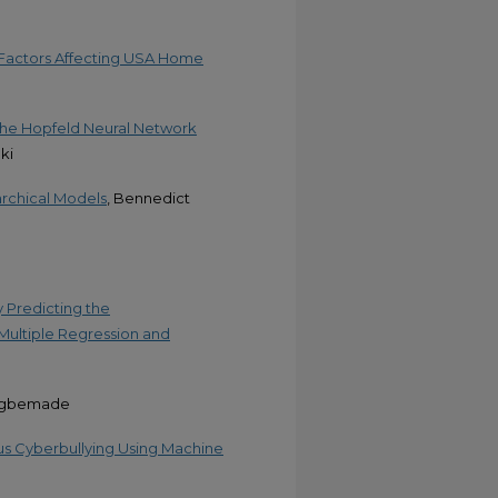
 Factors Affecting USA Home
the Hopfeld Neural Network
ki
rchical Models
, Bennedict
y Predicting the
 Multiple Regression and
 Agbemade
us Cyberbullying Using Machine