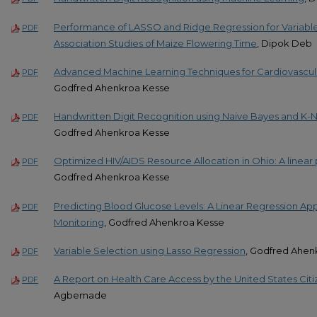
Performance of LASSO and Ridge Regression for Variab
PDF
Association Studies of Maize Flowering Time
, Dipok Deb
Advanced Machine Learning Techniques for Cardiovascula
PDF
Godfred Ahenkroa Kesse
Handwritten Digit Recognition using Naive Bayes and K
PDF
Godfred Ahenkroa Kesse
Optimized HIV/AIDS Resource Allocation in Ohio: A line
PDF
Godfred Ahenkroa Kesse
Predicting Blood Glucose Levels: A Linear Regression Ap
PDF
Monitoring
, Godfred Ahenkroa Kesse
Variable Selection using Lasso Regression
, Godfred Ahen
PDF
A Report on Health Care Access by the United States Citi
PDF
Agbemade