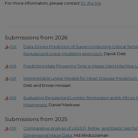
For more information, please contact
Dr. Rui Xie
.
Submissions from 2026
Data-Driven Prediction of Superconducting Critical Temp
PDF
Regularized Linear Modeling Approach
, Dipok Deb
Predicting Male Flowering Time in Maize Using Machine 
PDF
Interpretable Linear Models for Heart Disease Predictio
PDF
Deb and Emran Hossain
Evaluating Regularized Logistic Regression and k-NN o
PDF
Missingness
, Daniel Markwei
Submissions from 2025
Comparative Analysis of LASSO, Ridge, and Elastic Net for 
PDF
Dimensional Maize Data
, Md Ahiduzzaman