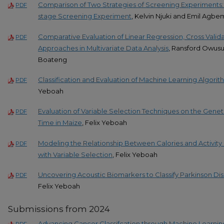
Comparison of Two Strategies of Screening Experiments: 
PDF
stage Screening Experiment
, Kelvin Njuki and Emil Agb
Comparative Evaluation of Linear Regression, Cross Valid
PDF
Approaches in Multivariate Data Analysis
, Ransford Owusu,
Boateng
Classification and Evaluation of Machine Learning Algori
PDF
Yeboah
Evaluation of Variable Selection Techniques on the Genet
PDF
Time in Maize
, Felix Yeboah
Modeling the Relationship Between Calories and Activity 
PDF
with Variable Selection
, Felix Yeboah
Uncovering Acoustic Biomarkers to Classify Parkinson D
PDF
Felix Yeboah
Submissions from 2024
Advancing Cancer Classifcation through Machine Learnin