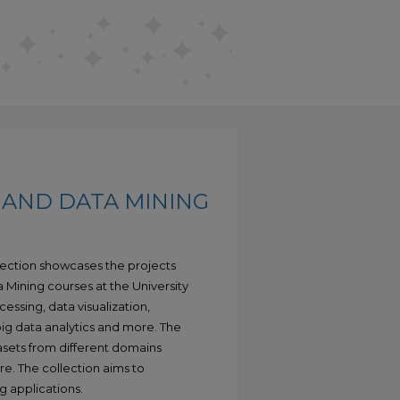
 AND DATA MINING
lection showcases the projects
 Mining courses at the University
essing, data visualization,
 big data analytics and more. The
tasets from different domains
re. The collection aims to
g applications.