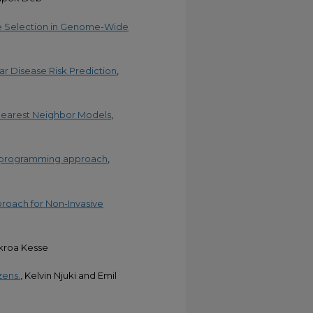
le Selection in Genome-Wide
r Disease Risk Prediction
,
-Nearest Neighbor Models
,
ar programming approach
,
proach for Non-Invasive
kroa Kesse
zens.
, Kelvin Njuki and Emil