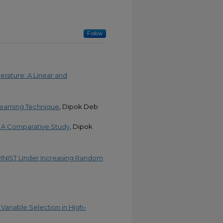
Follow
erature: A Linear and
Learning Technique
, Dipok Deb
n: A Comparative Study
, Dipok
n MNIST Under Increasing Random
Variable Selection in High-