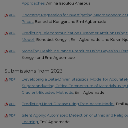
Approaches
, Amina Issoufou Anaroua
Bootstrap Regression for Investigating Macroeconomics
PDF
Prices
, Benedict Kongyir and Emil Agbemade
Predicting Telecommunication Customer Attrition Using 
PDF
Model.
, Benedict Kongyir, Emil Agbemade, and Kelvin Nju
Modeling Health Insurance Premium Using Bayesian Hiera
PDF
Kongyir and Emil Agbemade
Submissions from 2023
Developing a Data-Driven Statistical Model for Accuratel
PDF
Superconducting Critical Temperature of Materials using
Gradient-Boosted Methods
, Emil Agbemade
Predicting Heart Disease using Tree-based Model
, Emil
PDF
Silent Agony: Automated Detection of Ethnic and Religio
PDF
Learning
, Emil Agbemade