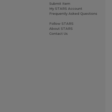
Submit Item
My STARS Account
Frequently Asked Questions
Follow STARS
About STARS
Contact Us