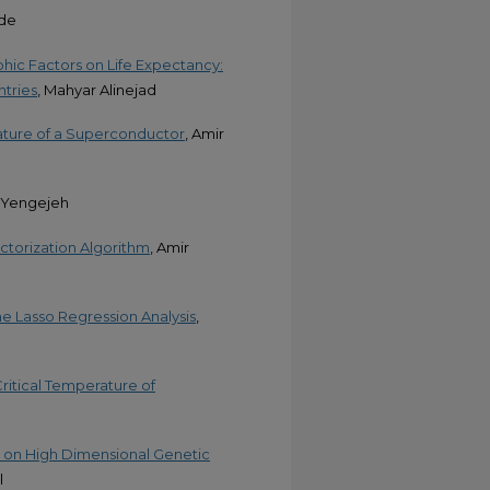
ade
hic Factors on Life Expectancy:
tries
, Mahyar Alinejad
rature of a Superconductor
, Amir
r Yengejeh
torization Algorithm
, Amir
 Lasso Regression Analysis
,
itical Temperature of
n on High Dimensional Genetic
l