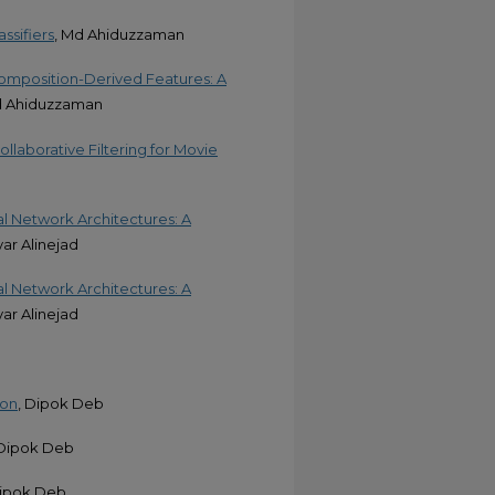
ssifiers
, Md Ahiduzzaman
omposition-Derived Features: A
d Ahiduzzaman
llaborative Filtering for Movie
l Network Architectures: A
yar Alinejad
l Network Architectures: A
yar Alinejad
ion
, Dipok Deb
 Dipok Deb
Dipok Deb