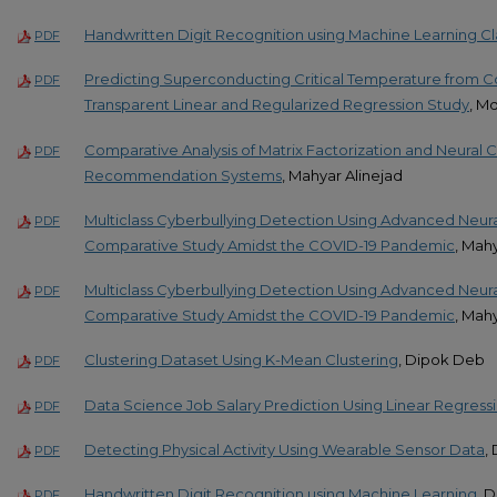
Handwritten Digit Recognition using Machine Learning Cla
PDF
Predicting Superconducting Critical Temperature from C
PDF
Transparent Linear and Regularized Regression Study
, M
Comparative Analysis of Matrix Factorization and Neural Co
PDF
Recommendation Systems
, Mahyar Alinejad
Multiclass Cyberbullying Detection Using Advanced Neura
PDF
Comparative Study Amidst the COVID-19 Pandemic
, Mah
Multiclass Cyberbullying Detection Using Advanced Neura
PDF
Comparative Study Amidst the COVID-19 Pandemic
, Mah
Clustering Dataset Using K-Mean Clustering
, Dipok Deb
PDF
Data Science Job Salary Prediction Using Linear Regress
PDF
Detecting Physical Activity Using Wearable Sensor Data
,
PDF
Handwritten Digit Recognition using Machine Learning
, 
PDF