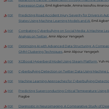
PDF
Expression Data
, Emil Agbemade, Amina Issoufou Anarou
Predicting Road Accident Injury Severity for Drivers in A
PDF
States Using Machine Learning Models and AI
, Emil Agb
Combating Cyberbullying on Social Media: A Machine Lea
PDF
Analysis on Twitter
, Amir Alipour Yengejeh
Optimizing AI with Advanced Data Structuring: A Compara
PDF
GMM Clustering Techniques
, Amir Alipour Yengejeh
XGBoost Hyperberd Model Using Steam Platform
, Yuh-H
PDF
Cyberbullying Detection on Twitter Data Using Machine Le
PDF
Machine Learning Approaches for Cyberbullying Detecti
PDF
Predicting Superconducting Critical Temperature Using R
PDF
Fiagbe
Diagnostic in Neuroimaging: A Comparative Study of Deep
PDF