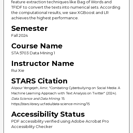
feature extraction techniques like Bag of Words and
TFIDF to convert the texts into numerical sets. According
the computational results, we saw XGBoost and LR
achieves the highest performance.
Semester
Fall 2024
Course Name
STA 5703 Data Mining 1
Instructor Name
Rui Xie
STARS Citation
Alipour Yengejeh, Amir, "Combating Cyberbullying on Social Media: A
Machine Learning Approach with Text Analysis on Twitter" (2024).
Data Science and Data Mining
. 15.
https://stars.library.ucf.edu/data-science-mining/15
Accessibility Status
PDF accessibility verified using Adobe Acrobat Pro
Accessibility Checker