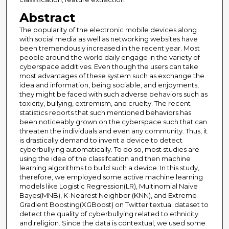
Abstract
The popularity of the electronic mobile devices along
with social media as well as networking websites have
been tremendously increased in the recent year. Most
people around the world daily engage in the variety of
cyberspace additives. Even though the users can take
most advantages of these system such as exchange the
idea and information, being sociable, and enjoyments,
they might be faced with such adverse behaviors such as
toxicity, bullying, extremism, and cruelty. The recent
statistics reports that such mentioned behaviors has
been noticeably grown on the cyberspace such that can
threaten the individuals and even any community. Thus, it
is drastically demand to invent a device to detect
cyberbullying automatically. To do so, most studies are
using the idea of the classifcation and then machine
learning algorithms to build such a device. In this study,
therefore, we employed some active machine learning
models like Logistic Regression(LR), Multinomial Naive
Bayes(MNB), K-Nearest Neighbor (KNN), and Extreme
Gradient Boosting(XGBoost) on Twitter textual dataset to
detect the quality of cyberbullying related to ethnicity
and religion. Since the data is contextual, we used some