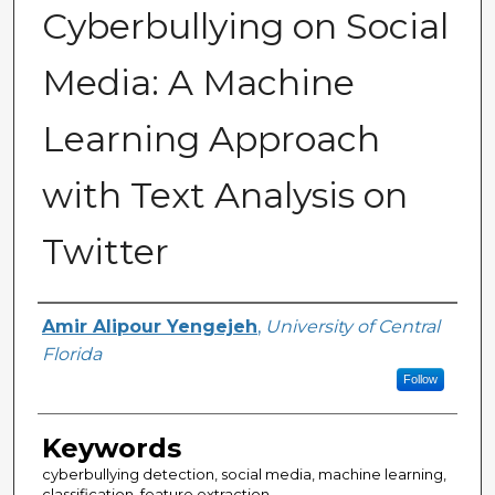
Cyberbullying on Social
Media: A Machine
Learning Approach
with Text Analysis on
Twitter
Author(s)
Amir Alipour Yengejeh
,
University of Central
Florida
Follow
Keywords
cyberbullying detection, social media, machine learning,
classification, feature extraction