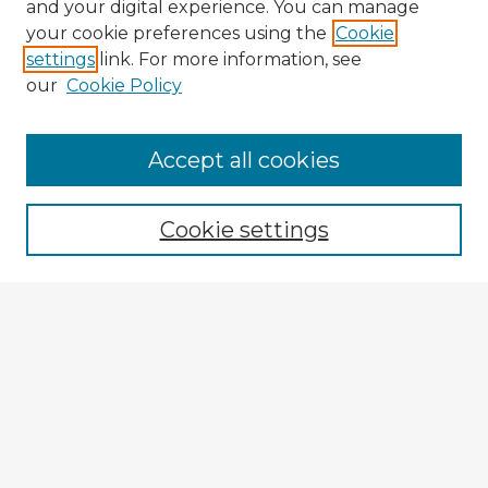
and your digital experience. You can manage
your cookie preferences using the
Cookie
settings
link. For more information, see
our
Cookie Policy
Accept all cookies
Enter search terms:
Cookie settings
Select context to search:
Advanced Search
Notify me via email or
RSS
Explore
Authors
Colleges & Departments