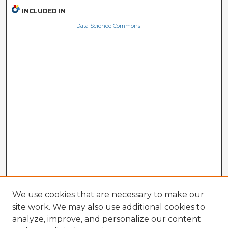
INCLUDED IN
Data Science Commons
We use cookies that are necessary to make our
site work. We may also use additional cookies to
analyze, improve, and personalize our content