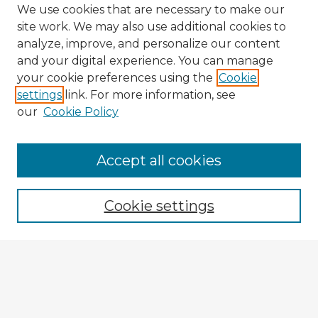
We use cookies that are necessary to make our
site work. We may also use additional cookies to
analyze, improve, and personalize our content
and your digital experience. You can manage
your cookie preferences using the
Cookie
settings
link. For more information, see
our
Cookie Policy
Accept all cookies
Enter search terms:
Cookie settings
Select context to search:
Advanced Search
Notify me via email or
RSS