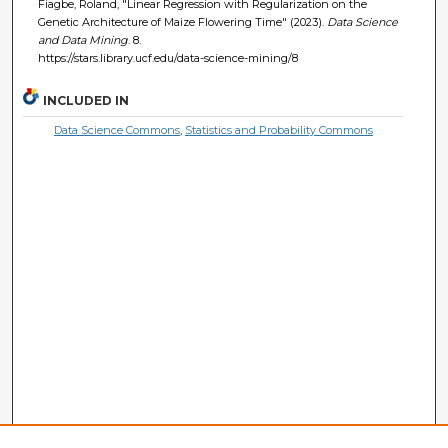
Fiagbe, Roland, "Linear Regression with Regularization on the
Genetic Architecture of Maize Flowering Time" (2023).
Data Science
and Data Mining
. 8.
https://stars.library.ucf.edu/data-science-mining/8
INCLUDED IN
Data Science Commons
,
Statistics and Probability Commons