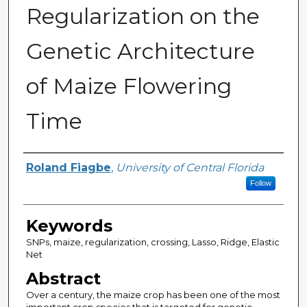
Regularization on the
Genetic Architecture
of Maize Flowering
Time
Author(s)
Roland Fiagbe
,
University of Central Florida
Follow
Keywords
SNPs, maize, regularization, crossing, Lasso, Ridge, Elastic
Net
Abstract
Over a century, the maize crop has been one of the most