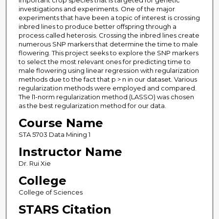
important crop species that is targeted for genetic
investigations and experiments. One of the major
experiments that have been a topic of interest is crossing
inbred lines to produce better offspring through a
process called heterosis. Crossing the inbred lines create
numerous SNP markers that determine the time to male
flowering. This project seeks to explore the SNP markers
to select the most relevant ones for predicting time to
male flowering using linear regression with regularization
methods due to the fact that p > n in our dataset. Various
regularization methods were employed and compared.
The l1-norm regularization method (LASSO) was chosen
as the best regularization method for our data.
Course Name
STA 5703 Data Mining 1
Instructor Name
Dr. Rui Xie
College
College of Sciences
STARS Citation