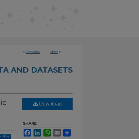
<
Previous
Next
>
TA AND DATASETS
ic
Download
SHARE
Facebook
LinkedIn
WhatsApp
Email
Share
Follow