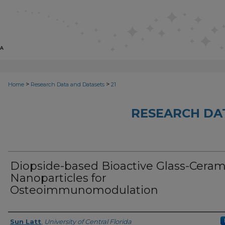
>
>
Home
Research Data and Datasets
21
RESEARCH DA
Diopside-based Bioactive Glass-Ceram
Nanoparticles for
Osteoimmunomodulation
Authors, or, Principal Investigator(s)
Sun Latt
,
University of Central Florida