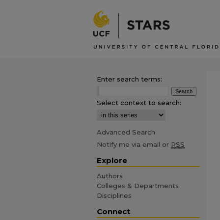
Enter search terms:
Select context to search:
Advanced Search
Notify me via email or
RSS
Explore
Authors
Colleges & Departments
Disciplines
Connect