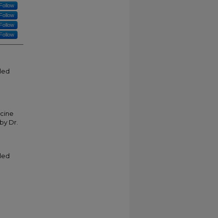
Follow
Follow
Follow
Follow
tled
icine
by Dr.
tled