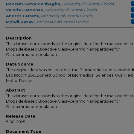
Pedram Sotoudehbagha
,
University of Central Florida
Valeria Cardenas
,
University of Central Florida
Andres Larraza
,
University of Central Florida
Mehdi Razavi
,
University of Central Florida
Description
This dataset corresponds to the original data for the manuscript ti
Diopside-based Bioactive Glass-Ceramic Nanoparticles for
Osteoimmunomodulation.
Data Source
The original data was collected at the Biomaterials and Nanomed
Lab (Room 266, Burnett School of Biomedical Sciences, UCF), led 
Mehdi Razavi.
Abstract
This dataset corresponds to the original data for the manuscript ti
Diopside-based Bioactive Glass-Ceramic Nanoparticles for
Osteoimmunomodulation.
Release Date
5-30-2025
Document Type