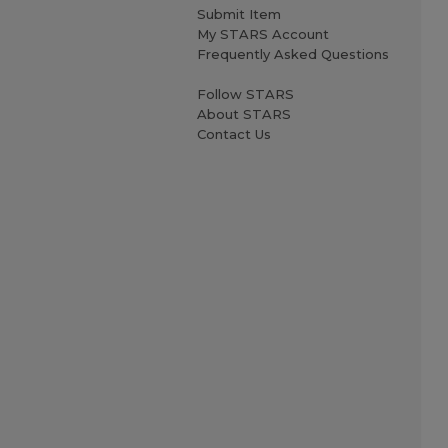
Submit Item
My STARS Account
Frequently Asked Questions
Follow STARS
About STARS
Contact Us