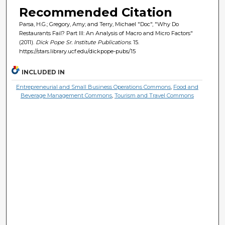
Recommended Citation
Parsa, H.G.; Gregory, Amy; and Terry, Michael "Doc", "Why Do
Restaurants Fail? Part III: An Analysis of Macro and Micro Factors"
(2011).
Dick Pope Sr. Institute Publications
. 15.
https://stars.library.ucf.edu/dickpope-pubs/15
INCLUDED IN
Entrepreneurial and Small Business Operations Commons
,
Food and
Beverage Management Commons
,
Tourism and Travel Commons