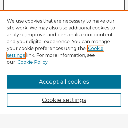
We use cookies that are necessary to make our
site work. We may also use additional cookies to
analyze, improve, and personalize our content
and your digital experience. You can manage
your cookie preferences using the
Cookie
settings
link. For more information, see
our
Cookie Policy
Accept all cookies
Enter search terms:
Cookie settings
Select context to search: