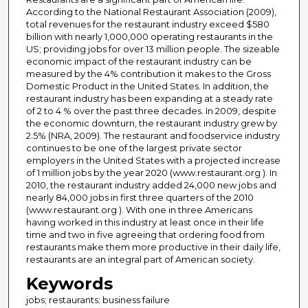
According to the National Restaurant Association (2009),
total revenues for the restaurant industry exceed $580
billion with nearly 1,000,000 operating restaurants in the
US; providing jobs for over 13 million people. The sizeable
economic impact of the restaurant industry can be
measured by the 4% contribution it makes to the Gross
Domestic Product in the United States. In addition, the
restaurant industry has been expanding at a steady rate
of 2 to 4 % over the past three decades. In 2009, despite
the economic downturn, the restaurant industry grew by
2.5% (NRA, 2009). The restaurant and foodservice industry
continues to be one of the largest private sector
employers in the United States with a projected increase
of 1 million jobs by the year 2020 (www.restaurant.org ). In
2010, the restaurant industry added 24,000 new jobs and
nearly 84,000 jobs in first three quarters of the 2010
(www.restaurant.org ). With one in three Americans
having worked in this industry at least once in their life
time and two in five agreeing that ordering food from
restaurants make them more productive in their daily life,
restaurants are an integral part of American society.
Keywords
jobs; restaurants; business failure