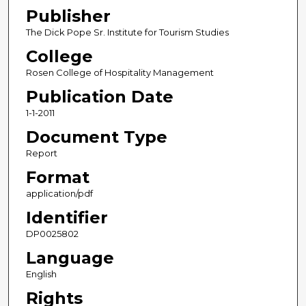
Publisher
The Dick Pope Sr. Institute for Tourism Studies
College
Rosen College of Hospitality Management
Publication Date
1-1-2011
Document Type
Report
Format
application/pdf
Identifier
DP0025802
Language
English
Rights