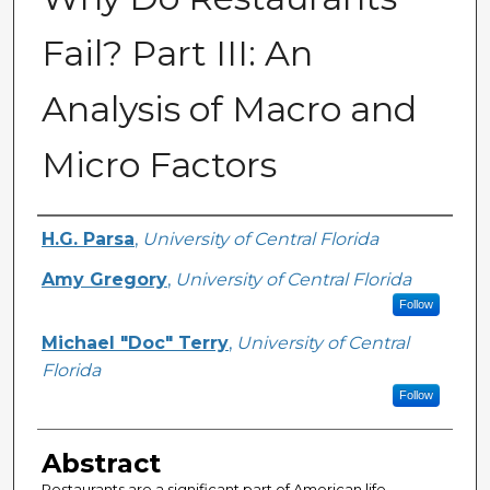
Fail? Part III: An
Analysis of Macro and
Micro Factors
Creator
H.G. Parsa
,
University of Central Florida
Amy Gregory
,
University of Central Florida
Follow
Michael "Doc" Terry
,
University of Central
Florida
Follow
Abstract
Restaurants are a significant part of American life.