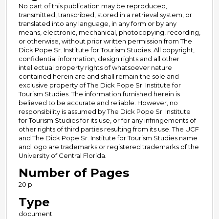
No part of this publication may be reproduced,
transmitted, transcribed, stored in a retrieval system, or
translated into any language, in any form or by any
means, electronic, mechanical, photocopying, recording,
or otherwise, without prior written permission from The
Dick Pope Sr. Institute for Tourism Studies. All copyright,
confidential information, design rights and all other
intellectual property rights of whatsoever nature
contained herein are and shall remain the sole and
exclusive property of The Dick Pope Sr. Institute for
Tourism Studies. The information furnished herein is
believed to be accurate and reliable. However, no
responsibility is assumed by The Dick Pope Sr. Institute
for Tourism Studies for its use, or for any infringements of
other rights of third parties resulting from its use. The UCF
and The Dick Pope Sr. Institute for Tourism Studies name
and logo are trademarks or registered trademarks of the
University of Central Florida.
Number of Pages
20 p.
Type
document