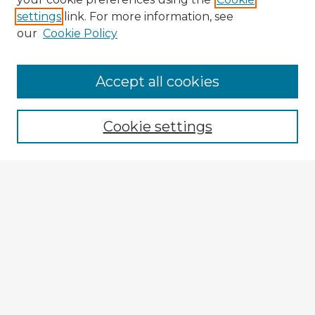
settings
link. For more information, see
our
Cookie Policy
Accept all cookies
Enter search terms:
Cookie settings
Select context to search:
Advanced Search
Notify me via email or
RSS
Explore
Authors
Colleges & Departments
Disciplines