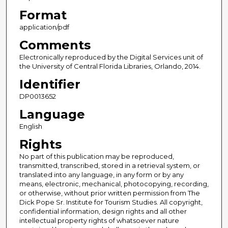
Format
application/pdf
Comments
Electronically reproduced by the Digital Services unit of
the University of Central Florida Libraries, Orlando, 2014.
Identifier
DP0013652
Language
English
Rights
No part of this publication may be reproduced,
transmitted, transcribed, stored in a retrieval system, or
translated into any language, in any form or by any
means, electronic, mechanical, photocopying, recording,
or otherwise, without prior written permission from The
Dick Pope Sr. Institute for Tourism Studies. All copyright,
confidential information, design rights and all other
intellectual property rights of whatsoever nature