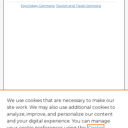
Psychology Commons
,
Tourism and Travel Commons
We use cookies that are necessary to make our
site work. We may also use additional cookies to
analyze, improve, and personalize our content
and your digital experience. You can manage
your cookie preferences using the
Cookie