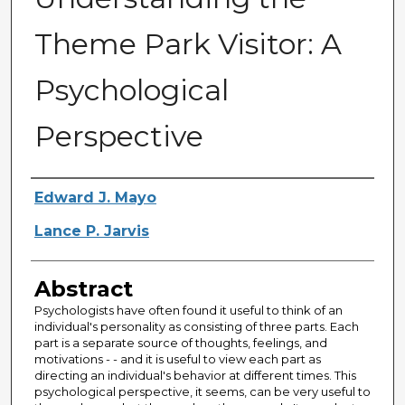
Theme Park Visitor: A
Psychological
Perspective
Creator
Edward J. Mayo
Lance P. Jarvis
Abstract
Psychologists have often found it useful to think of an
individual's personality as consisting of three parts. Each
part is a separate source of thoughts, feelings, and
motivations - - and it is useful to view each part as
directing an individual's behavior at different times. This
psychological perspective, it seems, can be very useful to