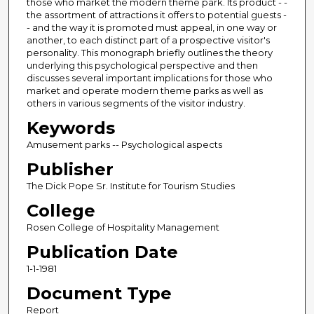
those who market the modern theme park. Its product - -
the assortment of attractions it offers to potential guests -
- and the way it is promoted must appeal, in one way or
another, to each distinct part of a prospective visitor's
personality. This monograph briefly outlines the theory
underlying this psychological perspective and then
discusses several important implications for those who
market and operate modern theme parks as well as
others in various segments of the visitor industry.
Keywords
Amusement parks -- Psychological aspects
Publisher
The Dick Pope Sr. Institute for Tourism Studies
College
Rosen College of Hospitality Management
Publication Date
1-1-1981
Document Type
Report