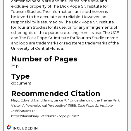
contained herein are and shall remain the sole and
exclusive property of The Dick Pope Sr. Institute for
Tourism Studies. The information furnished herein is
believed to be accurate and reliable. However, no
responsibility is assumed by The Dick Pope Sr. Institute
for Tourism Studies for its use, or for any infringements of
other rights of third parties resulting from its use. The UCF
and The Dick Pope Sr. Institute for Tourism Studies name
and logo are trademarks or registered trademarks of the
University of Central Florida.
Number of Pages
25 p.
Type
document
Recommended Citation
Mayo, Edward J. and Jarvis, Lance P., "Understanding the Theme Park
Visitor: A Psychological Perspective" (1981).
Dick Pope Sr. Institute
Publications
. 17.
https://stars.library.ucf.edu/dickpope-pubs/17
INCLUDED IN