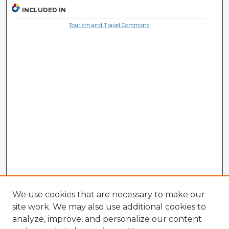
INCLUDED IN
Tourism and Travel Commons
We use cookies that are necessary to make our
site work. We may also use additional cookies to
analyze, improve, and personalize our content