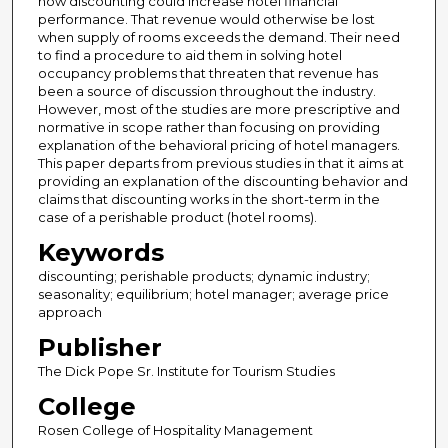
how discounting could increase hotel financial
performance. That revenue would otherwise be lost
when supply of rooms exceeds the demand. Their need
to find a procedure to aid them in solving hotel
occupancy problems that threaten that revenue has
been a source of discussion throughout the industry.
However, most of the studies are more prescriptive and
normative in scope rather than focusing on providing
explanation of the behavioral pricing of hotel managers.
This paper departs from previous studies in that it aims at
providing an explanation of the discounting behavior and
claims that discounting works in the short-term in the
case of a perishable product (hotel rooms).
Keywords
discounting; perishable products; dynamic industry;
seasonality; equilibrium; hotel manager; average price
approach
Publisher
The Dick Pope Sr. Institute for Tourism Studies
College
Rosen College of Hospitality Management