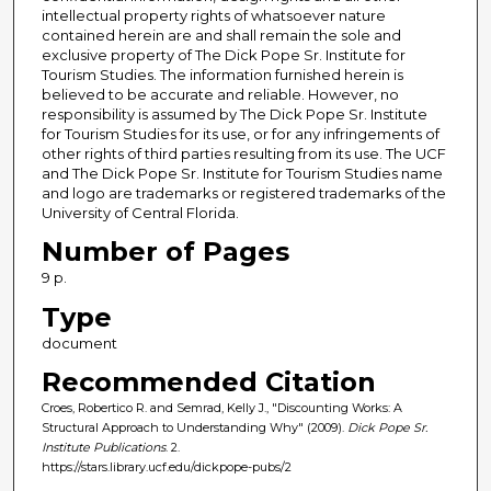
intellectual property rights of whatsoever nature
contained herein are and shall remain the sole and
exclusive property of The Dick Pope Sr. Institute for
Tourism Studies. The information furnished herein is
believed to be accurate and reliable. However, no
responsibility is assumed by The Dick Pope Sr. Institute
for Tourism Studies for its use, or for any infringements of
other rights of third parties resulting from its use. The UCF
and The Dick Pope Sr. Institute for Tourism Studies name
and logo are trademarks or registered trademarks of the
University of Central Florida.
Number of Pages
9 p.
Type
document
Recommended Citation
Croes, Robertico R. and Semrad, Kelly J., "Discounting Works: A
Structural Approach to Understanding Why" (2009).
Dick Pope Sr.
Institute Publications
. 2.
https://stars.library.ucf.edu/dickpope-pubs/2