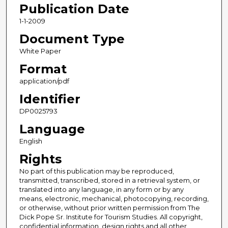
Publication Date
1-1-2009
Document Type
White Paper
Format
application/pdf
Identifier
DP0025793
Language
English
Rights
No part of this publication may be reproduced,
transmitted, transcribed, stored in a retrieval system, or
translated into any language, in any form or by any
means, electronic, mechanical, photocopying, recording,
or otherwise, without prior written permission from The
Dick Pope Sr. Institute for Tourism Studies. All copyright,
confidential information, design rights and all other