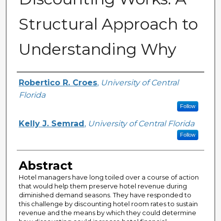
Structural Approach to
Understanding Why
Creator
Robertico R. Croes
,
University of Central
Florida
Follow
Kelly J. Semrad
,
University of Central Florida
Follow
Abstract
Hotel managers have long toiled over a course of action
that would help them preserve hotel revenue during
diminished demand seasons. They have responded to
this challenge by discounting hotel room rates to sustain
revenue and the means by which they could determine