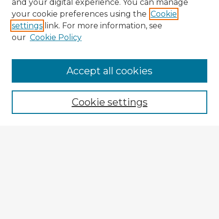
and your digital experience. You can manage
your cookie preferences using the
Cookie
settings
link. For more information, see
our
Cookie Policy
Accept all cookies
Enter search terms:
Cookie settings
Select context to search:
Advanced Search
Notify me via email or
RSS
Explore
Authors
Colleges & Departments
Disciplines