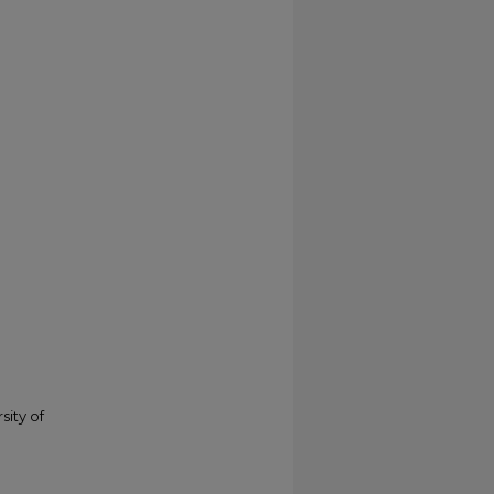
sity of