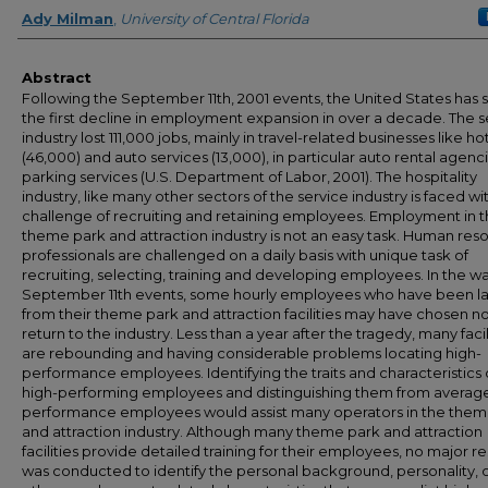
Creator
Ady Milman
,
University of Central Florida
Abstract
Following the September 11th, 2001 events, the United States has 
the first decline in employment expansion in over a decade. The s
industry lost 111,000 jobs, mainly in travel-related businesses like ho
(46,000) and auto services (13,000), in particular auto rental agenc
parking services (U.S. Department of Labor, 2001). The hospitality
industry, like many other sectors of the service industry is faced wi
challenge of recruiting and retaining employees. Employment in 
theme park and attraction industry is not an easy task. Human res
professionals are challenged on a daily basis with unique task of
recruiting, selecting, training and developing employees. In the w
September 11th events, some hourly employees who have been lai
from their theme park and attraction facilities may have chosen no
return to the industry. Less than a year after the tragedy, many facil
are rebounding and having considerable problems locating high-
performance employees. Identifying the traits and characteristics 
high-performing employees and distinguishing them from averag
performance employees would assist many operators in the them
and attraction industry. Although many theme park and attraction
facilities provide detailed training for their employees, no major r
was conducted to identify the personal background, personality, 