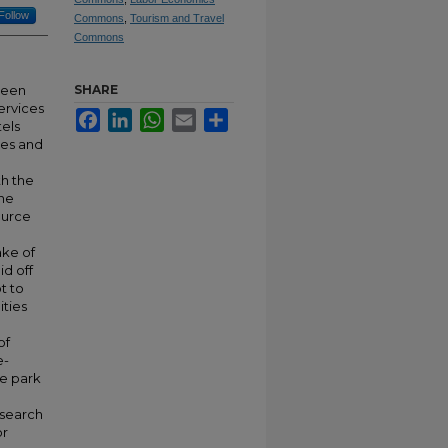
Follow
Commons
,
Tourism and Travel
Commons
seen
SHARE
ervices
Facebook
LinkedIn
WhatsApp
Email
Share
tels
ies and
th the
the
ource
ake of
d off
t to
ities
of
e-
e park
esearch
or