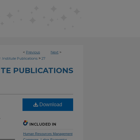
<
Previous
Next
>
>
. Institute Publications
27
UTE PUBLICATIONS
Download
e
INCLUDED IN
Human Resources Management
Commons
,
Labor Economics