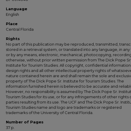
Language
English
Place
Central Florida
Rights
No part of this publication may be reproduced, transmitted, transc
stored in a retrieval system, or translated into any language, in any
or by any means, electronic, mechanical, photocopying, recording
otherwise, without prior written permission from The Dick Pope Sr
Institute for Tourism Studies. All copyright, confidential information
design rights and all other intellectual property rights of whatsoev
nature contained herein are and shall remain the sole and exclusi
property of The Dick Pope Sr. Institute for Tourism Studies. The
information furnished herein is believed to be accurate and reliabl
However, no responsibility is assumed by The Dick Pope Sr. Institut
Tourism Studies for its use, or for any infringements of other rights o
parties resulting from its use. The UCF and The Dick Pope Sr. Institu
Tourism Studies name and logo are trademarks or registered
trademarks of the University of Central Florida.
Number of Pages
37 p.