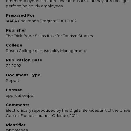
other employment-related characteristics that may predict high-
performing hourly employees.
Prepared For
IAAPA Chairman's Program 2001-2002
Publisher
The Dick Pope Sr. Institute for Tourism Studies
College
Rosen College of Hospitality Management
Publication Date
7-1-2002
Document Type
Report
Format
application/pdf
Comments
Electronically reproduced by the Digital Services unit of the Univer
Central Florida Libraries, Orlando, 2014.
Identifier
DP0014046