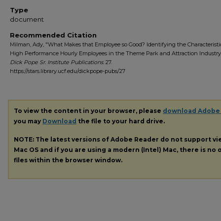
Type
document
Recommended Citation
Milman, Ady, "What Makes that Employee so Good? Identifying the Characteristi
High Performance Hourly Employees in the Theme Park and Attraction Industry"
Dick Pope Sr. Institute Publications
. 27.
https://stars.library.ucf.edu/dickpope-pubs/27
To view the content in your browser, please
download Adobe
you may
Download
the file to your hard drive.
NOTE: The latest versions of Adobe Reader do not support v
Mac OS and if you are using a modern (Intel) Mac, there is no o
files within the browser window.