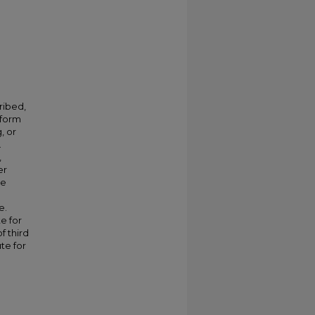
ribed,
 form
, or
.
,
er
ve
e.
e for
f third
te for