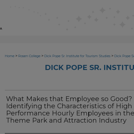
>
>
>
Home
Rosen College
Dick Pope Sr. Institute for Tourism Studies
Dick Pope Sr
DICK POPE SR. INSTIT
What Makes that Employee so Good?
Identifying the Characteristics of High
Performance Hourly Employees in th
Theme Park and Attraction Industry