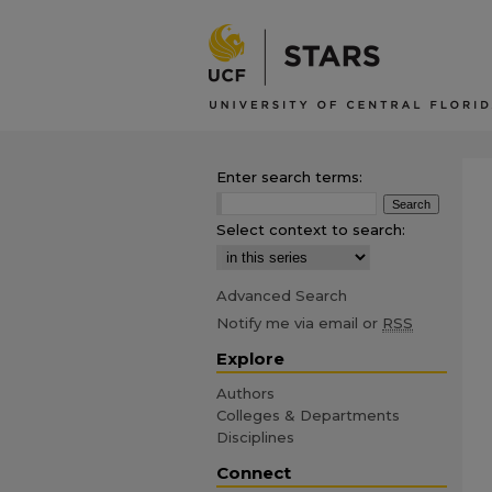
Enter search terms:
Select context to search:
Advanced Search
Notify me via email or
RSS
Explore
Authors
Colleges & Departments
Disciplines
Connect