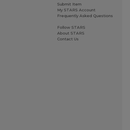
Submit Item
My STARS Account
Frequently Asked Questions
Follow STARS
About STARS
Contact Us