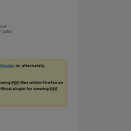
cs of
 (2002).
 Reader
or, alternately,
iewing
PDF
files within Firefox on
fficial plugin for viewing
PDF