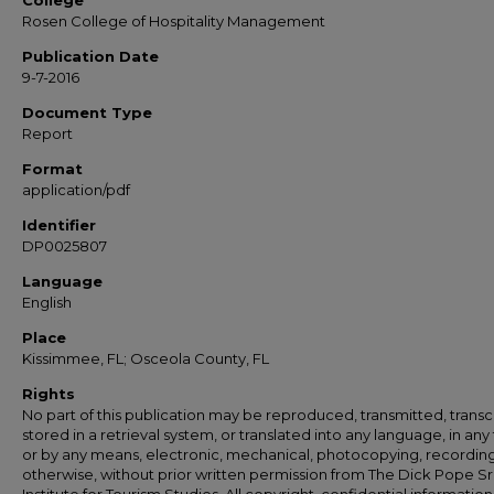
College
Rosen College of Hospitality Management
Publication Date
9-7-2016
Document Type
Report
Format
application/pdf
Identifier
DP0025807
Language
English
Place
Kissimmee, FL; Osceola County, FL
Rights
No part of this publication may be reproduced, transmitted, transc
stored in a retrieval system, or translated into any language, in any
or by any means, electronic, mechanical, photocopying, recording
otherwise, without prior written permission from The Dick Pope Sr