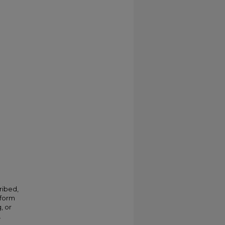
ribed,
 form
, or
.