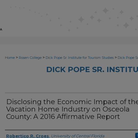
>
>
>
Home
Rosen College
Dick Pope Sr. Institute for Tourism Studies
Dick Pope Sr
DICK POPE SR. INSTIT
Disclosing the Economic Impact of th
Vacation Home Industry on Osceola
County: A 2016 Affirmative Report
Creator
Robertico R. Croes
,
University of Central Florida