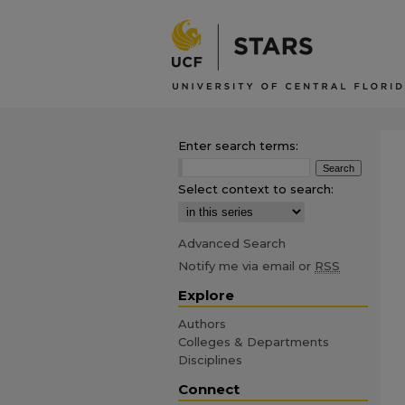
Enter search terms:
Select context to search:
Advanced Search
Notify me via email or
RSS
Explore
Authors
Colleges & Departments
Disciplines
Connect