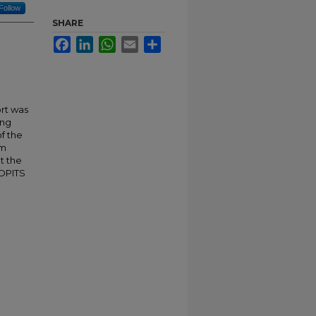
Follow
SHARE
Facebook
LinkedIn
WhatsApp
Email
Share
rt was
ing
of the
sm
t the
 DPITS