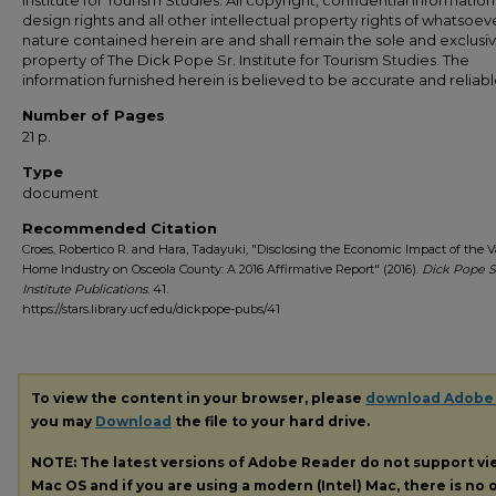
Institute for Tourism Studies. All copyright, confidential information
design rights and all other intellectual property rights of whatsoev
nature contained herein are and shall remain the sole and exclusi
property of The Dick Pope Sr. Institute for Tourism Studies. The
information furnished herein is believed to be accurate and reliabl
Number of Pages
21 p.
Type
document
Recommended Citation
Croes, Robertico R. and Hara, Tadayuki, "Disclosing the Economic Impact of the 
Home Industry on Osceola County: A 2016 Affirmative Report" (2016).
Dick Pope S
Institute Publications
. 41.
https://stars.library.ucf.edu/dickpope-pubs/41
To view the content in your browser, please
download Adobe
you may
Download
the file to your hard drive.
NOTE: The latest versions of Adobe Reader do not support v
Mac OS and if you are using a modern (Intel) Mac, there is no o