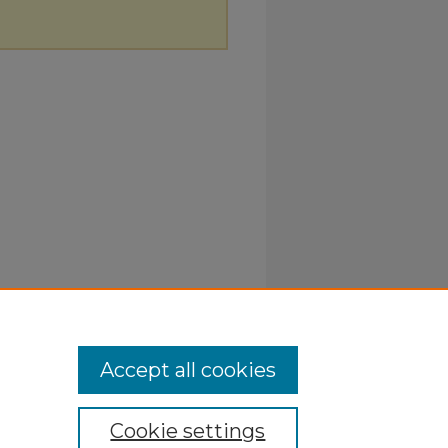
Accept all cookies
Cookie settings