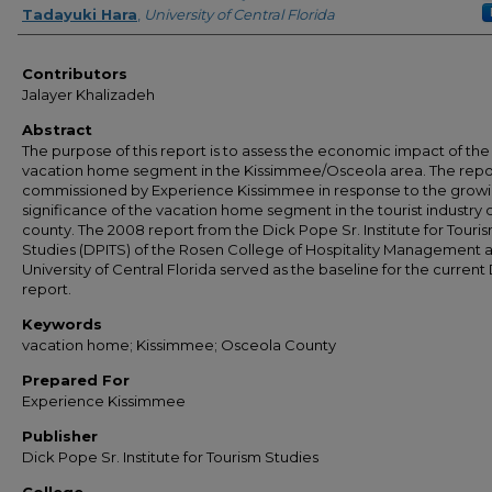
Tadayuki Hara
,
University of Central Florida
Contributors
Jalayer Khalizadeh
Abstract
The purpose of this report is to assess the economic impact of the
vacation home segment in the Kissimmee/Osceola area. The repo
commissioned by Experience Kissimmee in response to the grow
significance of the vacation home segment in the tourist industry 
county. The 2008 report from the Dick Pope Sr. Institute for Touri
Studies (DPITS) of the Rosen College of Hospitality Management a
University of Central Florida served as the baseline for the current
report.
Keywords
vacation home; Kissimmee; Osceola County
Prepared For
Experience Kissimmee
Publisher
Dick Pope Sr. Institute for Tourism Studies