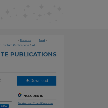
<
Previous
Next
>
>
. Institute Publications
41
UTE PUBLICATIONS
e
Download
INCLUDED IN
Tourism and Travel Commons
Follow