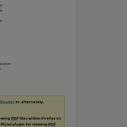
,
er
ve
e.
Vacation
r.
 Reader
or, alternately,
iewing
PDF
files within Firefox on
fficial plugin for viewing
PDF