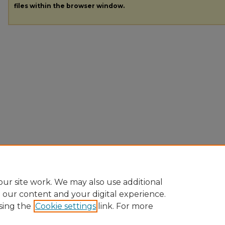
files within the browser window.
ur site work. We may also use additional
e our content and your digital experience.
sing the
Cookie settings
link. For more