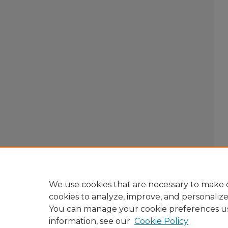
We use cookies that are necessary to make o
cookies to analyze, improve, and personaliz
You can manage your cookie preferences u
information, see our
Cookie Policy