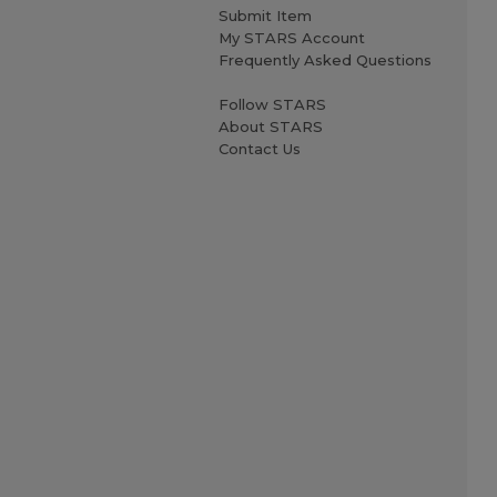
Submit Item
My STARS Account
Frequently Asked Questions
Follow STARS
About STARS
Contact Us