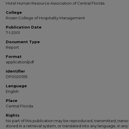
Hotel Human Resource Association of Central Florida
College
Rosen College of Hospitality Management
Publication Date
7-1-2001
Document Type
Report
Format
application/pdf
Identifier
DP0020555
Language
English
Place
Central Florida
Rights
No part of this publication may be reproduced, transmitted, transc
stored in a retrieval system, or translated into any language, in any