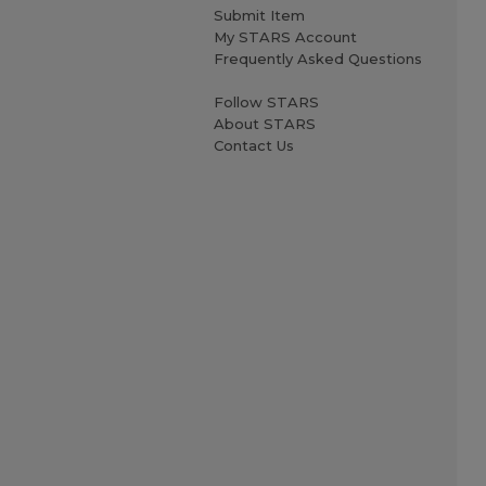
Submit Item
My STARS Account
Frequently Asked Questions
Follow STARS
About STARS
Contact Us