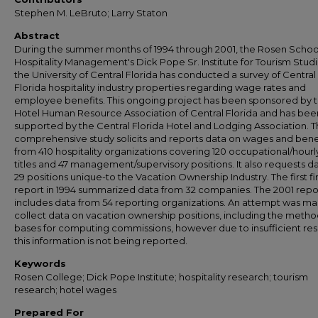
Stephen M. LeBruto; Larry Staton
Abstract
During the summer months of 1994 through 2001, the Rosen Schoo
Hospitality Management's Dick Pope Sr. Institute for Tourism Studi
the University of Central Florida has conducted a survey of Central
Florida hospitality industry properties regarding wage rates and
employee benefits. This ongoing project has been sponsored by 
Hotel Human Resource Association of Central Florida and has bee
supported by the Central Florida Hotel and Lodging Association. T
comprehensive study solicits and reports data on wages and bene
from 410 hospitality organizations covering 120 occupational/hourl
titles and 47 management/supervisory positions. It also requests d
29 positions unique-to the Vacation Ownership Industry. The first fi
report in 1994 summarized data from 32 companies. The 2001 repo
includes data from 54 reporting organizations. An attempt was m
collect data on vacation ownership positions, including the meth
bases for computing commissions, however due to insufficient re
this information is not being reported.
Keywords
Rosen College; Dick Pope Institute; hospitality research; tourism
research; hotel wages
Prepared For