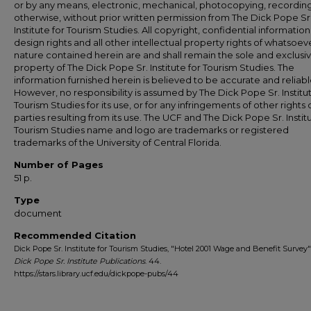
or by any means, electronic, mechanical, photocopying, recording
otherwise, without prior written permission from The Dick Pope Sr
Institute for Tourism Studies. All copyright, confidential information
design rights and all other intellectual property rights of whatsoev
nature contained herein are and shall remain the sole and exclusi
property of The Dick Pope Sr. Institute for Tourism Studies. The
information furnished herein is believed to be accurate and reliabl
However, no responsibility is assumed by The Dick Pope Sr. Institut
Tourism Studies for its use, or for any infringements of other rights o
parties resulting from its use. The UCF and The Dick Pope Sr. Institu
Tourism Studies name and logo are trademarks or registered
trademarks of the University of Central Florida.
Number of Pages
51 p.
Type
document
Recommended Citation
Dick Pope Sr. Institute for Tourism Studies, "Hotel 2001 Wage and Benefit Survey" 
Dick Pope Sr. Institute Publications
. 44.
https://stars.library.ucf.edu/dickpope-pubs/44