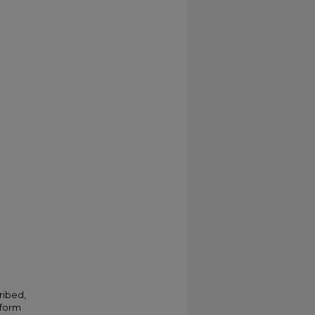
ribed,
 form