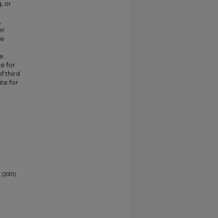
, or
.
,
er
ve
e.
e for
f third
te for
(2001).