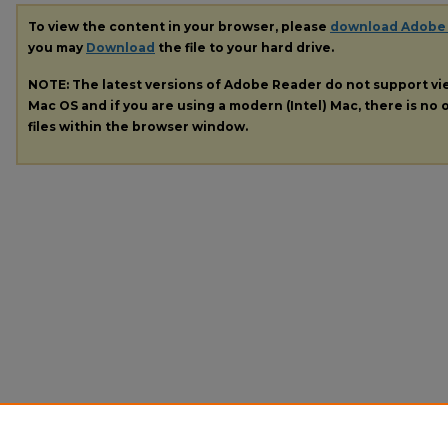
To view the content in your browser, please
download Adobe
you may
Download
the file to your hard drive.
NOTE: The latest versions of Adobe Reader do not support v
Mac OS and if you are using a modern (Intel) Mac, there is no o
files within the browser window.