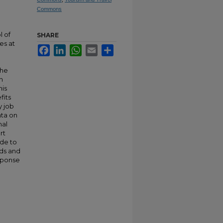
Commons
l of
SHARE
es at
Facebook
LinkedIn
WhatsApp
Email
Share
the
n
his
fits
y job
ata on
nal
rt
ade to
ods and
sponse