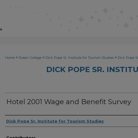
>
>
>
Home
Rosen College
Dick Pope Sr. Institute for Tourism Studies
Dick Pope Sr
DICK POPE SR. INSTIT
Hotel 2001 Wage and Benefit Survey
Creator
Dick Pope Sr. Institute for Tourism Studies
Contributors