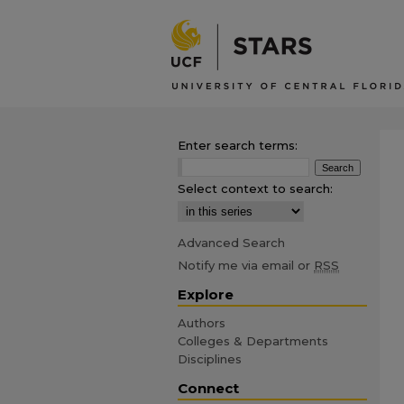
Enter search terms:
Select context to search:
Advanced Search
Notify me via email or
RSS
Explore
Authors
Colleges & Departments
Disciplines
Connect