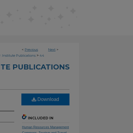
<
Previous
Next
>
>
. Institute Publications
44
UTE PUBLICATIONS
Download
INCLUDED IN
Human Resources Management
Commons
,
Tourism and Travel