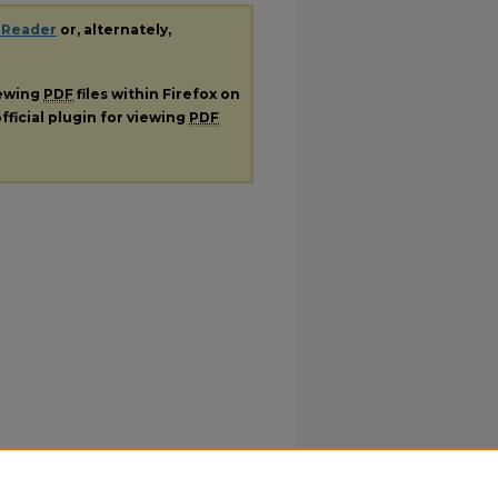
 Reader
or, alternately,
iewing
PDF
files within Firefox on
fficial plugin for viewing
PDF