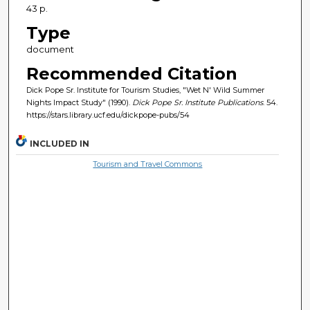
43 p.
Type
document
Recommended Citation
Dick Pope Sr. Institute for Tourism Studies, "Wet N' Wild Summer
Nights Impact Study" (1990).
Dick Pope Sr. Institute Publications
. 54.
https://stars.library.ucf.edu/dickpope-pubs/54
INCLUDED IN
Tourism and Travel Commons