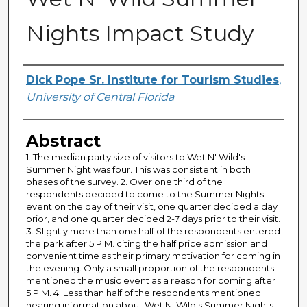
Nights Impact Study
Creator
Dick Pope Sr. Institute for Tourism Studies
,
University of Central Florida
Abstract
1. The median party size of visitors to Wet N' Wild's
Summer Night was four. This was consistent in both
phases of the survey. 2. Over one third of the
respondents decided to come to the Summer Nights
event on the day of their visit, one quarter decided a day
prior, and one quarter decided 2-7 days prior to their visit.
3. Slightly more than one half of the respondents entered
the park after 5 P.M. citing the half price admission and
convenient time as their primary motivation for coming in
the evening. Only a small proportion of the respondents
mentioned the music event as a reason for coming after
5 P.M. 4. Less than half of the respondents mentioned
hearing information about Wet N' Wild's Summer Nights