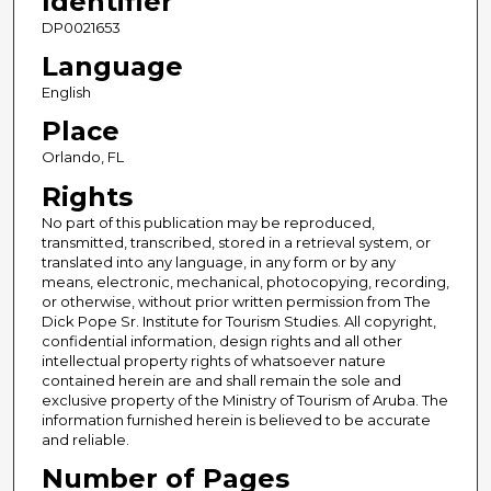
Identifier
DP0021653
Language
English
Place
Orlando, FL
Rights
No part of this publication may be reproduced,
transmitted, transcribed, stored in a retrieval system, or
translated into any language, in any form or by any
means, electronic, mechanical, photocopying, recording,
or otherwise, without prior written permission from The
Dick Pope Sr. Institute for Tourism Studies. All copyright,
confidential information, design rights and all other
intellectual property rights of whatsoever nature
contained herein are and shall remain the sole and
exclusive property of the Ministry of Tourism of Aruba. The
information furnished herein is believed to be accurate
and reliable.
Number of Pages