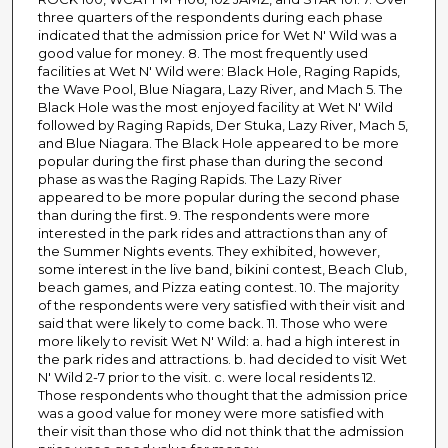
three quarters of the respondents during each phase
indicated that the admission price for Wet N' Wild was a
good value for money. 8. The most frequently used
facilities at Wet N' Wild were: Black Hole, Raging Rapids,
the Wave Pool, Blue Niagara, Lazy River, and Mach 5. The
Black Hole was the most enjoyed facility at Wet N' Wild
followed by Raging Rapids, Der Stuka, Lazy River, Mach 5,
and Blue Niagara. The Black Hole appeared to be more
popular during the first phase than during the second
phase as was the Raging Rapids. The Lazy River
appeared to be more popular during the second phase
than during the first. 9. The respondents were more
interested in the park rides and attractions than any of
the Summer Nights events. They exhibited, however,
some interest in the live band, bikini contest, Beach Club,
beach games, and Pizza eating contest. 10. The majority
of the respondents were very satisfied with their visit and
said that were likely to come back. 11. Those who were
more likely to revisit Wet N' Wild: a. had a high interest in
the park rides and attractions. b. had decided to visit Wet
N' Wild 2-7 prior to the visit. c. were local residents 12.
Those respondents who thought that the admission price
was a good value for money were more satisfied with
their visit than those who did not think that the admission