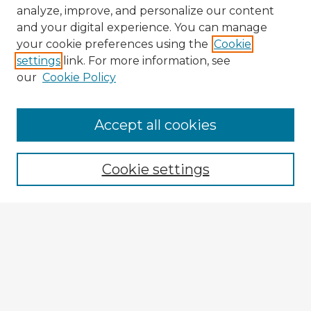
analyze, improve, and personalize our content
and your digital experience. You can manage
your cookie preferences using the
Cookie
settings
link. For more information, see
our
Cookie Policy
Accept all cookies
Enter search terms:
Cookie settings
Select context to search:
Advanced Search
Notify me via email or
RSS
Explore
Authors