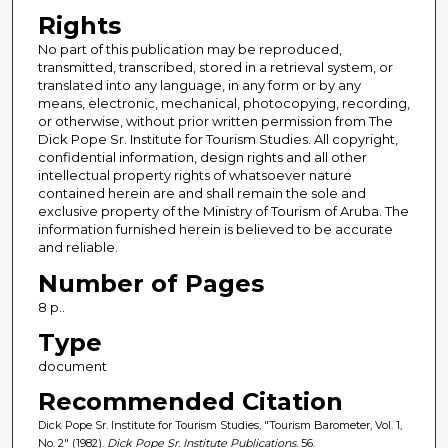
Rights
No part of this publication may be reproduced,
transmitted, transcribed, stored in a retrieval system, or
translated into any language, in any form or by any
means, electronic, mechanical, photocopying, recording,
or otherwise, without prior written permission from The
Dick Pope Sr. Institute for Tourism Studies. All copyright,
confidential information, design rights and all other
intellectual property rights of whatsoever nature
contained herein are and shall remain the sole and
exclusive property of the Ministry of Tourism of Aruba. The
information furnished herein is believed to be accurate
and reliable.
Number of Pages
8 p..
Type
document
Recommended Citation
Dick Pope Sr. Institute for Tourism Studies, "Tourism Barometer, Vol. 1,
No. 2" (1982).
Dick Pope Sr. Institute Publications
. 56.