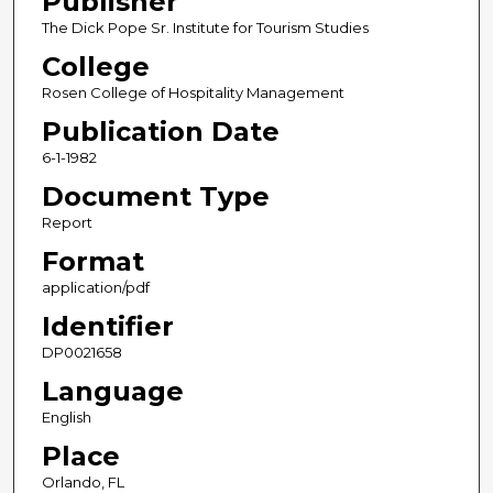
Publisher
The Dick Pope Sr. Institute for Tourism Studies
College
Rosen College of Hospitality Management
Publication Date
6-1-1982
Document Type
Report
Format
application/pdf
Identifier
DP0021658
Language
English
Place
Orlando, FL