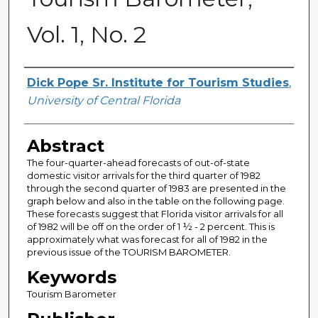
Vol. 1, No. 2
Creator
Dick Pope Sr. Institute for Tourism Studies
,
University of Central Florida
Abstract
The four-quarter-ahead forecasts of out-of-state
domestic visitor arrivals for the third quarter of 1982
through the second quarter of 1983 are presented in the
graph below and also in the table on the following page.
These forecasts suggest that Florida visitor arrivals for all
of 1982 will be off on the order of 1 ½ - 2 percent. This is
approximately what was forecast for all of 1982 in the
previous issue of the TOURISM BAROMETER.
Keywords
Tourism Barometer