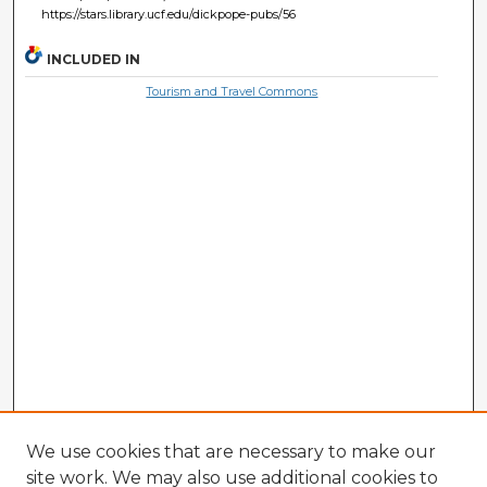
https://stars.library.ucf.edu/dickpope-pubs/56
INCLUDED IN
Tourism and Travel Commons
We use cookies that are necessary to make our
site work. We may also use additional cookies to