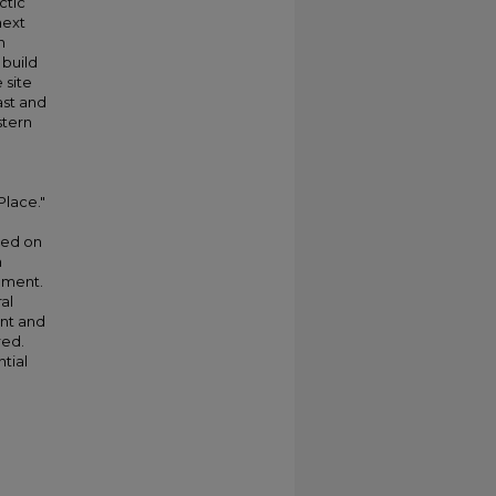
ctic
next
n
 build
 site
ast and
stern
Place."
ted on
n
onment.
al
ent and
red.
tial