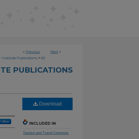
<
Previous
Next
>
>
. Institute Publications
65
UTE PUBLICATIONS
Download
Follow
INCLUDED IN
Tourism and Travel Commons