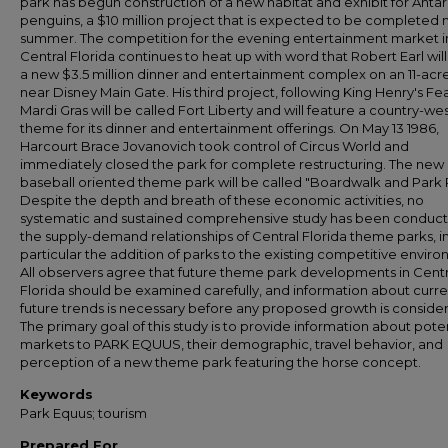
park has begun construction of a new habitat and exhibit for Antar
penguins, a $10 million project that is expected to be completed 
summer. The competition for the evening entertainment market i
Central Florida continues to heat up with word that Robert Earl will
a new $3.5 million dinner and entertainment complex on an 11-acre
near Disney Main Gate. His third project, following King Henry's Fe
Mardi Gras will be called Fort Liberty and will feature a country-we
theme for its dinner and entertainment offerings. On May 13 1986,
Harcourt Brace Jovanovich took control of Circus World and
immediately closed the park for complete restructuring. The new
baseball oriented theme park will be called "Boardwalk and Park 
Despite the depth and breath of these economic activities, no
systematic and sustained comprehensive study has been conduc
the supply-demand relationships of Central Florida theme parks, i
particular the addition of parks to the existing competitive envir
All observers agree that future theme park developments in Centr
Florida should be examined carefully, and information about curr
future trends is necessary before any proposed growth is conside
The primary goal of this study is to provide information about poten
markets to PARK EQUUS, their demographic, travel behavior, and
perception of a new theme park featuring the horse concept.
Keywords
Park Equus; tourism
Prepared For