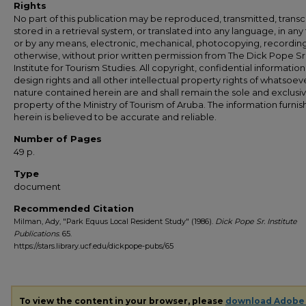
Rights
No part of this publication may be reproduced, transmitted, transc
stored in a retrieval system, or translated into any language, in any
or by any means, electronic, mechanical, photocopying, recording
otherwise, without prior written permission from The Dick Pope Sr
Institute for Tourism Studies. All copyright, confidential information
design rights and all other intellectual property rights of whatsoev
nature contained herein are and shall remain the sole and exclusi
property of the Ministry of Tourism of Aruba. The information furni
herein is believed to be accurate and reliable.
Number of Pages
49 p.
Type
document
Recommended Citation
Milman, Ady, "Park Equus Local Resident Study" (1986).
Dick Pope Sr. Institute
Publications
. 65.
https://stars.library.ucf.edu/dickpope-pubs/65
To view the content in your browser, please
download Adobe