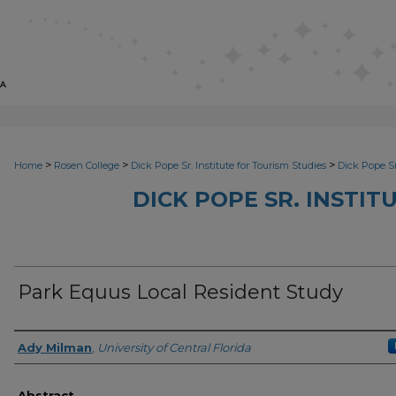
>
>
>
Home
Rosen College
Dick Pope Sr. Institute for Tourism Studies
Dick Pope Sr
DICK POPE SR. INSTIT
Park Equus Local Resident Study
Creator
Ady Milman
,
University of Central Florida
Abstract