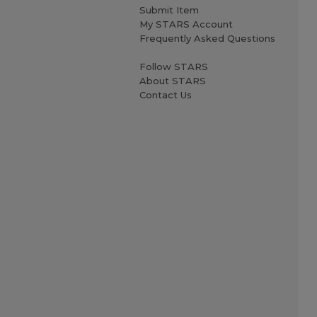
Submit Item
My STARS Account
Frequently Asked Questions
Follow STARS
About STARS
Contact Us