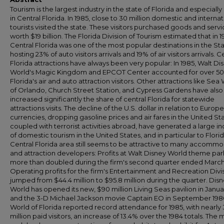
Tourism is the largest industry in the state of Florida and especially
in Central Florida. In 1985, close to 30 million domestic and internat
tourists visited the state. These visitors purchased goods and serv
worth $19 billion. The Florida Division of Tourism estimated that in 1
Central Florida was one of the most popular destinations in the Sta
hosting 23% of auto visitors arrivals and 19% of air visitors arrivals. C
Florida attractions have always been very popular: In 1985, Walt Di
World's Magic Kingdom and EPCOT Center accounted for over 50
Florida's air and auto attraction visitors. Other attractions like Sea
of Orlando, Church Street Station, and Cypress Gardens have also
increased significantly the share of central Florida for statewide
attractions visits. The decline of the U.S. dollar in relation to Europ
currencies, dropping gasoline prices and air fares in the United Sta
coupled with terrorist activities abroad, have generated a large i
of domestic tourism in the United States, and in particular to Flori
Central Florida area still seems to be attractive to many accomm
and attraction developers: Profits at Walt Disney World theme par
more than doubled during the firm's second quarter ended March
Operating profits for the firm's Entertainment and Recreation Divi
jumped from $44.4 million to $95.8 million during the quarter. Dis
World has opened its new, $90 million Living Seas pavilion in Janua
and the 3-D Michael Jackson movie Captain EO in September 198
World of Florida reported record attendance for 1985, with nearly 
million paid visitors, an increase of 13.4% over the 1984 totals. The 