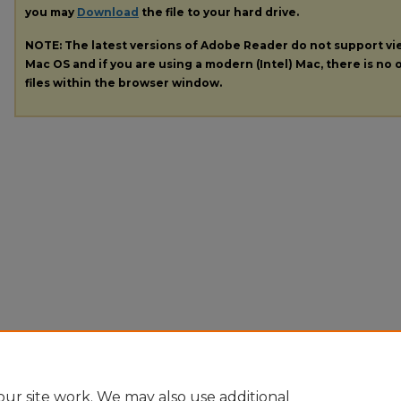
you may
Download
the file to your hard drive.
NOTE: The latest versions of Adobe Reader do not support v
Mac OS and if you are using a modern (Intel) Mac, there is no o
files within the browser window.
ur site work. We may also use additional