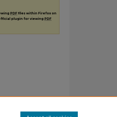
iewing
PDF
files within Firefox on
fficial plugin for viewing
PDF