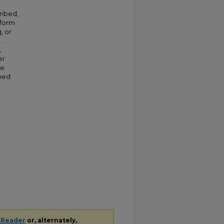
ribed,
 form
, or
.
,
er
ve
shed
 Reader
or, alternately,