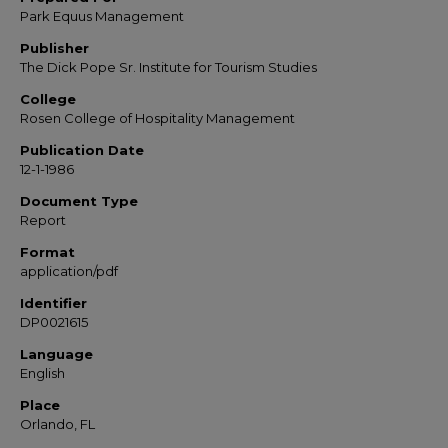
Park Equus Management
Publisher
The Dick Pope Sr. Institute for Tourism Studies
College
Rosen College of Hospitality Management
Publication Date
12-1-1986
Document Type
Report
Format
application/pdf
Identifier
DP0021615
Language
English
Place
Orlando, FL