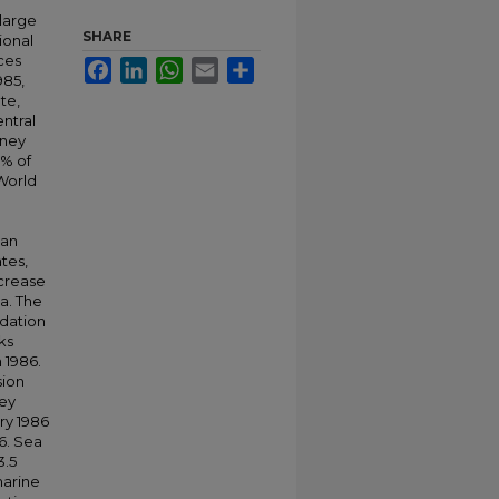
 large
SHARE
ional
ices
Facebook
LinkedIn
WhatsApp
Email
Share
985,
te,
entral
sney
% of
 World
ean
tes,
ncrease
da. The
odation
ks
 1986.
sion
ney
ry 1986
6. Sea
3.5
marine