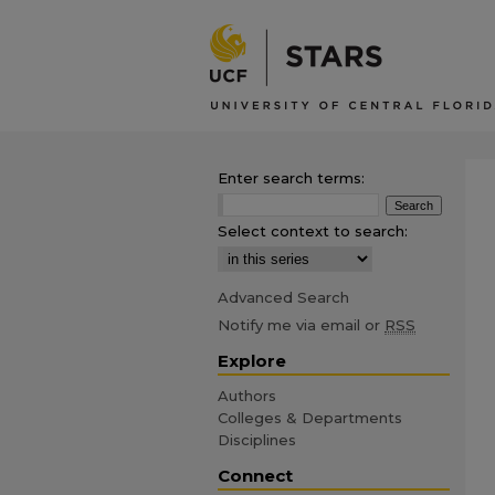
Enter search terms:
Select context to search:
Advanced Search
Notify me via email or
RSS
Explore
Authors
Colleges & Departments
Disciplines
Connect