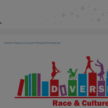
>
>
Home
Race & Culture
Biracial/Multiracial
BIRACIAL/MULTIRACIAL