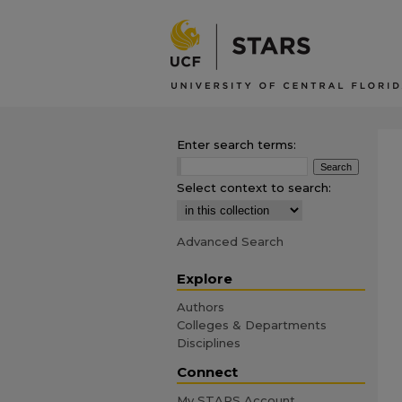
Enter search terms:
Select context to search:
Advanced Search
Explore
Authors
Colleges & Departments
Disciplines
Connect
My STARS Account