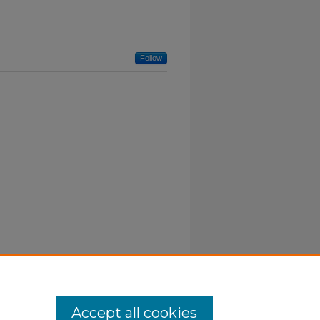
Follow
Accept all cookies