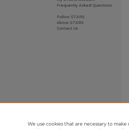
Frequently Asked Questions
Follow STARS
About STARS
Contact Us
We use cookies that are necessary to make o