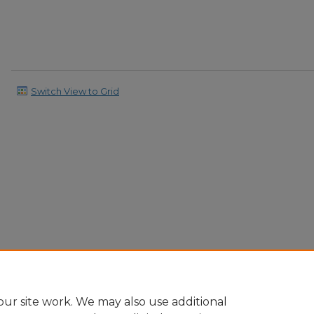
Switch View to Grid
ur site work. We may also use additional